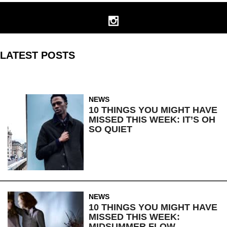
LATEST POSTS
NEWS
10 THINGS YOU MIGHT HAVE
MISSED THIS WEEK: IT’S OH
SO QUIET
NEWS
10 THINGS YOU MIGHT HAVE
MISSED THIS WEEK:
MIDSUMMER FLOW