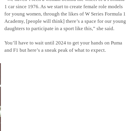
1 car since 1976. As we start to create female role models
for young women, through the likes of W Series Formula 1
Academy, [people will think] there’s a space for our young
daughters to participate in a sport like this,” she said.
You’ll have to wait until 2024 to get your hands on Puma
and F1 but here’s a sneak peak of what to expect.