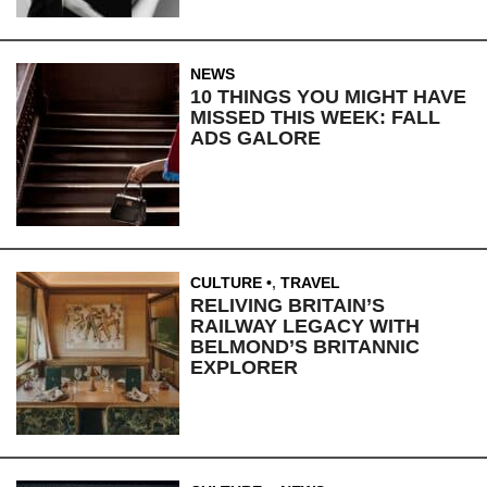
NEWS
10 THINGS YOU MIGHT HAVE
MISSED THIS WEEK: FALL
ADS GALORE
CULTURE
,
TRAVEL
RELIVING BRITAIN’S
RAILWAY LEGACY WITH
BELMOND’S BRITANNIC
EXPLORER