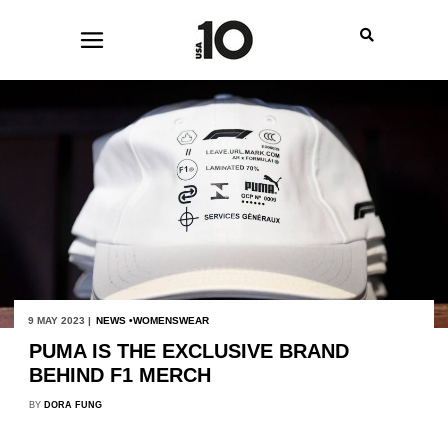
9 MAY 2023 |
NEWS
WOMENSWEAR
PUMA IS THE EXCLUSIVE BRAND
BEHIND F1 MERCH
BY
DORA FUNG