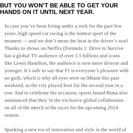
BUT YOU WON’T BE ABLE TO GET YOUR
HANDS ON IT UNTIL NEXT YEAR.
In case you’ve been living under a rock for the past few
years, high speed car racing is the hottest sport of the
moment — and we don’t mean the heat in the driver’s seat!
Thanks to shows on Netflix (Formula 1: Drive to Survive
has a global TV audience of over 1.5 billion) and icons
like Lewis Hamilton, the audience is now more diverse and
younger. It’s safe to say that F1 is everyone’s pleasure with
no guilt, which is why all eyes were on Miami this past
weekend, as the city played host for the second year in a
row. And to celebrate the occasion, sports brand Puma also
announced that they’re the exclusive global collaborator
on all of the merch at the races for the upcoming 2024
season.
Sparking a new era of innovation and style in the world of