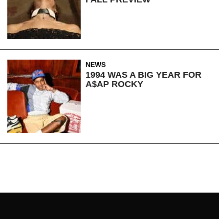
NEWS
1994 WAS A BIG YEAR FOR
A$AP ROCKY