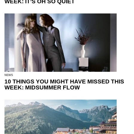
WEEK: IT’S OH SO QUIET
NEWS
10 THINGS YOU MIGHT HAVE MISSED THIS
WEEK: MIDSUMMER FLOW