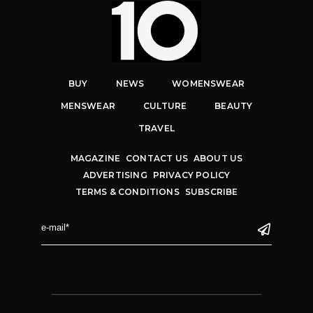
BUY
NEWS
WOMENSWEAR
MENSWEAR
CULTURE
BEAUTY
TRAVEL
MAGAZINE
CONTACT US
ABOUT US
ADVERTISING
PRIVACY POLICY
TERMS & CONDITIONS
SUBSCRIBE