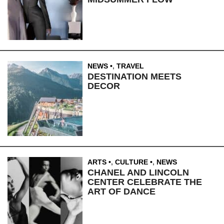
NEWS
,
TRAVEL
DESTINATION MEETS
DECOR
ARTS
,
CULTURE
,
NEWS
CHANEL AND LINCOLN
CENTER CELEBRATE THE
ART OF DANCE