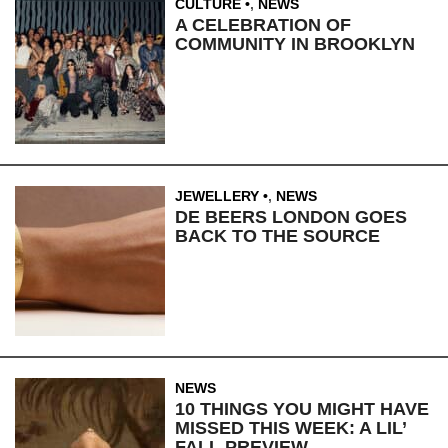
CULTURE
,
NEWS
A CELEBRATION OF
COMMUNITY IN BROOKLYN
JEWELLERY
,
NEWS
DE BEERS LONDON GOES
BACK TO THE SOURCE
NEWS
10 THINGS YOU MIGHT HAVE
MISSED THIS WEEK: A LIL’
FALL PREVIEW