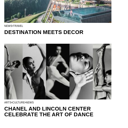
NEWS
TRAVEL
DESTINATION MEETS DECOR
ARTS
CULTURE
NEWS
CHANEL AND LINCOLN CENTER
CELEBRATE THE ART OF DANCE