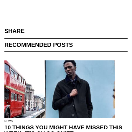
SHARE
RECOMMENDED POSTS
NEWS
10 THINGS YOU MIGHT HAVE MISSED THIS