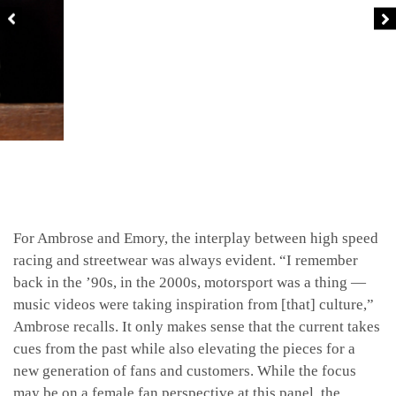
For Ambrose and Emory, the interplay between high speed
racing and streetwear was always evident. “I remember
back in the ’90s, in the 2000s, motorsport was a thing —
music videos were taking inspiration from [that] culture,”
Ambrose recalls. It only makes sense that the current takes
cues from the past while also elevating the pieces for a
new generation of fans and customers. While the focus
may be on a female fan perspective at this panel, the