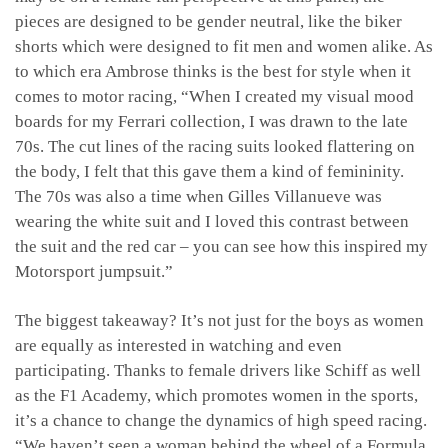
pieces are designed to be gender neutral, like the biker
shorts which were designed to fit men and women alike. As
to which era Ambrose thinks is the best for style when it
comes to motor racing, “
When I created my visual mood
boards for my Ferrari collection, I was drawn to the late
70s. The cut lines of the racing suits looked flattering on
the body, I felt that this gave them a kind of femininity.
The 70s was also a time when Gilles Villanueve was
wearing the white suit and I loved this contrast between
the suit and the red car – you can see how this inspired my
Motorsport jumpsuit.”
The biggest takeaway? It’s not just for the boys as women
are equally as interested in watching and even
participating. Thanks to female drivers like Schiff as well
as the F1 Academy, which promotes women in the sports,
it’s a chance to change the dynamics of high speed racing.
“We haven’t seen a woman behind the wheel of a Formula