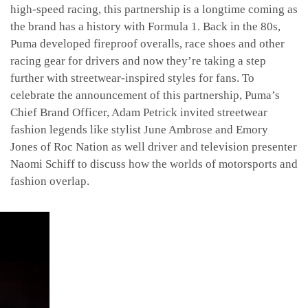
high-speed racing, this partnership is a longtime coming as
the brand has a history with Formula 1. Back in the 80s,
Puma developed fireproof overalls, race shoes and other
racing gear for drivers and now they’re taking a step
further with streetwear-inspired styles for fans. To
celebrate the announcement of this partnership, Puma’s
Chief Brand Officer, Adam Petrick invited streetwear
fashion legends like stylist June Ambrose and Emory
Jones of Roc Nation as well driver and television presenter
Naomi Schiff to discuss how the worlds of motorsports and
fashion overlap.