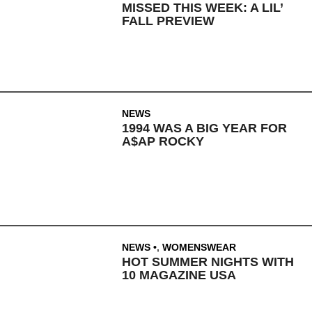
MISSED THIS WEEK: A LIL’
FALL PREVIEW
NEWS
1994 WAS A BIG YEAR FOR
A$AP ROCKY
NEWS
,
WOMENSWEAR
HOT SUMMER NIGHTS WITH
10 MAGAZINE USA