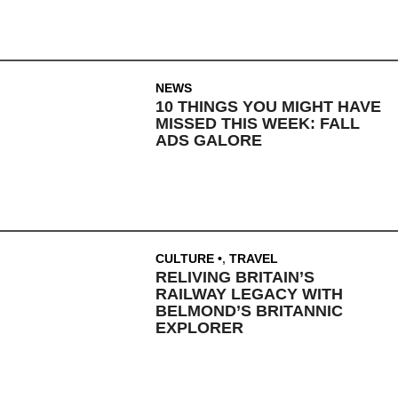
NEWS
10 THINGS YOU MIGHT HAVE
MISSED THIS WEEK: FALL
ADS GALORE
CULTURE
,
TRAVEL
RELIVING BRITAIN’S
RAILWAY LEGACY WITH
BELMOND’S BRITANNIC
EXPLORER