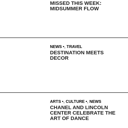
MISSED THIS WEEK:
MIDSUMMER FLOW
NEWS
,
TRAVEL
DESTINATION MEETS
DECOR
ARTS
,
CULTURE
,
NEWS
CHANEL AND LINCOLN
CENTER CELEBRATE THE
ART OF DANCE