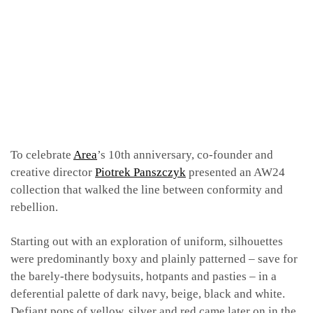
To celebrate
Area
’s 10th anniversary, co-founder and
creative director
Piotrek Panszczyk
presented an AW24
collection that walked the line between conformity and
rebellion.
Starting out with an exploration of uniform, silhouettes
were predominantly boxy and plainly patterned – save for
the barely-there bodysuits, hotpants and pasties – in a
deferential palette of dark navy, beige, black and white.
Defiant pops of yellow, silver and red came later on in the