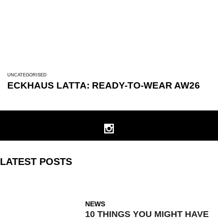
UNCATEGORISED
ECKHAUS LATTA: READY-TO-WEAR AW26
LATEST POSTS
NEWS
10 THINGS YOU MIGHT HAVE