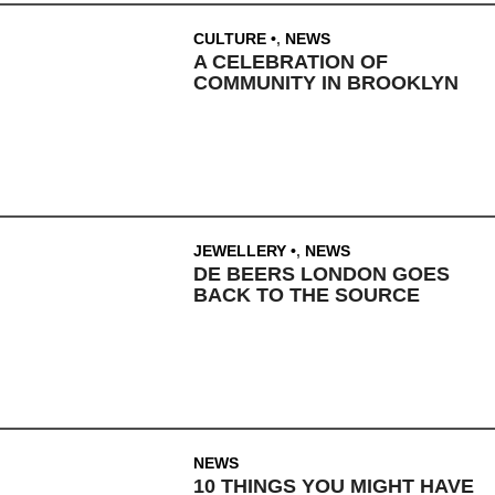
CULTURE
,
NEWS
A CELEBRATION OF
COMMUNITY IN BROOKLYN
JEWELLERY
,
NEWS
DE BEERS LONDON GOES
BACK TO THE SOURCE
NEWS
10 THINGS YOU MIGHT HAVE