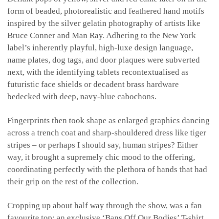
form of beaded, photorealistic and feathered hand motifs
inspired by the silver gelatin photography of artists like
Bruce Conner and Man Ray. Adhering to the New York
label’s inherently playful, high-luxe design language,
name plates, dog tags, and door plaques were subverted
next, with the identifying tablets recontextualised as
futuristic face shields or decadent brass hardware
bedecked with deep, navy-blue cabochons.
Fingerprints then took shape as enlarged graphics dancing
across a trench coat and sharp-shouldered dress like tiger
stripes – or perhaps I should say, human stripes? Either
way, it brought a supremely chic mood to the offering,
coordinating perfectly with the plethora of hands that had
their grip on the rest of the collection.
Cropping up about half way through the show, was a fan
favourite top: an exclusive ‘Bans Off Our Bodies’ T-shirt