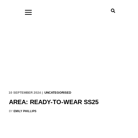
10 SEPTEMBER 2024 |
UNCATEGORISED
AREA: READY-TO-WEAR SS25
BY
EMILY PHILLIPS