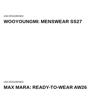
UNCATEGORISED
WOOYOUNGMI: MENSWEAR SS27
UNCATEGORISED
MAX MARA: READY-TO-WEAR AW26