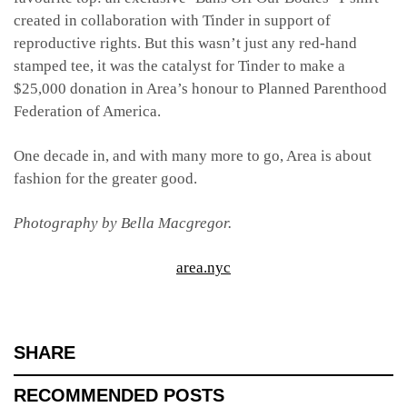
created in collaboration with Tinder in support of
reproductive rights. But this wasn’t just any red-hand
stamped tee, it was the catalyst for Tinder to make a
$25,000 donation in Area’s honour to Planned Parenthood
Federation of America.
One decade in, and with many more to go, Area is about
fashion for the greater good.
Photography by Bella Macgregor.
area.nyc
SHARE
RECOMMENDED POSTS