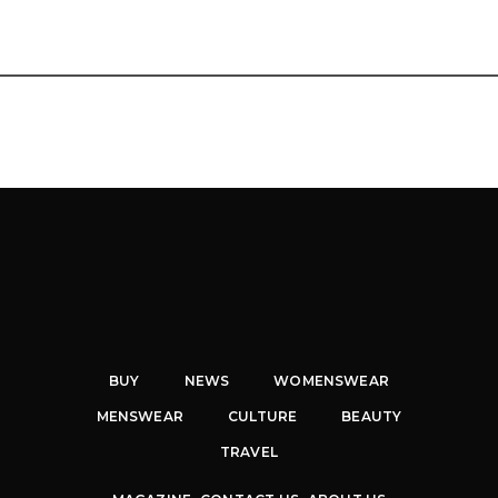
BUY
NEWS
WOMENSWEAR
MENSWEAR
CULTURE
BEAUTY
TRAVEL