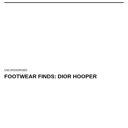
UNCATEGORISED
FOOTWEAR FINDS: DIOR HOOPER