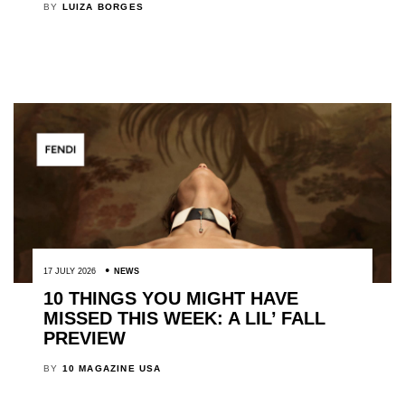
BY
LUIZA BORGES
17 JULY 2026
NEWS
10 THINGS YOU MIGHT HAVE
MISSED THIS WEEK: A LIL’ FALL
PREVIEW
BY
10 MAGAZINE USA