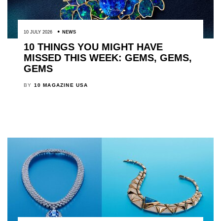
10 JULY 2026
NEWS
10 THINGS YOU MIGHT HAVE
MISSED THIS WEEK: GEMS, GEMS,
GEMS
BY
10 MAGAZINE USA