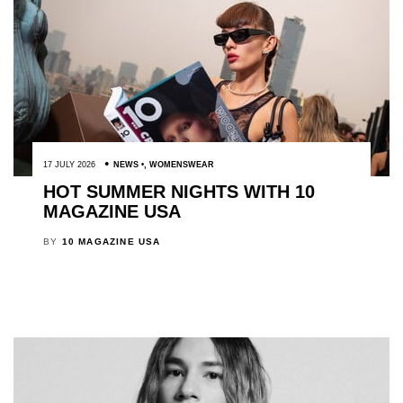
17 JULY 2026
NEWS
,
WOMENSWEAR
HOT SUMMER NIGHTS WITH 10
MAGAZINE USA
BY
10 MAGAZINE USA