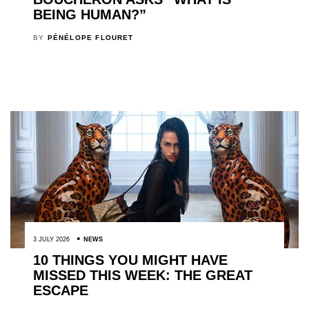
BEING HUMAN?”
BY
PÉNÉLOPE FLOURET
3 JULY 2026
NEWS
10 THINGS YOU MIGHT HAVE
MISSED THIS WEEK: THE GREAT
ESCAPE