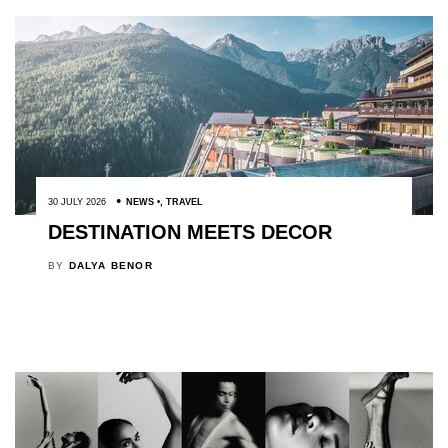
30 JULY 2026
NEWS
,
TRAVEL
DESTINATION MEETS DECOR
BY
DALYA BENOR