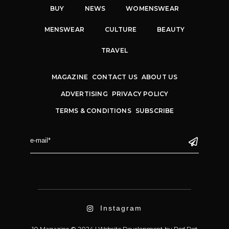
BUY
NEWS
WOMENSWEAR
MENSWEAR
CULTURE
BEAUTY
TRAVEL
MAGAZINE
CONTACT US
ABOUT US
ADVERTISING
PRIVACY POLICY
TERMS & CONDITIONS
SUBSCRIBE
Instagram
10 Magazine © 2024 |
Website Development
by
Red Dot