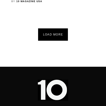
BY
10 MAGAZINE USA
LOAD MORE