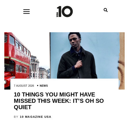
7 AUGUST 2026
NEWS
10 THINGS YOU MIGHT HAVE
MISSED THIS WEEK: IT’S OH SO
QUIET
BY
10 MAGAZINE USA