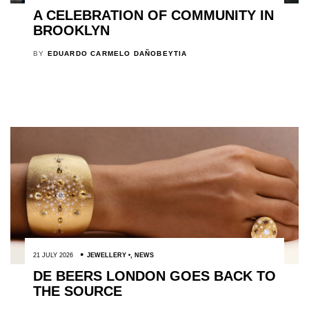
A CELEBRATION OF COMMUNITY IN
BROOKLYN
BY
EDUARDO CARMELO DAÑOBEYTIA
21 JULY 2026
JEWELLERY
,
NEWS
DE BEERS LONDON GOES BACK TO
THE SOURCE