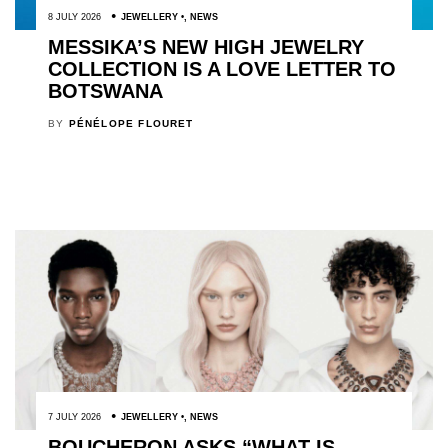
8 JULY 2026
JEWELLERY
,
NEWS
MESSIKA’S NEW HIGH JEWELRY
COLLECTION IS A LOVE LETTER TO
BOTSWANA
BY
PÉNÉLOPE FLOURET
7 JULY 2026
JEWELLERY
,
NEWS
BOUCHERON ASKS “WHAT IS