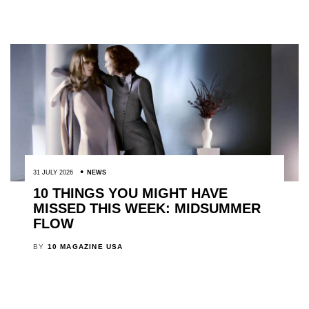
31 JULY 2026
NEWS
10 THINGS YOU MIGHT HAVE
MISSED THIS WEEK: MIDSUMMER
FLOW
BY
10 MAGAZINE USA