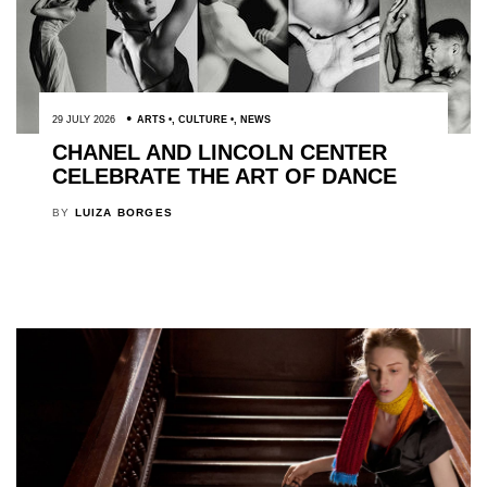
29 JULY 2026
ARTS
,
CULTURE
,
NEWS
CHANEL AND LINCOLN CENTER
CELEBRATE THE ART OF DANCE
BY
LUIZA BORGES