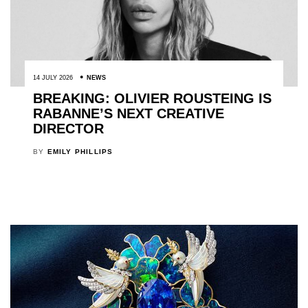
14 JULY 2026
NEWS
BREAKING: OLIVIER ROUSTEING IS
RABANNE’S NEXT CREATIVE
DIRECTOR
BY
EMILY PHILLIPS