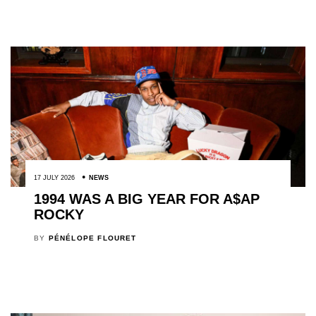
17 JULY 2026
NEWS
1994 WAS A BIG YEAR FOR A$AP
ROCKY
BY
PÉNÉLOPE FLOURET