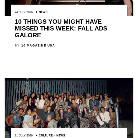
24 JULY 2026
NEWS
10 THINGS YOU MIGHT HAVE
MISSED THIS WEEK: FALL ADS
GALORE
BY
10 MAGAZINE USA
21 JULY 2026
CULTURE
,
NEWS