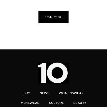
LOAD MORE
BUY
NEWS
WOMENSWEAR
MENSWEAR
CULTURE
BEAUTY