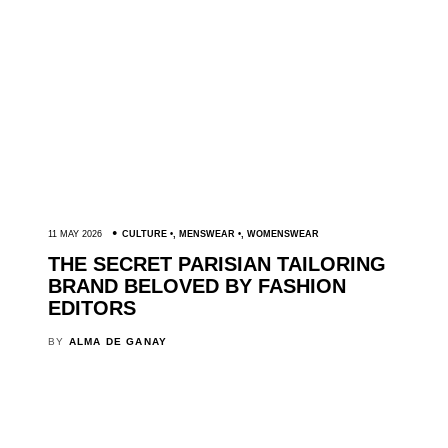
11 MAY 2026
CULTURE
,
MENSWEAR
,
WOMENSWEAR
THE SECRET PARISIAN TAILORING
BRAND BELOVED BY FASHION
EDITORS
BY
ALMA DE GANAY