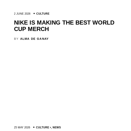
2 JUNE 2026
CULTURE
NIKE IS MAKING THE BEST WORLD
CUP MERCH
BY
ALMA DE GANAY
25 MAY 2026
CULTURE
,
NEWS