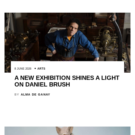
8 JUNE 2026
ARTS
A NEW EXHIBITION SHINES A LIGHT
ON DANIEL BRUSH
BY
ALMA DE GANAY