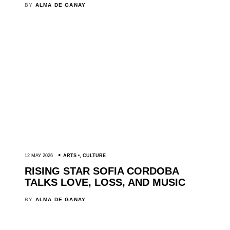
BY
ALMA DE GANAY
12 MAY 2026
ARTS
,
CULTURE
RISING STAR SOFIA CORDOBA
TALKS LOVE, LOSS, AND MUSIC
BY
ALMA DE GANAY