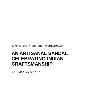
30 APRIL 2026
CULTURE
,
WOMENSWEAR
AN ARTISANAL SANDAL
CELEBRATING INDIAN
CRAFTSMANSHIP
BY
ALMA DE GANAY