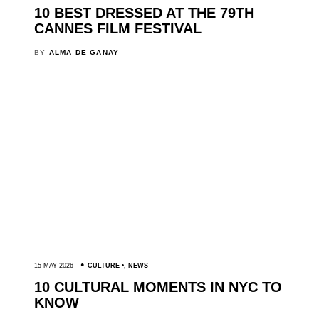
10 BEST DRESSED AT THE 79TH
CANNES FILM FESTIVAL
BY
ALMA DE GANAY
15 MAY 2026
CULTURE
,
NEWS
10 CULTURAL MOMENTS IN NYC TO
KNOW