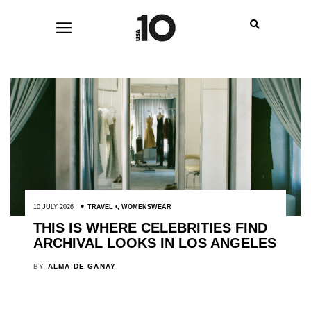
10 JULY 2026
TRAVEL
,
WOMENSWEAR
THIS IS WHERE CELEBRITIES FIND
ARCHIVAL LOOKS IN LOS ANGELES
BY
ALMA DE GANAY