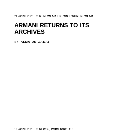
21 APRIL 2026
MENSWEAR
,
NEWS
,
WOMENSWEAR
ARMANI RETURNS TO ITS
ARCHIVES
BY
ALMA DE GANAY
16 APRIL 2026
NEWS
,
WOMENSWEAR