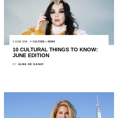
5 JUNE 2026
CULTURE
,
NEWS
10 CULTURAL THINGS TO KNOW:
JUNE EDITION
BY
ALMA DE GANAY