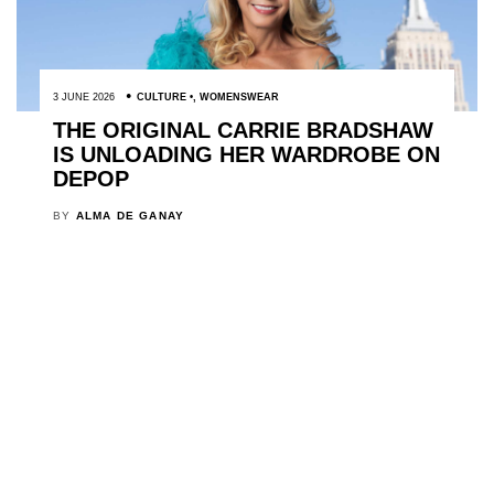
3 JUNE 2026
CULTURE
,
WOMENSWEAR
THE ORIGINAL CARRIE BRADSHAW
IS UNLOADING HER WARDROBE ON
DEPOP
BY
ALMA DE GANAY