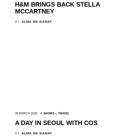
H&M BRINGS BACK STELLA
MCCARTNEY
BY
ALMA DE GANAY
26 MARCH 2026
SHOWS
,
TRAVEL
A DAY IN SEOUL WITH COS
BY
ALMA DE GANAY