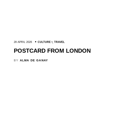
28 APRIL 2026
CULTURE
,
TRAVEL
POSTCARD FROM LONDON
BY
ALMA DE GANAY