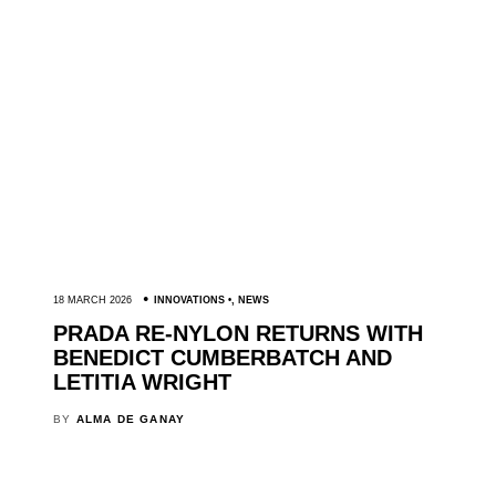
18 MARCH 2026
INNOVATIONS
,
NEWS
PRADA RE-NYLON RETURNS WITH
BENEDICT CUMBERBATCH AND
LETITIA WRIGHT
BY
ALMA DE GANAY