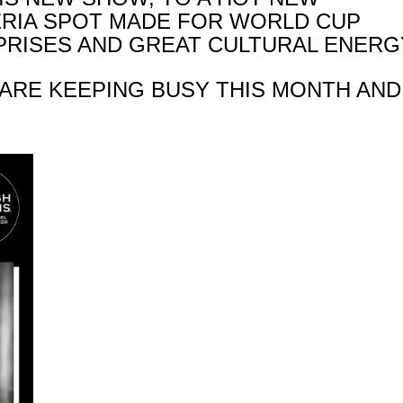
ERIA SPOT MADE FOR WORLD CUP
RPRISES AND GREAT CULTURAL ENERG
 ARE KEEPING BUSY THIS MONTH AND