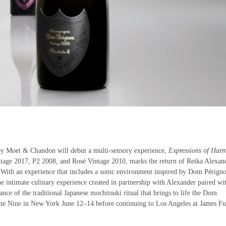
y Moet & Chandon will debut a multi-sensory experience,
Expressions of Har
ntage 2017, P2 2008, and Rosé Vintage 2010, marks the return of Reika Alexan
 With an experience that includes a sonic environment inspired by Dom Pérign
e intimate culinary experience created in partnership with Alexander paired wi
ce of the traditional Japanese mochitsuki ritual that brings to life the Dom
ine Nine in New York June 12–14 before continuing to Los Angeles at James Fu