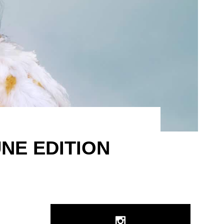
NE EDITION