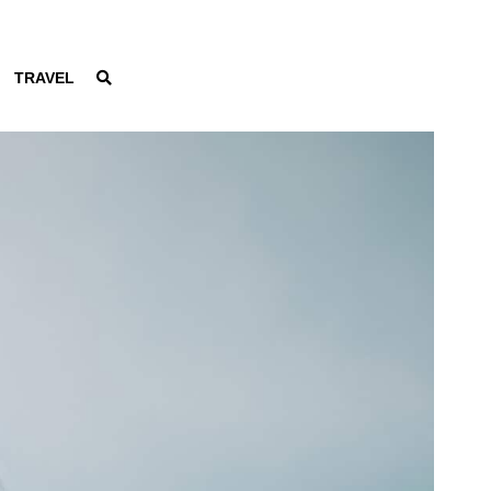
TRAVEL