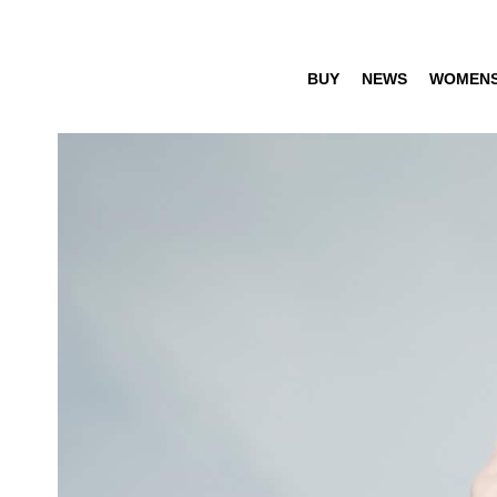
BUY
NEWS
WOMEN