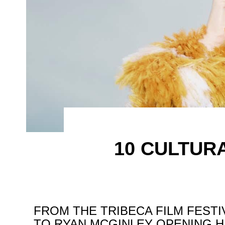
10 CULTUR
FROM THE TRIBECA FILM FESTI
TO RYAN MCGINLEY OPENING H