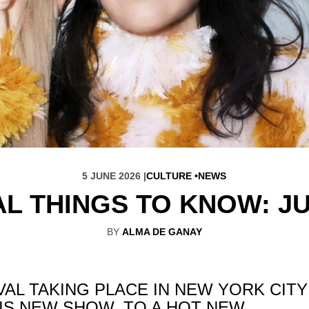
5 JUNE 2026 |
CULTURE
NEWS
AL THINGS TO KNOW: JU
BY
ALMA DE GANAY
VAL TAKING PLACE IN NEW YORK CITY
IS NEW SHOW, TO A HOT NEW