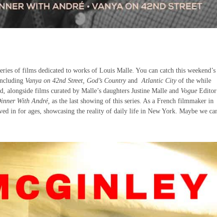
 series of films dedicated to works of Louis Malle. You can catch this weekend’
including
Vanya on 42nd Street, God’s Country
and
Atlantic City
of the while
d, alongside films curated by Malle’s daughters Justine Malle and
Vogue
Editor
inner With André,
as the last showing of this series. As a French filmmaker in
ived in for ages, showcasing the reality of daily life in New York. Maybe we ca