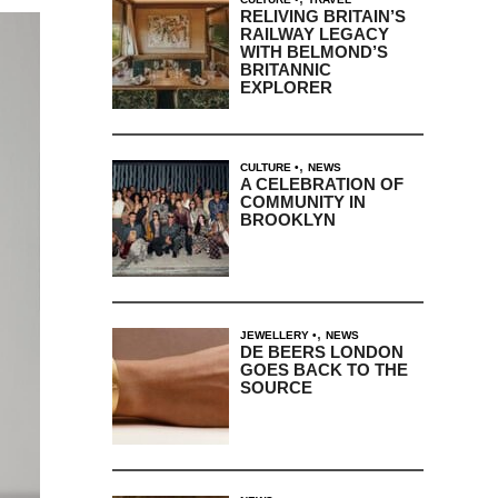
RELIVING BRITAIN’S
RAILWAY LEGACY
WITH BELMOND’S
BRITANNIC
EXPLORER
,
CULTURE
NEWS
A CELEBRATION OF
COMMUNITY IN
BROOKLYN
,
JEWELLERY
NEWS
DE BEERS LONDON
GOES BACK TO THE
SOURCE