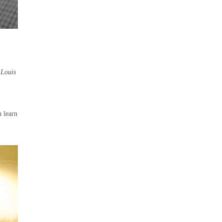
s
Louis
n learn