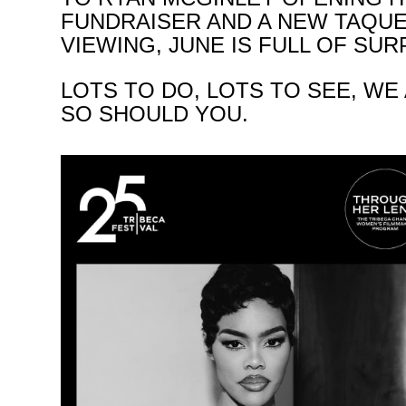
FUNDRAISER AND A NEW TAQU
VIEWING, JUNE IS FULL OF SU
LOTS TO DO, LOTS TO SEE, WE
SO SHOULD YOU.