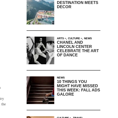
DESTINATION MEETS
DECOR
,
,
ARTS
CULTURE
NEWS
CHANEL AND
LINCOLN CENTER
CELEBRATE THE ART
OF DANCE
NEWS
10 THINGS YOU
MIGHT HAVE MISSED
a
THIS WEEK: FALL ADS
GALORE
try
 the
,
CULTURE
TRAVEL