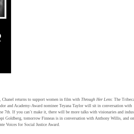
h, Chanel returns to support women in film with
Through Her Lens
: The Tribec
r and Academy-Award nominee Teyana Taylor will sit in conversation with
 7th. If you can’t make it, there will be more talks with visionaries and indus
opi Goldberg, tomorrow Finneas is in conversation with Anthony Willis, and on
nte Voices for Social Justice Award.