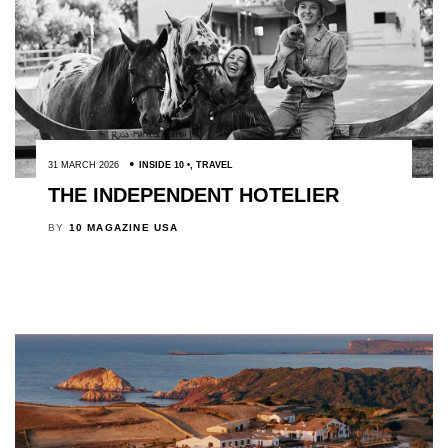
31 MARCH 2026
INSIDE 10
,
TRAVEL
THE INDEPENDENT HOTELIER
BY
10 MAGAZINE USA