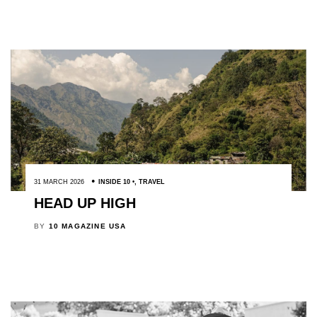
31 MARCH 2026
INSIDE 10
,
TRAVEL
HEAD UP HIGH
BY
10 MAGAZINE USA