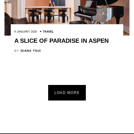
6 JANUARY 2026
TRAVEL
A SLICE OF PARADISE IN ASPEN
BY
DIANA TSUI
LOAD MORE