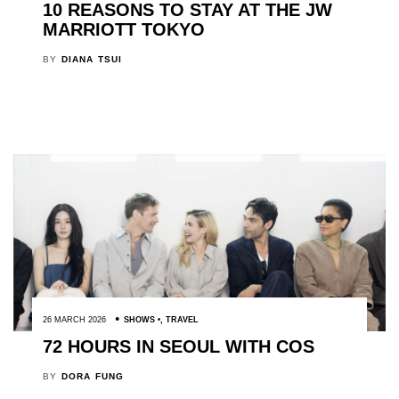
10 REASONS TO STAY AT THE JW
MARRIOTT TOKYO
BY
DIANA TSUI
26 MARCH 2026
SHOWS
,
TRAVEL
72 HOURS IN SEOUL WITH COS
BY
DORA FUNG