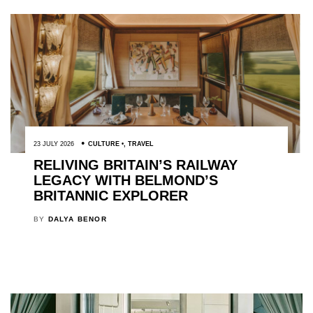
23 JULY 2026
CULTURE
,
TRAVEL
RELIVING BRITAIN’S RAILWAY
LEGACY WITH BELMOND’S
BRITANNIC EXPLORER
BY
DALYA BENOR