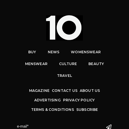
BUY
NEWS
WOMENSWEAR
MENSWEAR
CULTURE
BEAUTY
TRAVEL
MAGAZINE
CONTACT US
ABOUT US
ADVERTISING
PRIVACY POLICY
TERMS & CONDITIONS
SUBSCRIBE