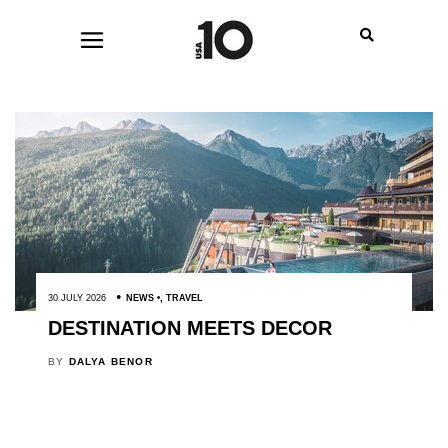
30 JULY 2026
NEWS
,
TRAVEL
DESTINATION MEETS DECOR
BY
DALYA BENOR