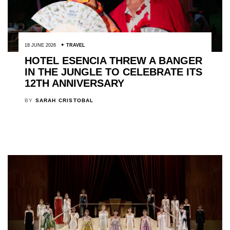
18 JUNE 2026
TRAVEL
HOTEL ESENCIA THREW A BANGER
IN THE JUNGLE TO CELEBRATE ITS
12TH ANNIVERSARY
BY
SARAH CRISTOBAL