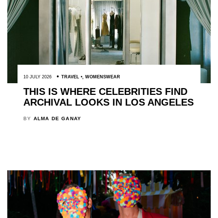
10 JULY 2026
TRAVEL
,
WOMENSWEAR
THIS IS WHERE CELEBRITIES FIND
ARCHIVAL LOOKS IN LOS ANGELES
BY
ALMA DE GANAY