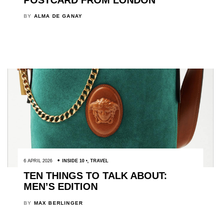
BY
ALMA DE GANAY
6 APRIL 2026
INSIDE 10
,
TRAVEL
TEN THINGS TO TALK ABOUT:
MEN’S EDITION
BY
MAX BERLINGER