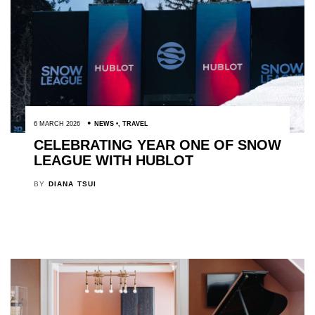
6 MARCH 2026
NEWS
,
TRAVEL
CELEBRATING YEAR ONE OF SNOW
LEAGUE WITH HUBLOT
BY
DIANA TSUI