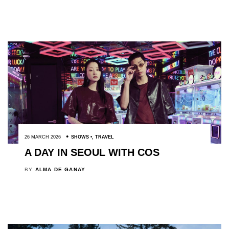
26 MARCH 2026
SHOWS
,
TRAVEL
A DAY IN SEOUL WITH COS
BY
ALMA DE GANAY