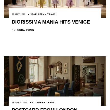
28 MAY 2026
JEWELLERY
,
TRAVEL
DIORISSIMA MANIA HITS VENICE
BY
DORA FUNG
28 APRIL 2026
CULTURE
,
TRAVEL
POSTCARD FROM LONDON