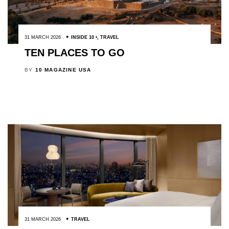
31 MARCH 2026
INSIDE 10
,
TRAVEL
TEN PLACES TO GO
BY
10 MAGAZINE USA
31 MARCH 2026
TRAVEL