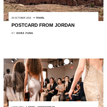
29 OCTOBER 2024
TRAVEL
POSTCARD FROM JORDAN
BY
DORA FUNG