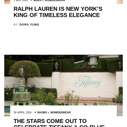
1 MAY 2024
NEWS
,
WOMENSWEAR
RALPH LAUREN IS NEW YORK’S
KING OF TIMELESS ELEGANCE
BY
DORA FUNG
29 APRIL 2024
SHOWS
,
WOMENSWEAR
THE STARS COME OUT TO