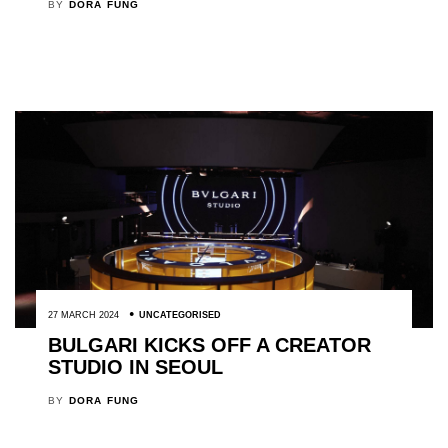
BY
DORA FUNG
27 MARCH 2024
UNCATEGORISED
BULGARI KICKS OFF A CREATOR
STUDIO IN SEOUL
BY
DORA FUNG