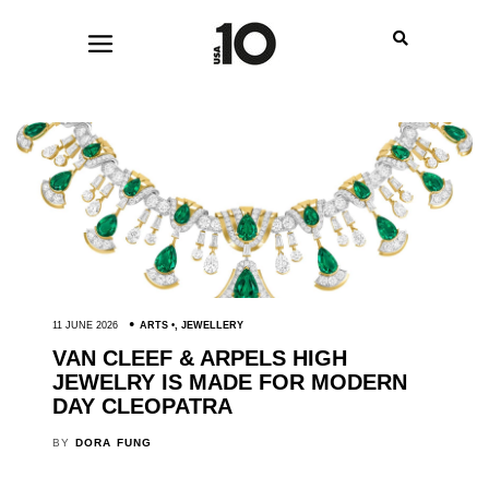
11 JUNE 2026
ARTS
,
JEWELLERY
VAN CLEEF & ARPELS HIGH
JEWELRY IS MADE FOR MODERN
DAY CLEOPATRA
BY
DORA FUNG