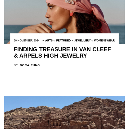
20 NOVEMBER 2024
ARTS
,
FEATURED
,
JEWELLERY
,
WOMENSWEAR
FINDING TREASURE IN VAN CLEEF
& ARPELS HIGH JEWELRY
BY
DORA FUNG