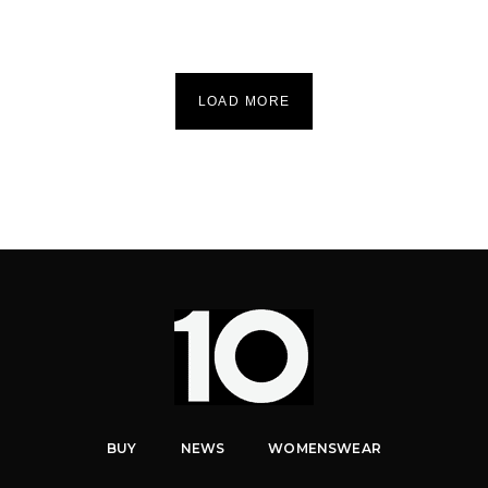
LOAD MORE
BUY
NEWS
WOMENSWEAR