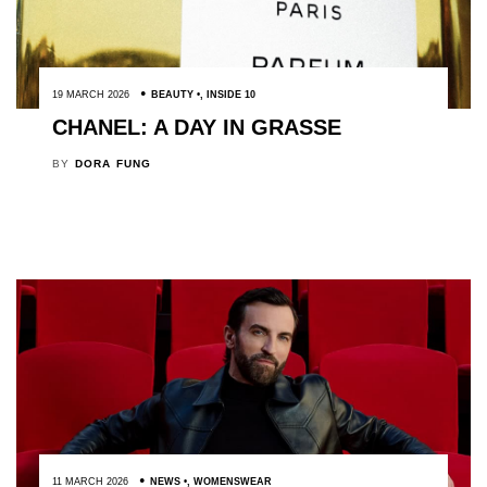
19 MARCH 2026
BEAUTY
,
INSIDE 10
CHANEL: A DAY IN GRASSE
BY
DORA FUNG
11 MARCH 2026
NEWS
,
WOMENSWEAR