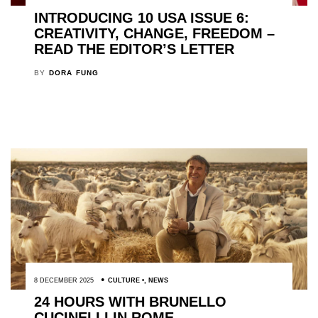
INTRODUCING 10 USA ISSUE 6:
CREATIVITY, CHANGE, FREEDOM –
READ THE EDITOR’S LETTER
BY
DORA FUNG
8 DECEMBER 2025
CULTURE
,
NEWS
24 HOURS WITH BRUNELLO
CUCINELLI IN ROME