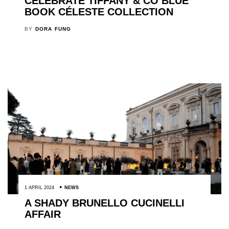
CELEBRATE TIFFANY & CO BLUE
BOOK CÉLESTE COLLECTION
BY
DORA FUNG
1 APRIL 2024
NEWS
A SHADY BRUNELLO CUCINELLI
AFFAIR