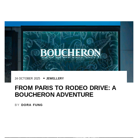
24 OCTOBER 2025
JEWELLERY
FROM PARIS TO RODEO DRIVE: A
BOUCHERON ADVENTURE
BY
DORA FUNG