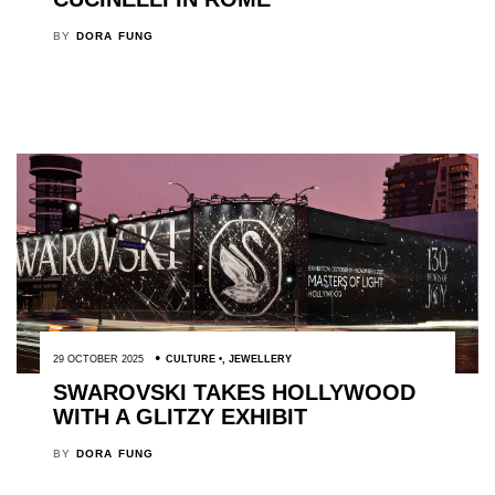
BY
DORA FUNG
29 OCTOBER 2025
CULTURE
,
JEWELLERY
SWAROVSKI TAKES HOLLYWOOD
WITH A GLITZY EXHIBIT
BY
DORA FUNG