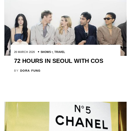
26 MARCH 2026
SHOWS
,
TRAVEL
72 HOURS IN SEOUL WITH COS
BY
DORA FUNG