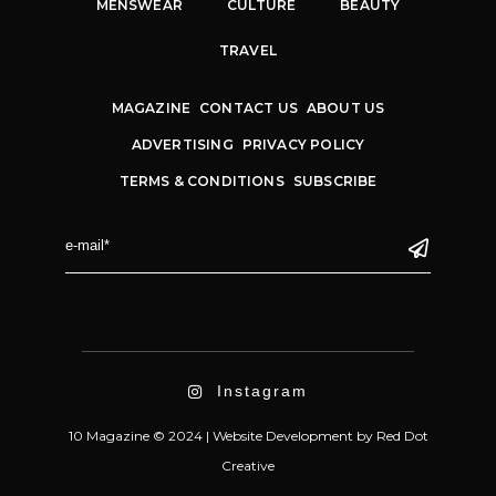
MENSWEAR
CULTURE
BEAUTY
TRAVEL
MAGAZINE
CONTACT US
ABOUT US
ADVERTISING
PRIVACY POLICY
TERMS & CONDITIONS
SUBSCRIBE
Instagram
10 Magazine © 2024 |
Website Development
by
Red Dot
Creative