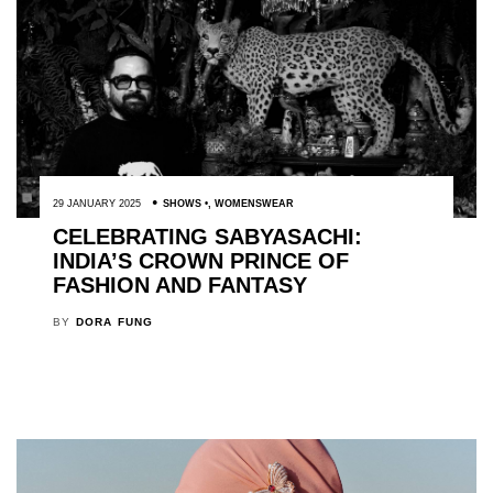
29 JANUARY 2025
SHOWS
,
WOMENSWEAR
CELEBRATING SABYASACHI:
INDIA’S CROWN PRINCE OF
FASHION AND FANTASY
BY
DORA FUNG