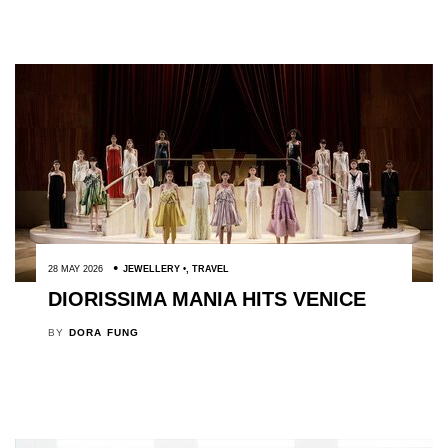
28 MAY 2026
JEWELLERY
,
TRAVEL
DIORISSIMA MANIA HITS VENICE
BY
DORA FUNG