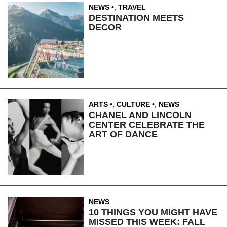
NEWS
,
TRAVEL
DESTINATION MEETS
DECOR
ARTS
,
CULTURE
,
NEWS
CHANEL AND LINCOLN
CENTER CELEBRATE THE
ART OF DANCE
NEWS
10 THINGS YOU MIGHT HAVE
MISSED THIS WEEK: FALL