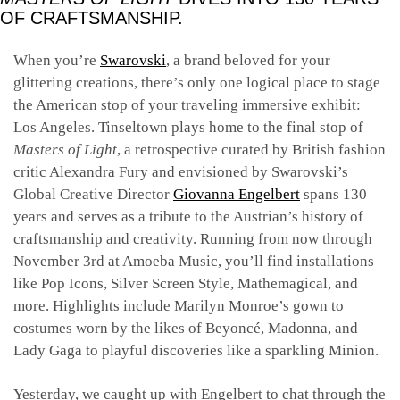
OF CRAFTSMANSHIP.
When you’re
Swarovski
, a brand beloved for your
glittering creations, there’s only one logical place to stage
the American stop of your traveling immersive exhibit:
Los Angeles. Tinseltown plays home to the final stop of
Masters of Light
, a retrospective curated by British fashion
critic Alexandra Fury and envisioned by Swarovski’s
Global Creative Director
Giovanna Engelbert
spans 130
years and serves as a tribute to the Austrian’s history of
craftsmanship and creativity. Running from now through
November 3rd at Amoeba Music, you’ll find installations
like Pop Icons, Silver Screen Style, Mathemagical, and
more. Highlights include Marilyn Monroe’s gown to
costumes worn by the likes of Beyoncé, Madonna, and
Lady Gaga to playful discoveries like a sparkling Minion.
Yesterday, we caught up with Engelbert to chat through the