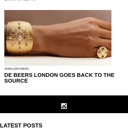
JEWELLERY
NEWS
DE BEERS LONDON GOES BACK TO THE
SOURCE
LATEST POSTS