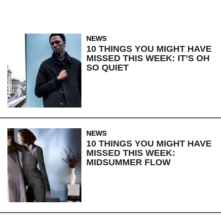
NEWS
10 THINGS YOU MIGHT HAVE
MISSED THIS WEEK: IT’S OH
SO QUIET
NEWS
10 THINGS YOU MIGHT HAVE
MISSED THIS WEEK:
MIDSUMMER FLOW