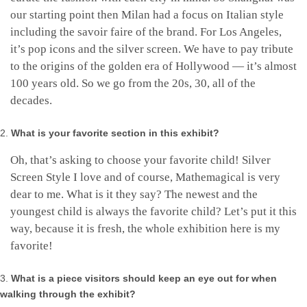
our starting point then Milan had a focus on Italian style
including the savoir faire of the brand. For Los Angeles,
it’s pop icons and the silver screen. We have to pay tribute
to the origins of the golden era of Hollywood — it’s almost
100 years old. So we go from the 20s, 30, all of the
decades.
What is your favorite section in this exhibit?
Oh, that’s asking to choose your favorite child! Silver
Screen Style I love and of course, Mathemagical is very
dear to me. What is it they say? The newest and the
youngest child is always the favorite child? Let’s put it this
way, because it is fresh, the whole exhibition here is my
favorite!
What is a piece visitors should keep an eye out for when
walking through the exhibit?