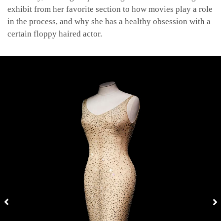
exhibit from her favorite section to how movies play a role
in the process, and why she has a healthy obsession with a
certain floppy haired actor.