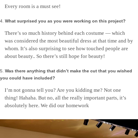
Every room is a must see!
What surprised you as you were working on this project?
There’s so much history behind each costume — which
was considered the most beautiful dress at that time and by
whom. It’s also surprising to see how touched people are
about beauty.. So there’s still hope for beauty!
Was there anything that didn’t make the cut that you wished
you could have included?
I’m not gonna tell you? Are you kidding me? Not one
thing! Hahaha. But no, all the really important parts, it’s
absolutely here. We did our homework