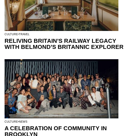
CULTURE
TRAVEL
RELIVING BRITAIN’S RAILWAY LEGACY
WITH BELMOND’S BRITANNIC EXPLORER
CULTURE
NEWS
A CELEBRATION OF COMMUNITY IN
BROOKLYN