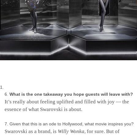
What is the one takeaway you hope guests will leave with?
It’s really about feeling uplifted and filled with joy — the
essence of what Swarovski is about.
Given that this is an ode to Hollywood, what movie inspires you?
Swarovski as a brand, is
Willy Wonka
, for sure. But of