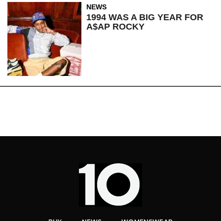
NEWS
1994 WAS A BIG YEAR FOR
A$AP ROCKY