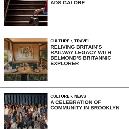
ADS GALORE
CULTURE
,
TRAVEL
RELIVING BRITAIN’S
RAILWAY LEGACY WITH
BELMOND’S BRITANNIC
EXPLORER
CULTURE
,
NEWS
A CELEBRATION OF
COMMUNITY IN BROOKLYN