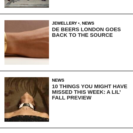
JEWELLERY
,
NEWS
DE BEERS LONDON GOES
BACK TO THE SOURCE
NEWS
10 THINGS YOU MIGHT HAVE
MISSED THIS WEEK: A LIL’
FALL PREVIEW