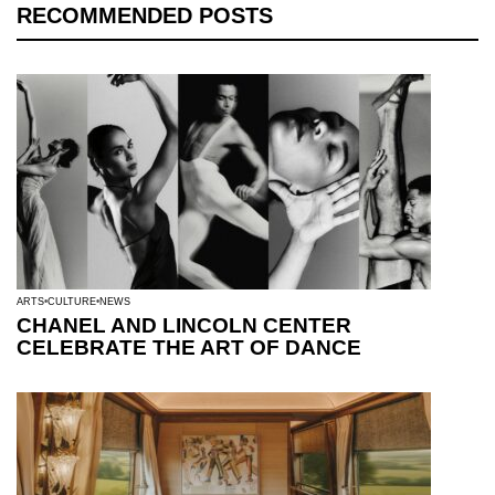
RECOMMENDED POSTS
ARTS
CULTURE
NEWS
CHANEL AND LINCOLN CENTER
CELEBRATE THE ART OF DANCE