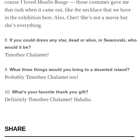
course I loved
Moulin Rouge
— those costumes gave me
that rush when it came out, like the necklace that we have
in the exhibition here. Also, Cher! She’s not a movie but
she’s everything.
If you could dress any star, dead or alive, in Swarovski, who
would it be?
Timothee Chalamet!
What three things would you bring to a deserted island?
Probably Timothee Chalamet too!
What’s your favorite thank you gift?
Definitely Timothee Chalamet! Hahaha.
SHARE