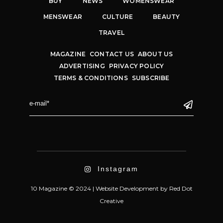
BUY
NEWS
WOMENSWEAR
MENSWEAR
CULTURE
BEAUTY
TRAVEL
MAGAZINE
CONTACT US
ABOUT US
ADVERTISING
PRIVACY POLICY
TERMS & CONDITIONS
SUBSCRIBE
Instagram
10 Magazine © 2024 |
Website Development
by
Red Dot
Creative