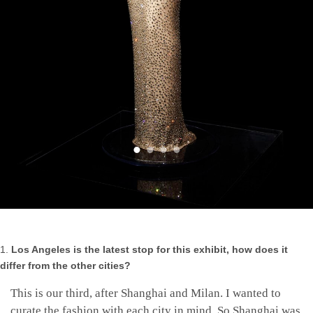
Los Angeles is the latest stop for this exhibit, how does it
differ from the other cities?
This is our third, after Shanghai and Milan. I wanted to
curate the fashion with each city in mind. So Shanghai was