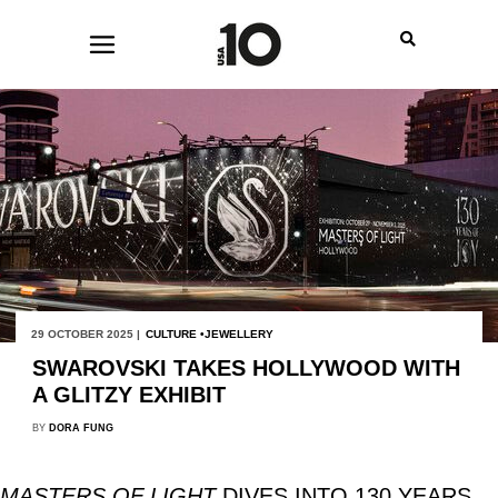
29 OCTOBER 2025 |
CULTURE
JEWELLERY
SWAROVSKI TAKES HOLLYWOOD WITH
A GLITZY EXHIBIT
BY
DORA FUNG
MASTERS OF LIGHT
DIVES INTO 130 YEARS