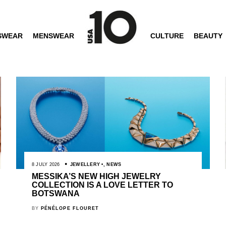
SWEAR
MENSWEAR
CULTURE
BEAUTY
8 JULY 2026
JEWELLERY
,
NEWS
MESSIKA’S NEW HIGH JEWELRY
COLLECTION IS A LOVE LETTER TO
BOTSWANA
BY
PÉNÉLOPE FLOURET