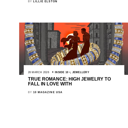
BY
LILLIE ELSTON
26 MARCH 2026
INSIDE 10
,
JEWELLERY
TRUE ROMANCE: HIGH JEWELRY TO
FALL IN LOVE WITH
BY
10 MAGAZINE USA