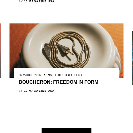
BY
10 MAGAZINE USA
26 MARCH 2026
INSIDE 10
,
JEWELLERY
BOUCHERON: FREEDOM IN FORM
BY
10 MAGAZINE USA