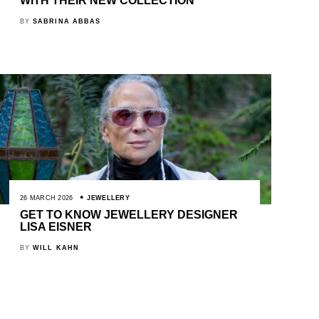
WITH THEIR NEW COLLECTION
BY
SABRINA ABBAS
26 MARCH 2026
JEWELLERY
GET TO KNOW JEWELLERY DESIGNER
LISA EISNER
BY
WILL KAHN