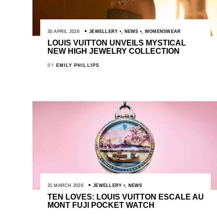
30 APRIL 2026
JEWELLERY
,
NEWS
,
WOMENSWEAR
LOUIS VUITTON UNVEILS MYSTICAL
NEW HIGH JEWELRY COLLECTION
BY
EMILY PHILLIPS
31 MARCH 2026
JEWELLERY
,
NEWS
TEN LOVES: LOUIS VUITTON ESCALE AU
MONT FUJI POCKET WATCH