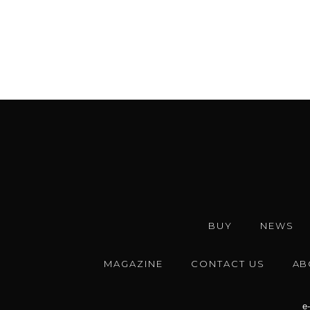
BUY
NEWS
MAGAZINE
CONTACT US
AB