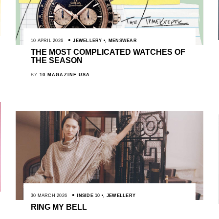
10 APRIL 2026
JEWELLERY
,
MENSWEAR
THE MOST COMPLICATED WATCHES OF
THE SEASON
BY
10 MAGAZINE USA
30 MARCH 2026
INSIDE 10
,
JEWELLERY
RING MY BELL