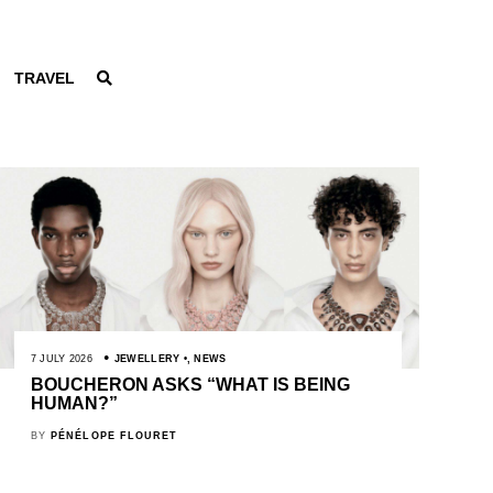
TRAVEL
7 JULY 2026
JEWELLERY
,
NEWS
BOUCHERON ASKS “WHAT IS BEING
HUMAN?”
BY
PÉNÉLOPE FLOURET