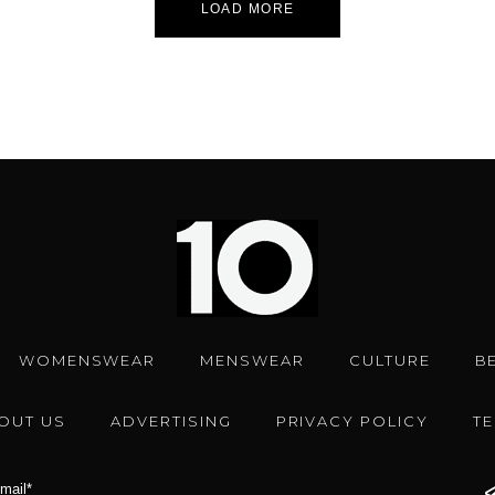
LOAD MORE
WOMENSWEAR
MENSWEAR
CULTURE
B
OUT US
ADVERTISING
PRIVACY POLICY
T