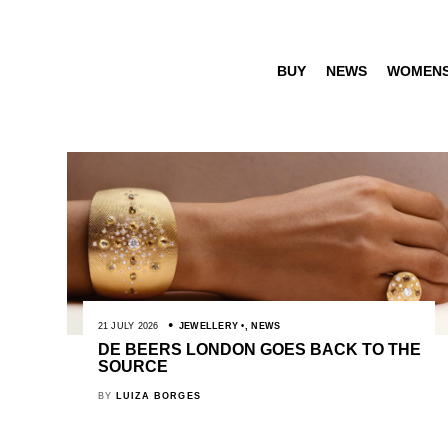
BUY
NEWS
WOMEN
21 JULY 2026
JEWELLERY
,
NEWS
DE BEERS LONDON GOES BACK TO THE
SOURCE
BY
LUIZA BORGES