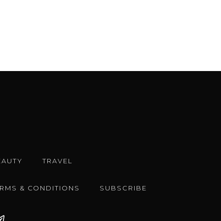
EAUTY
TRAVEL
ERMS & CONDITIONS
SUBSCRIBE