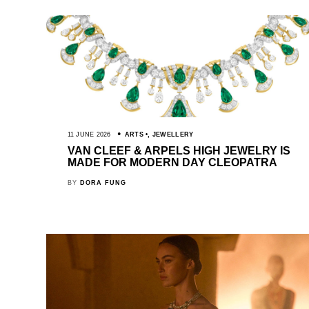
11 JUNE 2026
ARTS
,
JEWELLERY
VAN CLEEF & ARPELS HIGH JEWELRY IS
MADE FOR MODERN DAY CLEOPATRA
BY
DORA FUNG