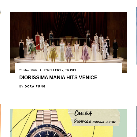
28 MAY 2026
JEWELLERY
,
TRAVEL
DIORISSIMA MANIA HITS VENICE
BY
DORA FUNG