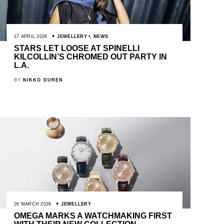
17 APRIL 2026
JEWELLERY
,
NEWS
STARS LET LOOSE AT SPINELLI
KILCOLLIN’S CHROMED OUT PARTY IN
L.A.
BY
NIKKO DUREN
26 MARCH 2026
JEWELLERY
OMEGA MARKS A WATCHMAKING FIRST