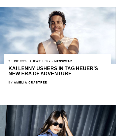
2 JUNE 2026
JEWELLERY
,
MENSWEAR
KAI LENNY USHERS IN TAG HEUER’S
NEW ERA OF ADVENTURE
BY
AMELIA CRABTREE