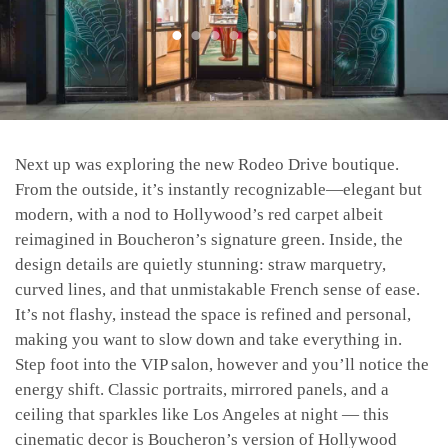
Next up was exploring the new Rodeo Drive boutique.
From the outside, it’s instantly recognizable—elegant but
modern, with a nod to Hollywood’s red carpet albeit
reimagined in Boucheron’s signature green. Inside, the
design details are quietly stunning: straw marquetry,
curved lines, and that unmistakable French sense of ease.
It’s not flashy, instead the space is refined and personal,
making you want to slow down and take everything in.
Step foot into the VIP salon, however and you’ll notice the
energy shift. Classic portraits, mirrored panels, and a
ceiling that sparkles like Los Angeles at night — this
cinematic decor is Boucheron’s version of Hollywood