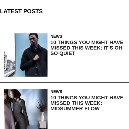
LATEST POSTS
NEWS
10 THINGS YOU MIGHT HAVE
MISSED THIS WEEK: IT’S OH
SO QUIET
NEWS
10 THINGS YOU MIGHT HAVE
MISSED THIS WEEK:
MIDSUMMER FLOW