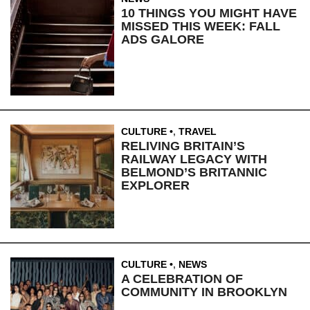
10 THINGS YOU MIGHT HAVE
MISSED THIS WEEK: FALL
ADS GALORE
CULTURE
,
TRAVEL
RELIVING BRITAIN’S
RAILWAY LEGACY WITH
BELMOND’S BRITANNIC
EXPLORER
CULTURE
,
NEWS
A CELEBRATION OF
COMMUNITY IN BROOKLYN