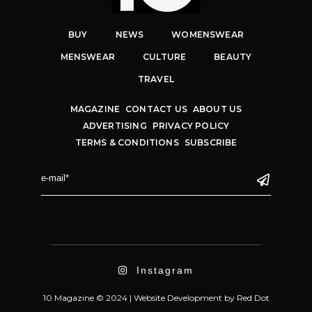
BUY
NEWS
WOMENSWEAR
MENSWEAR
CULTURE
BEAUTY
TRAVEL
MAGAZINE
CONTACT US
ABOUT US
ADVERTISING
PRIVACY POLICY
TERMS & CONDITIONS
SUBSCRIBE
Instagram
10 Magazine © 2024 |
Website Development
by
Red Dot