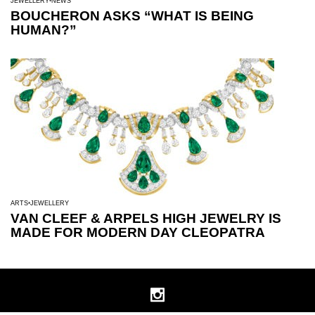
JEWELLERY
NEWS
BOUCHERON ASKS “WHAT IS BEING
HUMAN?”
ARTS
JEWELLERY
VAN CLEEF & ARPELS HIGH JEWELRY IS
MADE FOR MODERN DAY CLEOPATRA