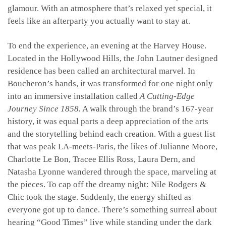
glamour. With an atmosphere that’s relaxed yet special, it
feels like an afterparty you actually want to stay at.
To end the experience, an evening at the Harvey House.
Located in the Hollywood Hills, the John Lautner designed
residence has been called an architectural marvel. In
Boucheron’s hands, it was transformed for one night only
into an immersive installation called
A Cutting-Edge
Journey Since 1858.
A walk through the brand’s 167-year
history, it was equal parts a deep appreciation of the arts
and the storytelling behind each creation. With a guest list
that was peak LA-meets-Paris, the likes of Julianne Moore,
Charlotte Le Bon, Tracee Ellis Ross, Laura Dern, and
Natasha Lyonne wandered through the space, marveling at
the pieces. To cap off the dreamy night: Nile Rodgers &
Chic took the stage. Suddenly, the energy shifted as
everyone got up to dance. There’s something surreal about
hearing “Good Times” live while standing under the dark