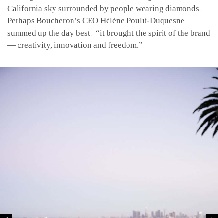
California sky surrounded by people wearing diamonds.
Perhaps Boucheron’s CEO Hélène
Poulit-Duquesne
summed up the day best, “it brought the spirit of the brand
— creativity, innovation and freedom.”