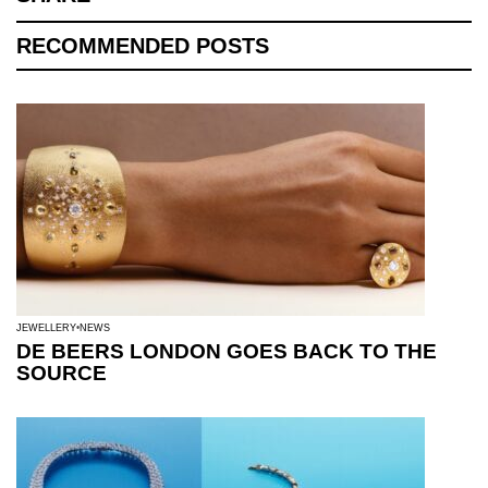
RECOMMENDED POSTS
JEWELLERY
NEWS
DE BEERS LONDON GOES BACK TO THE
SOURCE