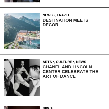
NEWS
,
TRAVEL
DESTINATION MEETS
DECOR
ARTS
,
CULTURE
,
NEWS
CHANEL AND LINCOLN
CENTER CELEBRATE THE
ART OF DANCE
NEWS