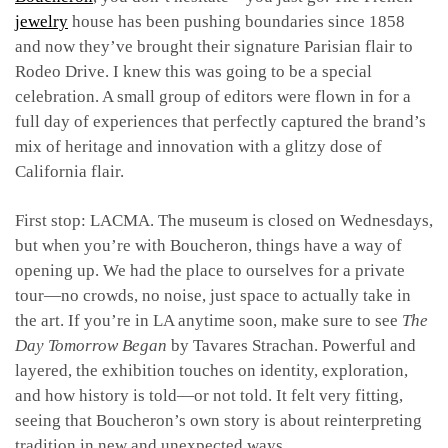
jewelry
house has been pushing boundaries since 1858
and now they’ve brought their signature Parisian flair to
Rodeo Drive. I knew this was going to be a special
celebration. A small group of editors were flown in for a
full day of experiences that perfectly captured the brand’s
mix of heritage and innovation with a glitzy dose of
California flair.
First stop: LACMA. The museum is closed on Wednesdays,
but when you’re with Boucheron, things have a way of
opening up. We had the place to ourselves for a private
tour—no crowds, no noise, just space to actually take in
the art. If you’re in LA anytime soon, make sure to see
The
Day Tomorrow Began
by Tavares Strachan. Powerful and
layered, the exhibition touches on identity, exploration,
and how history is told—or not told. It felt very fitting,
seeing that Boucheron’s own story is about reinterpreting
tradition in new and unexpected ways.