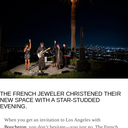
THE FRENCH JEWELER CHRISTENED THEIR
NEW SPACE WITH A STAR-STUDDED
EVENING.
When you get an invitation to Los Angeles with
Boucheron
, you don’t hesitate—you just go. The French