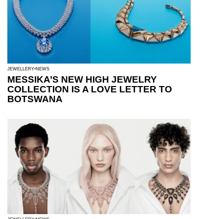
JEWELLERY
NEWS
MESSIKA’S NEW HIGH JEWELRY
COLLECTION IS A LOVE LETTER TO
BOTSWANA