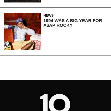
NEWS
1994 WAS A BIG YEAR FOR
A$AP ROCKY