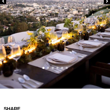
SHARE