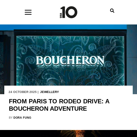
24 OCTOBER 2025 |
JEWELLERY
FROM PARIS TO RODEO DRIVE: A
BOUCHERON ADVENTURE
BY
DORA FUNG