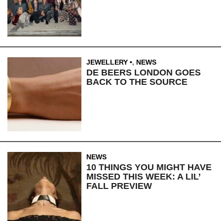
JEWELLERY
,
NEWS
DE BEERS LONDON GOES
BACK TO THE SOURCE
NEWS
10 THINGS YOU MIGHT HAVE
MISSED THIS WEEK: A LIL’
FALL PREVIEW