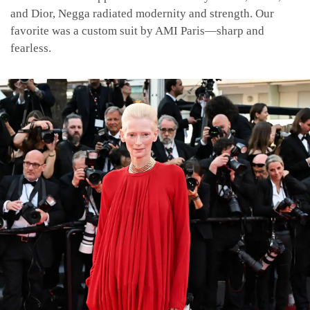
and Dior, Negga radiated modernity and strength. Our
favorite was a custom suit by AMI Paris—sharp and
fearless.