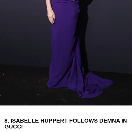
8. ISABELLE HUPPERT FOLLOWS DEMNA IN
GUCCI