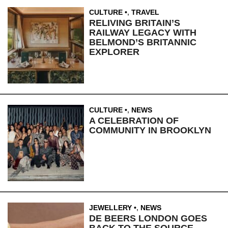
CULTURE
,
TRAVEL
RELIVING BRITAIN’S
RAILWAY LEGACY WITH
BELMOND’S BRITANNIC
EXPLORER
CULTURE
,
NEWS
A CELEBRATION OF
COMMUNITY IN BROOKLYN
JEWELLERY
,
NEWS
DE BEERS LONDON GOES
BACK TO THE SOURCE