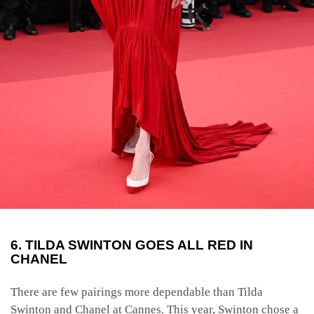
6. TILDA SWINTON GOES ALL RED IN
CHANEL
There are few pairings more dependable than Tilda
Swinton and Chanel at Cannes. This year, Swinton chose a