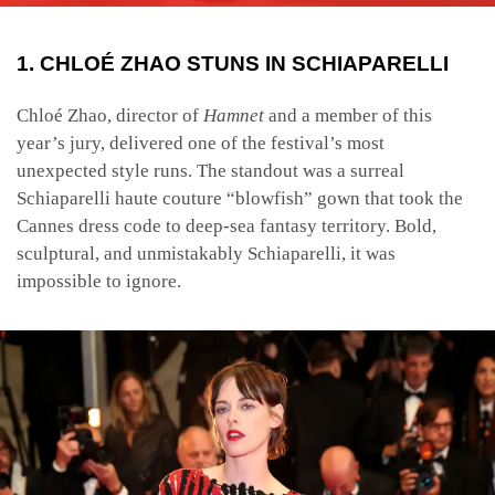
1. CHLOÉ ZHAO STUNS IN SCHIAPARELLI
Chloé Zhao, director of
Hamnet
and a member of this
year’s jury, delivered one of the festival’s most
unexpected style runs. The standout was a surreal
Schiaparelli haute couture “blowfish” gown that took the
Cannes dress code to deep-sea fantasy territory. Bold,
sculptural, and unmistakably Schiaparelli, it was
impossible to ignore.