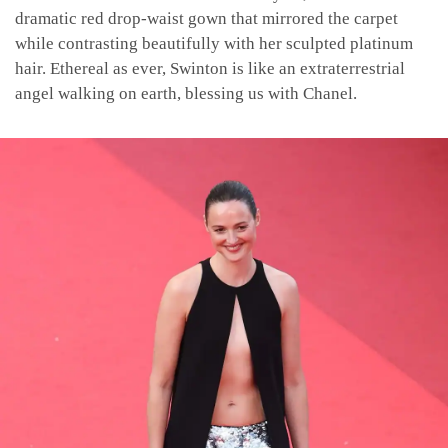
dramatic red drop-waist gown that mirrored the carpet
while contrasting beautifully with her sculpted platinum
hair. Ethereal as ever, Swinton is like an extraterrestrial
angel walking on earth, blessing us with Chanel.