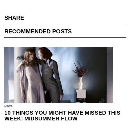
SHARE
RECOMMENDED POSTS
NEWS
10 THINGS YOU MIGHT HAVE MISSED THIS
WEEK: MIDSUMMER FLOW