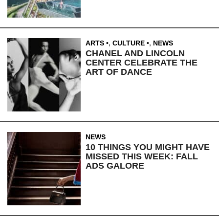
ARTS
,
CULTURE
,
NEWS
CHANEL AND LINCOLN
CENTER CELEBRATE THE
ART OF DANCE
NEWS
10 THINGS YOU MIGHT HAVE
MISSED THIS WEEK: FALL
ADS GALORE