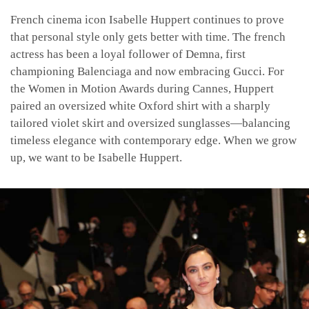
French cinema icon Isabelle Huppert continues to prove
that personal style only gets better with time. The french
actress has been a loyal follower of Demna, first
championing Balenciaga and now embracing Gucci. For
the Women in Motion Awards during Cannes, Huppert
paired an oversized white Oxford shirt with a sharply
tailored violet skirt and oversized sunglasses—balancing
timeless elegance with contemporary edge. When we grow
up, we want to be Isabelle Huppert.