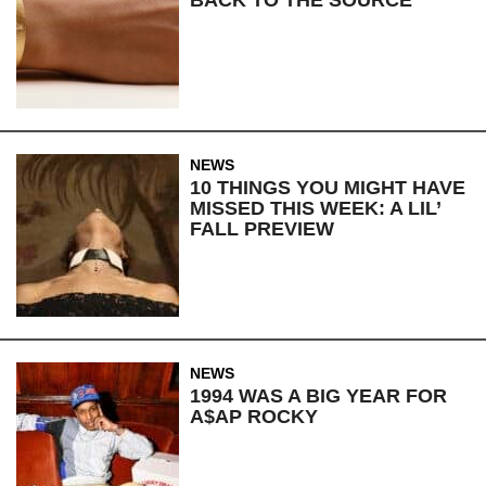
NEWS
10 THINGS YOU MIGHT HAVE
MISSED THIS WEEK: A LIL’
FALL PREVIEW
NEWS
1994 WAS A BIG YEAR FOR
A$AP ROCKY