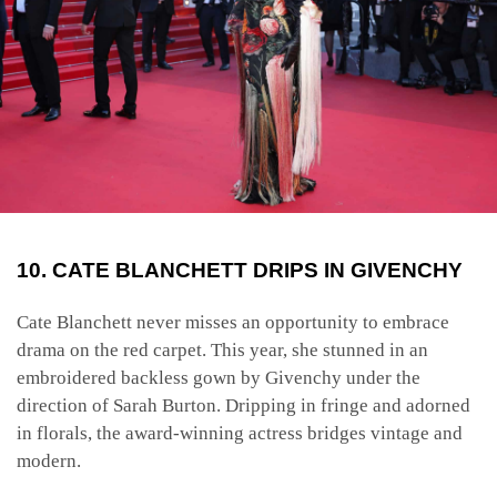
10. CATE BLANCHETT DRIPS IN GIVENCHY
Cate Blanchett never misses an opportunity to embrace
drama on the red carpet. This year, she stunned in an
embroidered backless gown by Givenchy under the
direction of Sarah Burton. Dripping in fringe and adorned
in florals, the award-winning actress bridges vintage and
modern.