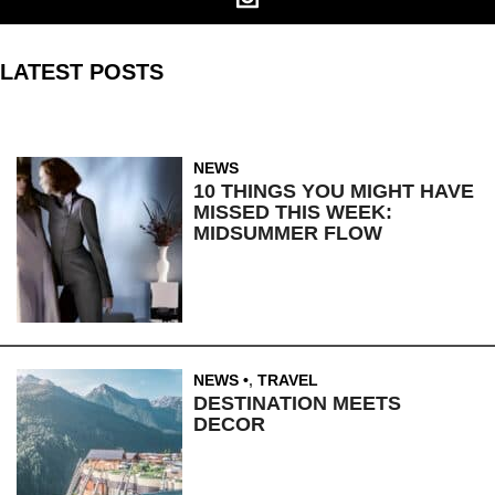
LATEST POSTS
NEWS
10 THINGS YOU MIGHT HAVE
MISSED THIS WEEK:
MIDSUMMER FLOW
NEWS
,
TRAVEL
DESTINATION MEETS
DECOR