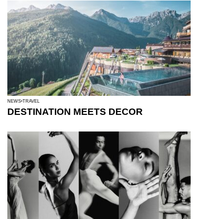
NEWS
TRAVEL
DESTINATION MEETS DECOR