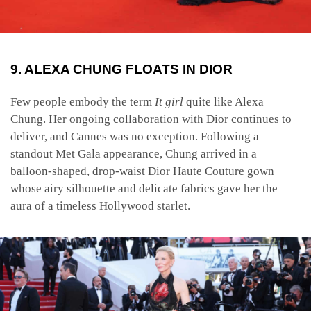
9. ALEXA CHUNG FLOATS IN DIOR
Few people embody the term
It girl
quite like Alexa
Chung. Her ongoing collaboration with Dior continues to
deliver, and Cannes was no exception. Following a
standout Met Gala appearance, Chung arrived in a
balloon-shaped, drop-waist Dior Haute Couture gown
whose airy silhouette and delicate fabrics gave her the
aura of a timeless Hollywood starlet.