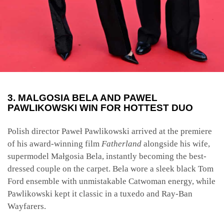
3. MALGOSIA BELA AND PAWEL
PAWLIKOWSKI WIN FOR HOTTEST DUO
Polish director Paweł Pawlikowski arrived at the premiere
of his award-winning film
Fatherland
alongside his wife,
supermodel Małgosia Bela, instantly becoming the best-
dressed couple on the carpet. Bela wore a sleek black Tom
Ford ensemble with unmistakable Catwoman energy, while
Pawlikowski kept it classic in a tuxedo and Ray-Ban
Wayfarers.