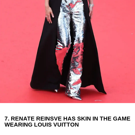
7. RENATE REINSVE HAS SKIN IN THE GAME
WEARING LOUIS VUITTON