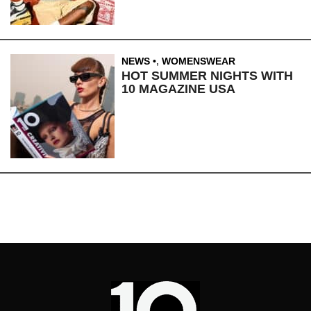
NEWS
,
WOMENSWEAR
HOT SUMMER NIGHTS WITH
10 MAGAZINE USA