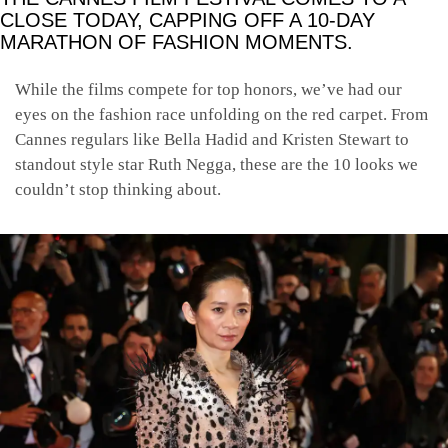
CLOSE TODAY, CAPPING OFF A 10-DAY
MARATHON OF FASHION MOMENTS.
While the films compete for top honors, we’ve had our
eyes on the fashion race unfolding on the red carpet. From
Cannes regulars like Bella Hadid and Kristen Stewart to
standout style star Ruth Negga, these are the 10 looks we
couldn’t stop thinking about.