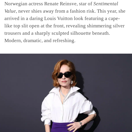
Norwegian actress Renate Reinsve, star of
Sentimental
Value
, never shies away from a fashion risk. This year, she
arrived in a daring Louis Vuitton look featuring a cape-
like top slit open at the front, revealing shimmering silver
trousers and a sharply sculpted silhouette beneath.
Modern, dramatic, and refreshing.