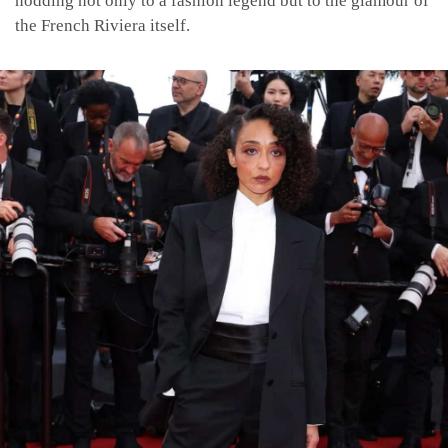
nodding not only to a fashion legend but to the glamour of
the French Riviera itself.