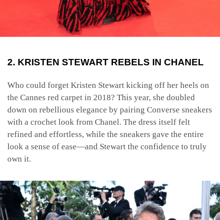
2. KRISTEN STEWART REBELS IN CHANEL
Who could forget Kristen Stewart kicking off her heels on
the Cannes red carpet in 2018? This year, she doubled
down on rebellious elegance by pairing Converse sneakers
with a crochet look from Chanel. The dress itself felt
refined and effortless, while the sneakers gave the entire
look a sense of ease—and Stewart the confidence to truly
own it.