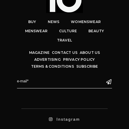
BUY
NEWS
WOMENSWEAR
MENSWEAR
CULTURE
BEAUTY
TRAVEL
MAGAZINE
CONTACT US
ABOUT US
ADVERTISING
PRIVACY POLICY
TERMS & CONDITIONS
SUBSCRIBE
Instagram