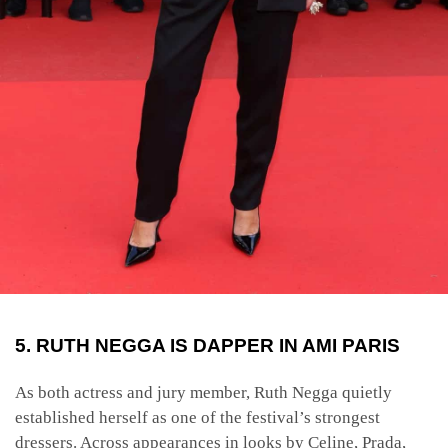
5. RUTH NEGGA IS DAPPER IN AMI PARIS
As both actress and jury member, Ruth Negga quietly
established herself as one of the festival’s strongest
dressers. Across appearances in looks by Celine, Prada,