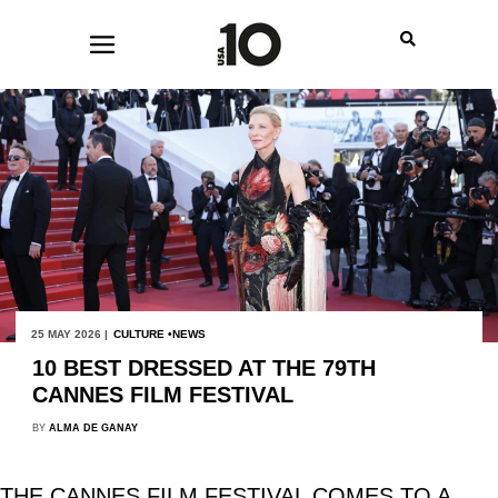
25 MAY 2026 |
CULTURE
NEWS
10 BEST DRESSED AT THE 79TH
CANNES FILM FESTIVAL
BY
ALMA DE GANAY
THE CANNES FILM FESTIVAL COMES TO A