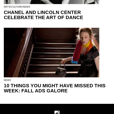
ARTS
CULTURE
NEWS
CHANEL AND LINCOLN CENTER
CELEBRATE THE ART OF DANCE
NEWS
10 THINGS YOU MIGHT HAVE MISSED THIS
WEEK: FALL ADS GALORE