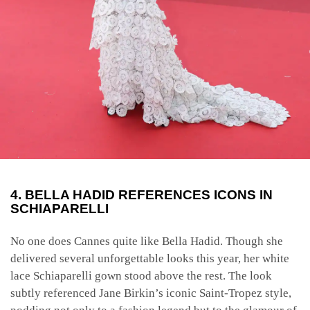
4. BELLA HADID REFERENCES ICONS IN
SCHIAPARELLI
No one does Cannes quite like Bella Hadid. Though she
delivered several unforgettable looks this year, her white
lace Schiaparelli gown stood above the rest. The look
subtly referenced Jane Birkin’s iconic Saint-Tropez style,