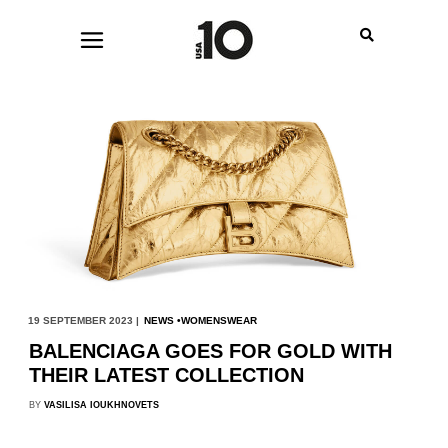
19 SEPTEMBER 2023 |
NEWS
WOMENSWEAR
BALENCIAGA GOES FOR GOLD WITH
THEIR LATEST COLLECTION
BY
VASILISA IOUKHNOVETS