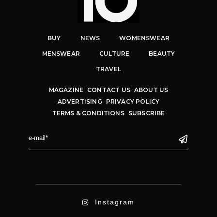
BUY
NEWS
WOMENSWEAR
MENSWEAR
CULTURE
BEAUTY
TRAVEL
MAGAZINE
CONTACT US
ABOUT US
ADVERTISING
PRIVACY POLICY
TERMS & CONDITIONS
SUBSCRIBE
Instagram