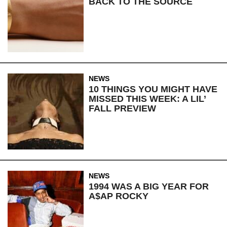
BACK TO THE SOURCE
NEWS
10 THINGS YOU MIGHT HAVE
MISSED THIS WEEK: A LIL’
FALL PREVIEW
NEWS
1994 WAS A BIG YEAR FOR
A$AP ROCKY