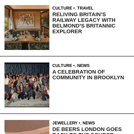
CULTURE
,
TRAVEL
RELIVING BRITAIN’S
RAILWAY LEGACY WITH
BELMOND’S BRITANNIC
EXPLORER
CULTURE
,
NEWS
A CELEBRATION OF
COMMUNITY IN BROOKLYN
JEWELLERY
,
NEWS
DE BEERS LONDON GOES