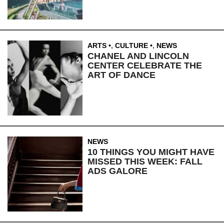
ARTS
,
CULTURE
,
NEWS
CHANEL AND LINCOLN
CENTER CELEBRATE THE
ART OF DANCE
NEWS
10 THINGS YOU MIGHT HAVE
MISSED THIS WEEK: FALL
ADS GALORE