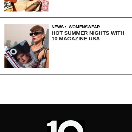
NEWS
,
WOMENSWEAR
HOT SUMMER NIGHTS WITH
10 MAGAZINE USA