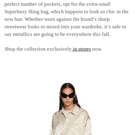
perfect number of pockets, opt for the extra-small
Superbusy Sling bag, which happens to look so chic in the
new hue. Whether worn against the brand’s sharp
streetwear looks or mixed into your wardrobe, it’s safe to
say metallics are going to be everywhere this fall.
Shop the collection exclusively
in stores
now.