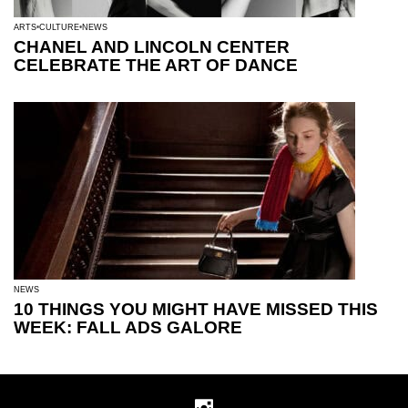
ARTS
CULTURE
NEWS
CHANEL AND LINCOLN CENTER
CELEBRATE THE ART OF DANCE
NEWS
10 THINGS YOU MIGHT HAVE MISSED THIS
WEEK: FALL ADS GALORE