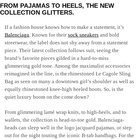
FROM PAJAMAS TO HEELS, THE NEW
COLLECTION GLITTERS.
If a fashion house knows how to make a statement, it’s
Balenciaga
. Known for their
sock sneakers
and bold
streetwear, the label does not shy away from a statement
piece. Their latest collection follows suit, seeing the
brand’s favorite pieces gilded in a hard-to-miss
glimmering gold tone. Among the maximalist accessories
reimagined in the line, is the rhinestoned Le Cagole Sling
Bag as seen on many a downtown girl’s shoulder as well as
equally rhinestoned knee-high heeled boots. So, is the
quiet luxury boom on the come down?
From glimmering lamé wrap knits, to high-heels, and to
wallets, the collection is head-to-toe gold. Balenciaga-
heads can sleep well in the logo jacquard pajamas, or step
out for the night touting the iconic B-tab handbags. For the