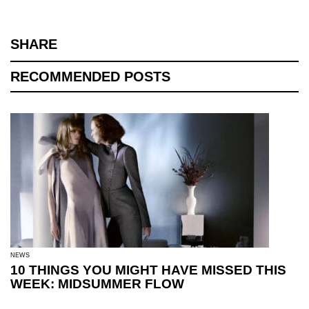
SHARE
RECOMMENDED POSTS
NEWS
10 THINGS YOU MIGHT HAVE MISSED THIS
WEEK: MIDSUMMER FLOW