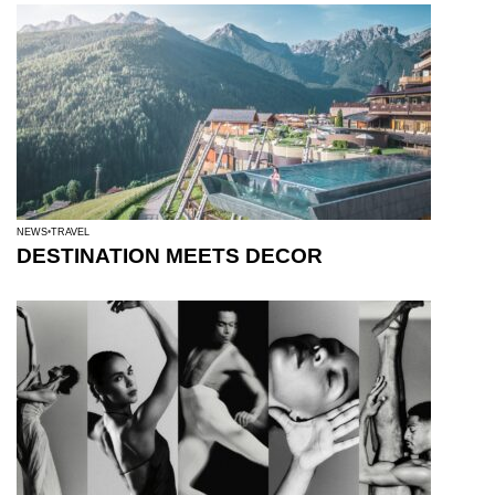
NEWS
TRAVEL
DESTINATION MEETS DECOR