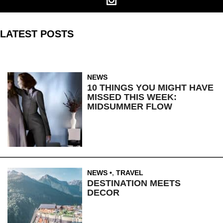
LATEST POSTS
NEWS
10 THINGS YOU MIGHT HAVE
MISSED THIS WEEK:
MIDSUMMER FLOW
NEWS
,
TRAVEL
DESTINATION MEETS
DECOR