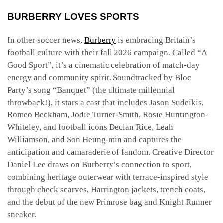
BURBERRY LOVES SPORTS
In other soccer news,
Burberry
is embracing Britain’s
football culture with their fall 2026 campaign. Called “A
Good Sport”, it’s a cinematic celebration of match-day
energy and community spirit. Soundtracked by Bloc
Party’s song “Banquet” (the ultimate millennial
throwback!), it stars a cast that includes Jason Sudeikis,
Romeo Beckham, Jodie Turner-Smith, Rosie Huntington-
Whiteley, and football icons Declan Rice, Leah
Williamson, and Son Heung-min and captures the
anticipation and camaraderie of fandom. Creative Director
Daniel Lee draws on Burberry’s connection to sport,
combining heritage outerwear with terrace-inspired style
through check scarves, Harrington jackets, trench coats,
and the debut of the new Primrose bag and Knight Runner
sneaker.