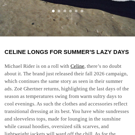
CELINE LONGS FOR SUMMER’S LAZY DAYS
Michael Rider is on a roll with
Celine
, there’s no doubt
about it. The brand just released their fall 2026 campaign,
which continues the same story as seen in their summer
ads. Zoë Ghertner returns, highlighting the last days of the
season as temperatures swing from warm sultry days to
cool evenings. As such the clothes and accessories reflect
transitional dressing at its best. You have white sundresses
and sleeveless tops, made for lounging in the sunshine
while casual hoodies, oversized silk scarves, and
lightweight jackets will ward off the chill. As for the