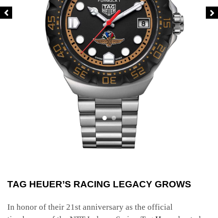
TAG HEUER’S RACING LEGACY GROWS
In honor of their 21st anniversary as the official