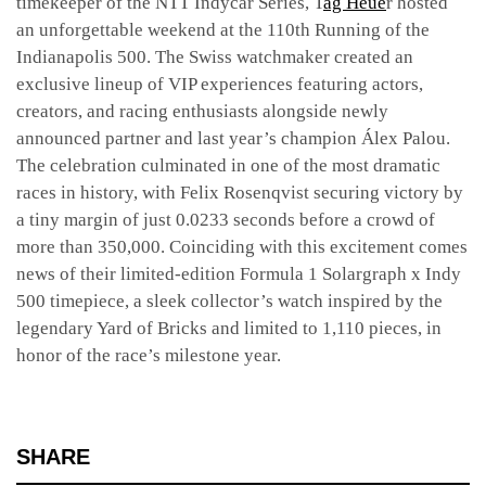
timekeeper of the NTT Indycar Series, T
ag Heue
r hosted
an unforgettable weekend at the 110th Running of the
Indianapolis 500. The Swiss watchmaker created an
exclusive lineup of VIP experiences featuring actors,
creators, and racing enthusiasts alongside newly
announced partner and last year’s champion Álex Palou.
The celebration culminated in one of the most dramatic
races in history, with Felix Rosenqvist securing victory by
a tiny margin of just 0.0233 seconds before a crowd of
more than 350,000. Coinciding with this excitement comes
news of their limited-edition Formula 1 Solargraph x Indy
500 timepiece, a sleek collector’s watch inspired by the
legendary Yard of Bricks and limited to 1,110 pieces, in
honor of the race’s milestone year.
SHARE