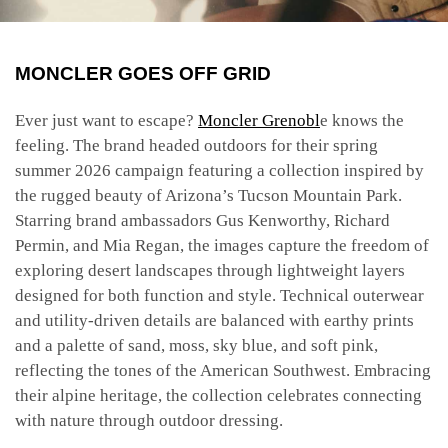
MONCLER GOES OFF GRID
Ever just want to escape?
Moncler Grenobl
e knows the
feeling. The brand headed outdoors for their spring
summer 2026 campaign featuring a collection inspired by
the rugged beauty of Arizona’s Tucson Mountain Park.
Starring brand ambassadors Gus Kenworthy, Richard
Permin, and Mia Regan, the images capture the freedom of
exploring desert landscapes through lightweight layers
designed for both function and style. Technical outerwear
and utility-driven details are balanced with earthy prints
and a palette of sand, moss, sky blue, and soft pink,
reflecting the tones of the American Southwest. Embracing
their alpine heritage, the collection celebrates connecting
with nature through outdoor dressing.