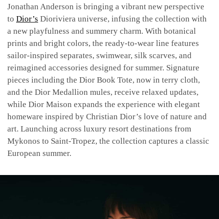
Jonathan Anderson is bringing a vibrant new perspective
to
Dior’s
Dioriviera universe, infusing the collection with
a new playfulness and summery charm. With botanical
prints and bright colors, the ready-to-wear line features
sailor-inspired separates, swimwear, silk scarves, and
reimagined accessories designed for summer. Signature
pieces including the Dior Book Tote, now in terry cloth,
and the Dior Medallion mules, receive relaxed updates,
while Dior Maison expands the experience with elegant
homeware inspired by Christian Dior’s love of nature and
art. Launching across luxury resort destinations from
Mykonos to Saint-Tropez, the collection captures a classic
European summer.