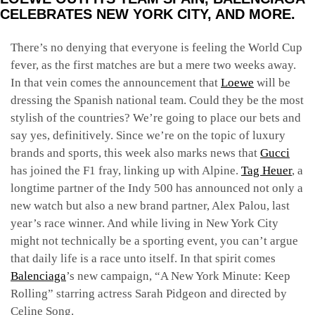
CELEBRATES NEW YORK CITY, AND MORE.
There’s no denying that everyone is feeling the World Cup
fever, as the first matches are but a mere two weeks away.
In that vein comes the announcement that
Loewe
will be
dressing the Spanish national team. Could they be the most
stylish of the countries? We’re going to place our bets and
say yes, definitively. Since we’re on the topic of luxury
brands and sports, this week also marks news that
Gucci
has joined the F1 fray, linking up with Alpine.
Tag Heuer
, a
longtime partner of the Indy 500 has announced not only a
new watch but also a new brand partner, Alex Palou, last
year’s race winner. And while living in New York City
might not technically be a sporting event, you can’t argue
that daily life is a race unto itself. In that spirit comes
Balenciaga
’s new campaign, “A New York Minute: Keep
Rolling” starring actress Sarah Pidgeon and directed by
Celine Song.