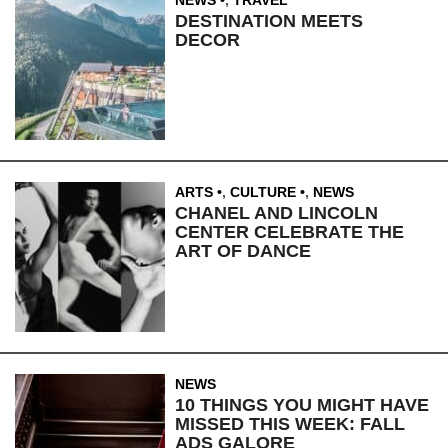
DESTINATION MEETS
DECOR
ARTS
,
CULTURE
,
NEWS
CHANEL AND LINCOLN
CENTER CELEBRATE THE
ART OF DANCE
NEWS
10 THINGS YOU MIGHT HAVE
MISSED THIS WEEK: FALL
ADS GALORE