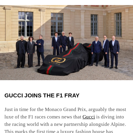
GUCCI JOINS THE F1 FRAY
Just in time for the Monaco Grand Prix, arguably the most
luxe of the F1 races comes news that
Gucci
is diving into
the racing world with a new partnership alongside Alpine.
This marks the first time a luxury fashion house has