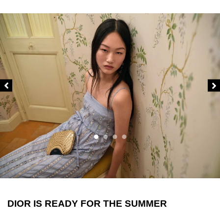
DIOR IS READY FOR THE SUMMER