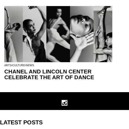
ARTS
CULTURE
NEWS
CHANEL AND LINCOLN CENTER
CELEBRATE THE ART OF DANCE
LATEST POSTS