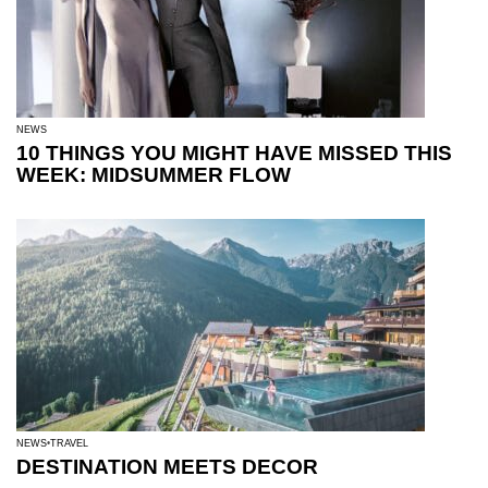
NEWS
10 THINGS YOU MIGHT HAVE MISSED THIS
WEEK: MIDSUMMER FLOW
NEWS
TRAVEL
DESTINATION MEETS DECOR