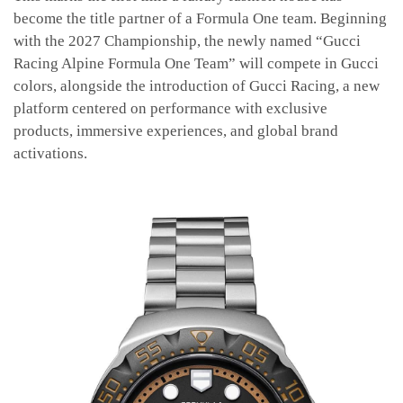
become the title partner of a Formula One team. Beginning
with the 2027 Championship, the newly named “Gucci
Racing Alpine Formula One Team” will compete in Gucci
colors, alongside the introduction of Gucci Racing, a new
platform centered on performance with exclusive
products, immersive experiences, and global brand
activations.