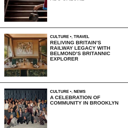
CULTURE
,
TRAVEL
RELIVING BRITAIN’S
RAILWAY LEGACY WITH
BELMOND’S BRITANNIC
EXPLORER
CULTURE
,
NEWS
A CELEBRATION OF
COMMUNITY IN BROOKLYN