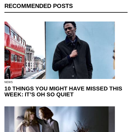
RECOMMENDED POSTS
NEWS
10 THINGS YOU MIGHT HAVE MISSED THIS
WEEK: IT’S OH SO QUIET