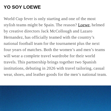
YO SOY LOEWE
World Cup fever is only starting and one of the most
stylish teams might be Spain. The reason?
Loewe
, helmed
by creative directors Jack McCollough and Lazaro
Hernandez, has officially teamed with the country’s
national football team for the tournament plus the next
four years of matches. Both the women’s and men’s teams
will wear a complete travel wardrobe for their world
travels. This partnership brings together two Spanish
institutions, debuting in 2026 with travel tailoring, casual
wear, shoes, and leather goods for the men’s national team.