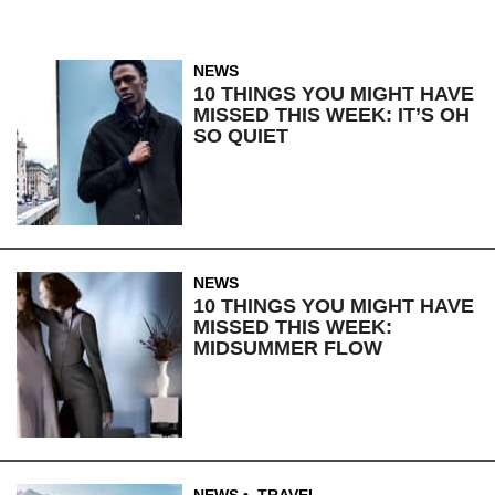
NEWS
10 THINGS YOU MIGHT HAVE
MISSED THIS WEEK: IT’S OH
SO QUIET
NEWS
10 THINGS YOU MIGHT HAVE
MISSED THIS WEEK:
MIDSUMMER FLOW
NEWS
,
TRAVEL