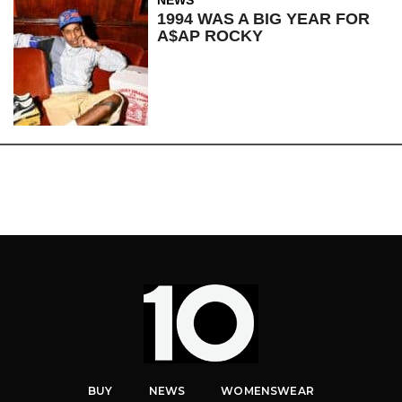
1994 WAS A BIG YEAR FOR
A$AP ROCKY
BUY
NEWS
WOMENSWEAR