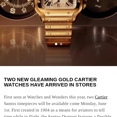
TWO NEW GLEAMING GOLD CARTIER
WATCHES HAVE ARRIVED IN STORES
First seen at Watches and Wonders this year, two
Cartier
Santos timepieces will be available come Monday, June
1st. First created in 1904 as a means for aviators to tell
time while in flight, the Santos-Dumont features a flexible