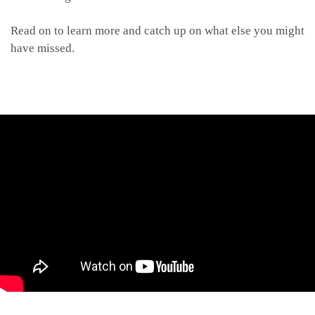
Read on to learn more and catch up on what else you might
have missed.