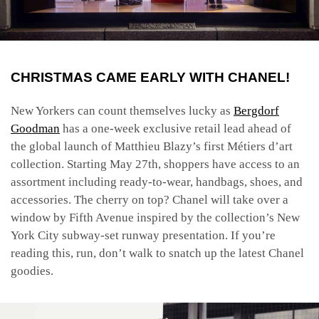
CHRISTMAS CAME EARLY WITH CHANEL!
New Yorkers can count themselves lucky as
Bergdorf
Goodman
has
a one-week exclusive retail lead ahead of
the global launch of Matthieu Blazy’s first Métiers d’art
collection. Starting May 27th, shoppers have access to an
assortment including ready-to-wear, handbags, shoes, and
accessories. The cherry on top? Chanel will take over a
window by Fifth Avenue inspired by the collection’s New
York City subway-set runway presentation. If you’re
reading this, run, don’t walk to snatch up the latest Chanel
goodies.