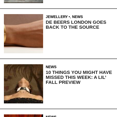
JEWELLERY
,
NEWS
DE BEERS LONDON GOES
BACK TO THE SOURCE
NEWS
10 THINGS YOU MIGHT HAVE
MISSED THIS WEEK: A LIL’
FALL PREVIEW
NEWS