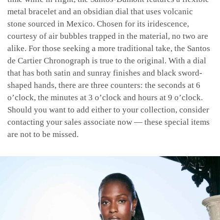
metal bracelet and an obsidian dial that uses volcanic
stone sourced in Mexico. Chosen for its iridescence,
courtesy of air bubbles trapped in the material, no two are
alike. For those seeking a more traditional take, the Santos
de Cartier Chronograph is true to the original. With a dial
that has both satin and sunray finishes and black sword-
shaped hands, there are three counters: the seconds at 6
o’clock, the minutes at 3 o’clock and hours at 9 o’clock.
Should you want to add either to your collection, consider
contacting your sales associate now — these special items
are not to be missed.