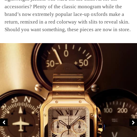
accessories? Plenty of the classic monogram while the
brand’s now extremely popular lace-up oxfords make a
return, remixed in a red colorway with slits to reveal skin.
Should you want something, these pieces are now in store.