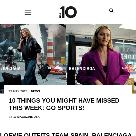
29 MAY 2026 |
NEWS
10 THINGS YOU MIGHT HAVE MISSED
THIS WEEK: GO SPORTS!
BY
10 MAGAZINE USA
LOEWE OUTFITS TEAM SPAIN, BALENCIAGA