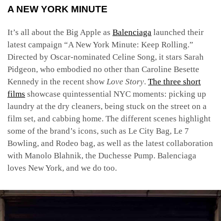
A NEW YORK MINUTE
It’s all about the Big Apple as
Balenciaga
launched their
latest campaign “A New York Minute: Keep Rolling.”
Directed by Oscar-nominated Celine Song, it stars Sarah
Pidgeon, who embodied no other than Caroline Besette
Kennedy in the recent show
Love Story
.
The three short
films
showcase quintessential NYC moments: picking up
laundry at the dry cleaners, being stuck on the street on a
film set, and cabbing home. The different scenes highlight
some of the brand’s icons, such as Le City Bag,
Le 7
Bowling, and Rodeo bag, as well as the latest collaboration
with Manolo Blahnik, the Duchesse Pump. Balenciaga
loves New York, and we do too.