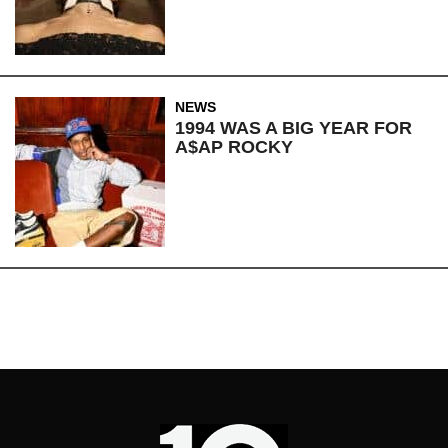
NEWS
1994 WAS A BIG YEAR FOR
A$AP ROCKY