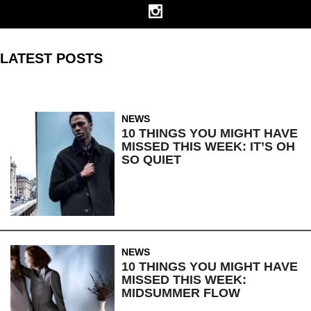
LATEST POSTS
NEWS
10 THINGS YOU MIGHT HAVE
MISSED THIS WEEK: IT’S OH
SO QUIET
NEWS
10 THINGS YOU MIGHT HAVE
MISSED THIS WEEK:
MIDSUMMER FLOW