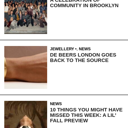
COMMUNITY IN BROOKLYN
JEWELLERY
,
NEWS
DE BEERS LONDON GOES
BACK TO THE SOURCE
NEWS
10 THINGS YOU MIGHT HAVE
MISSED THIS WEEK: A LIL’
FALL PREVIEW