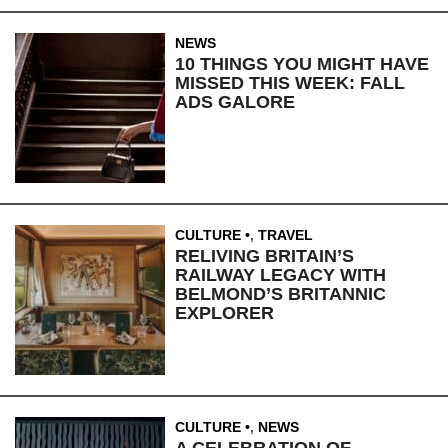
NEWS
10 THINGS YOU MIGHT HAVE
MISSED THIS WEEK: FALL
ADS GALORE
CULTURE
,
TRAVEL
RELIVING BRITAIN’S
RAILWAY LEGACY WITH
BELMOND’S BRITANNIC
EXPLORER
CULTURE
,
NEWS
A CELEBRATION OF