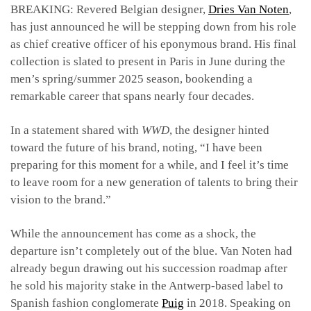
BREAKING: Revered Belgian designer,
Dries Van Noten
,
has just announced he will be stepping down from his role
as chief creative officer of his eponymous brand. His final
collection is slated to present in Paris in June during the
men’s spring/summer 2025 season, bookending a
remarkable career that spans nearly four decades.
In a statement shared with
WWD
, the designer hinted
toward the future of his brand, noting, “
I have been
preparing for this moment for a while, and I feel it’s time
to leave room for a new generation of talents to bring their
vision to the brand.”
While the announcement has come as a shock, the
departure isn’t completely out of the blue. Van Noten had
already begun drawing out his succession roadmap after
he sold his majority stake in the Antwerp-based label to
Spanish fashion conglomerate
Puig
in 2018. Speaking on