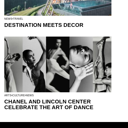
NEWS
TRAVEL
DESTINATION MEETS DECOR
ARTS
CULTURE
NEWS
CHANEL AND LINCOLN CENTER
CELEBRATE THE ART OF DANCE