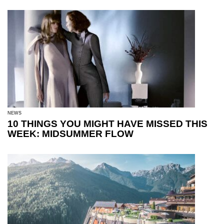
NEWS
10 THINGS YOU MIGHT HAVE MISSED THIS
WEEK: MIDSUMMER FLOW