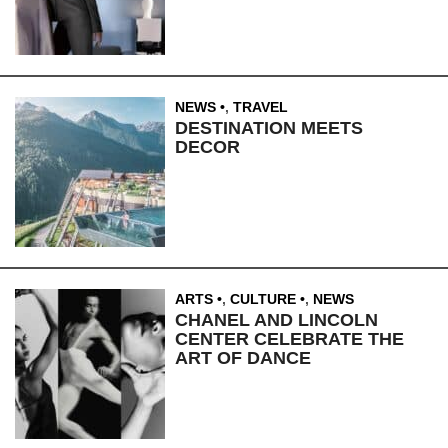
NEWS
,
TRAVEL
DESTINATION MEETS
DECOR
ARTS
,
CULTURE
,
NEWS
CHANEL AND LINCOLN
CENTER CELEBRATE THE
ART OF DANCE