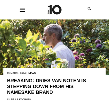
19 MARCH 2024 |
NEWS
BREAKING: DRIES VAN NOTEN IS
STEPPING DOWN FROM HIS
NAMESAKE BRAND
BY
BELLA KOOPMAN