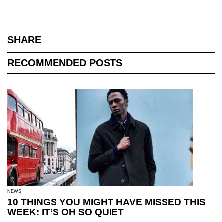
SHARE
RECOMMENDED POSTS
NEWS
10 THINGS YOU MIGHT HAVE MISSED THIS
WEEK: IT’S OH SO QUIET