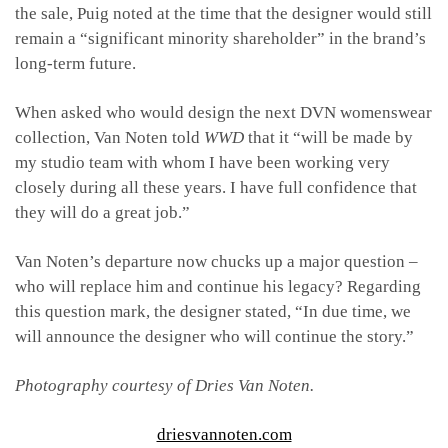
the sale, Puig noted at the time that the designer would still
remain a “significant minority shareholder” in the brand’s
long-term future.
When asked who would design the next DVN womenswear
collection, Van Noten told
WWD
that it “
will be made by
my studio team with whom I have been working very
closely during all these years. I have full confidence that
they will do a great job.”
Van Noten’s departure now chucks up a major question –
who will replace him and continue his legacy? Regarding
this question mark, the designer stated, “In due time, we
will announce the designer who will continue the story.”
Photography courtesy of Dries Van Noten.
driesvannoten.com