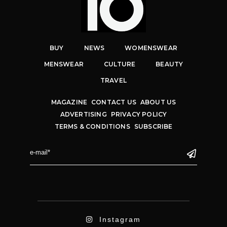
BUY
NEWS
WOMENSWEAR
MENSWEAR
CULTURE
BEAUTY
TRAVEL
MAGAZINE
CONTACT US
ABOUT US
ADVERTISING
PRIVACY POLICY
TERMS & CONDITIONS
SUBSCRIBE
Instagram