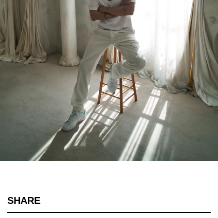
SHARE