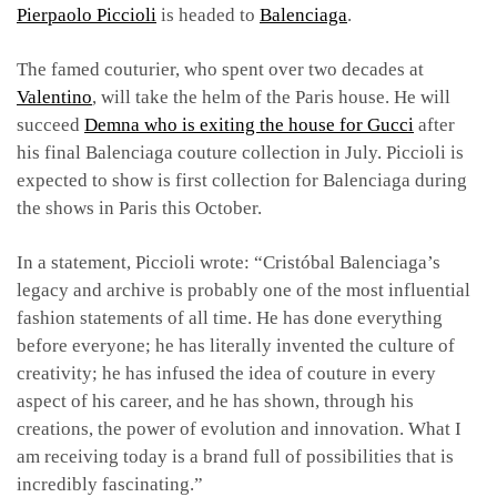
Pierpaolo Piccioli
is headed to
Balenciaga
.
The famed couturier, who spent over two decades at
Valentino
, will take the helm of the Paris house. He will
succeed
Demna who is exiting the house for Gucci
after
his final Balenciaga couture collection in July. Piccioli is
expected to show is first collection for Balenciaga during
the shows in Paris this October.
In a statement, Piccioli wrote: “Cristóbal Balenciaga’s
legacy and archive is probably one of the most influential
fashion statements of all time. He has done everything
before everyone; he has literally invented the culture of
creativity; he has infused the idea of couture in every
aspect of his career, and he has shown, through his
creations, the power of evolution and innovation. What I
am receiving today is a brand full of possibilities that is
incredibly fascinating.”