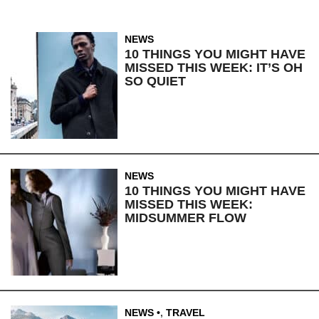
NEWS
10 THINGS YOU MIGHT HAVE
MISSED THIS WEEK: IT’S OH
SO QUIET
NEWS
10 THINGS YOU MIGHT HAVE
MISSED THIS WEEK:
MIDSUMMER FLOW
NEWS
,
TRAVEL