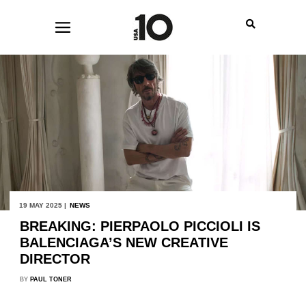
19 MAY 2025 |
NEWS
BREAKING: PIERPAOLO PICCIOLI IS
BALENCIAGA’S NEW CREATIVE
DIRECTOR
BY
PAUL TONER