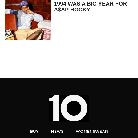
1994 WAS A BIG YEAR FOR
A$AP ROCKY
BUY
NEWS
WOMENSWEAR