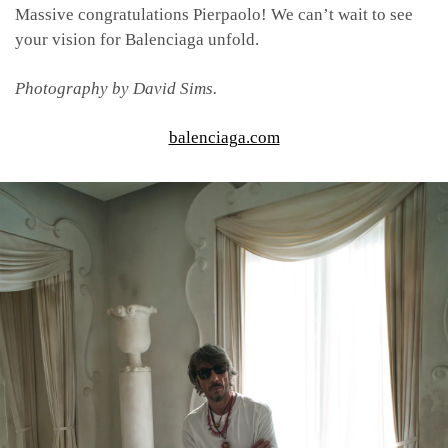
Massive congratulations Pierpaolo! We can’t wait to see
your vision for Balenciaga unfold.
Photography by David Sims.
balenciaga.com