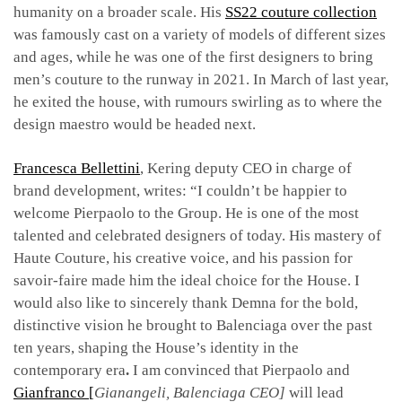
humanity on a broader scale. His
SS22 couture collection
was famously cast on a variety of models of different sizes
and ages, while he was one of the first designers to bring
men’s couture to the runway in 2021.
In March of last year,
he exited the house, with rumours swirling as to where the
design maestro would be headed next.
Francesca Bellettini
, Kering deputy CEO in charge of
brand development, writes: “I couldn’t be happier
to
welcome Pierpaolo to the Group. He is one of the most
talented and celebrated designers of today.
His mastery of
Haute Couture, his creative voice, and his passion for
savoir-faire made him the ideal
choice for the House.
I
would also like to sincerely thank Demna for the bold,
distinctive vision he
brought to Balenciaga over the past
ten years, shaping the House’s identity in the
contemporary era
.
I
am convinced that Pierpaolo and
Gianfranco [
Gianangeli, Balenciaga CEO]
will lead