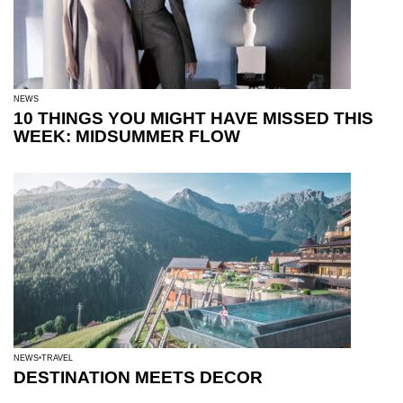
NEWS
10 THINGS YOU MIGHT HAVE MISSED THIS
WEEK: MIDSUMMER FLOW
NEWS
TRAVEL
DESTINATION MEETS DECOR