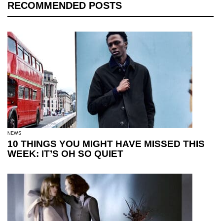
RECOMMENDED POSTS
NEWS
10 THINGS YOU MIGHT HAVE MISSED THIS
WEEK: IT’S OH SO QUIET