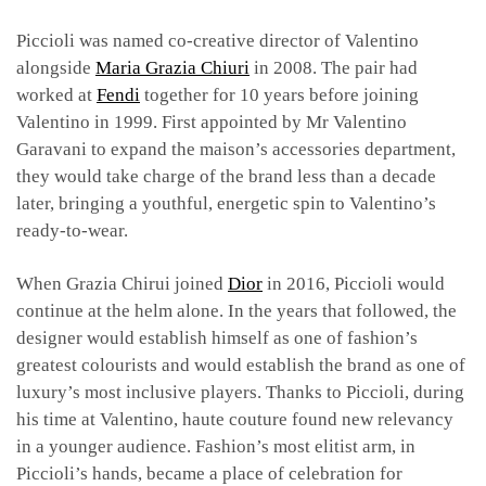
Piccioli was named co-creative director of Valentino
alongside
Maria Grazia Chiuri
in 2008. The pair had
worked at
Fendi
together for 10 years before joining
Valentino in 1999. First appointed by Mr Valentino
Garavani to expand the maison’s accessories department,
they would take charge of the brand less than a decade
later, bringing a youthful, energetic spin to Valentino’s
ready-to-wear.
When Grazia Chirui joined
Dior
in 2016, Piccioli would
continue at the helm alone. In the years that followed, the
designer would establish himself as one of fashion’s
greatest colourists and would establish the brand as one of
luxury’s most inclusive players. Thanks to Piccioli, during
his time at Valentino, haute couture found new relevancy
in a younger audience. Fashion’s most elitist arm, in
Piccioli’s hands, became a place of celebration for