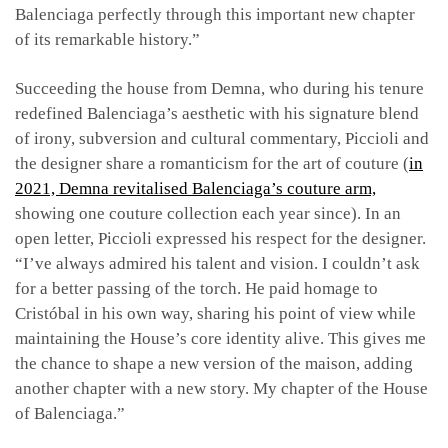
Balenciaga perfectly through this important new
chapter
of its remarkable history.”
Succeeding the house from Demna, who during his tenure
redefined Balenciaga’s aesthetic with his signature blend
of irony, subversion and cultural commentary, Piccioli and
the designer share a romanticism for the art of couture (
in
2021, Demna revitalised Balenciaga’s couture arm,
showing one couture collection each year since). In an
open letter, Piccioli expressed his respect for the designer.
“I’ve always admired his talent and vision. I couldn’t ask
for a better passing of the torch. He paid homage to
Cristóbal in his own way, sharing his point of view while
maintaining the House’s core identity alive. This gives me
the chance to shape a new version of the maison, adding
another chapter with a new story. My chapter of the House
of Balenciaga.”