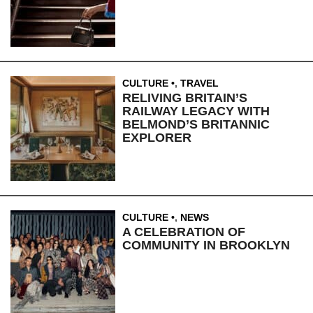
CULTURE
,
TRAVEL
RELIVING BRITAIN’S
RAILWAY LEGACY WITH
BELMOND’S BRITANNIC
EXPLORER
CULTURE
,
NEWS
A CELEBRATION OF
COMMUNITY IN BROOKLYN