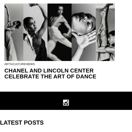
ARTS
CULTURE
NEWS
CHANEL AND LINCOLN CENTER
CELEBRATE THE ART OF DANCE
LATEST POSTS