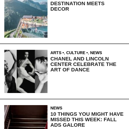
DESTINATION MEETS
DECOR
ARTS
,
CULTURE
,
NEWS
CHANEL AND LINCOLN
CENTER CELEBRATE THE
ART OF DANCE
NEWS
10 THINGS YOU MIGHT HAVE
MISSED THIS WEEK: FALL
ADS GALORE