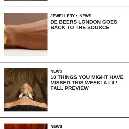
JEWELLERY
,
NEWS
DE BEERS LONDON GOES
BACK TO THE SOURCE
NEWS
10 THINGS YOU MIGHT HAVE
MISSED THIS WEEK: A LIL’
FALL PREVIEW
NEWS