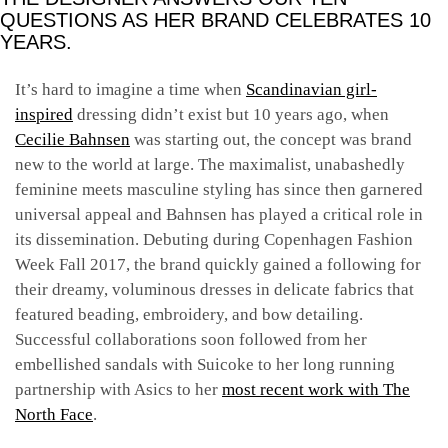
QUESTIONS AS HER BRAND CELEBRATES 10
YEARS.
It’s hard to imagine a time when
Scandinavian girl-
inspired
dressing didn’t exist but 10 years ago, when
Cecilie Bahnsen
was starting out, the concept was brand
new to the world at large. The maximalist, unabashedly
feminine meets masculine styling has since then garnered
universal appeal and Bahnsen has played a critical role in
its dissemination. Debuting during Copenhagen Fashion
Week Fall 2017, the brand quickly gained a following for
their dreamy, voluminous dresses in delicate fabrics that
featured beading, embroidery, and bow detailing.
Successful collaborations soon followed from her
embellished sandals with Suicoke to her long running
partnership with Asics to her
most recent work with The
North Face
.