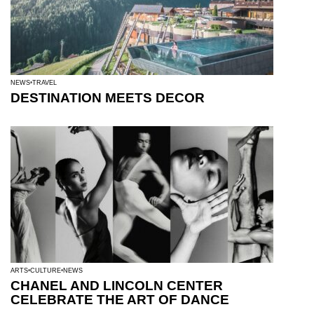
NEWS
TRAVEL
DESTINATION MEETS DECOR
ARTS
CULTURE
NEWS
CHANEL AND LINCOLN CENTER
CELEBRATE THE ART OF DANCE