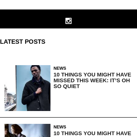
LATEST POSTS
NEWS
10 THINGS YOU MIGHT HAVE
MISSED THIS WEEK: IT’S OH
SO QUIET
NEWS
10 THINGS YOU MIGHT HAVE