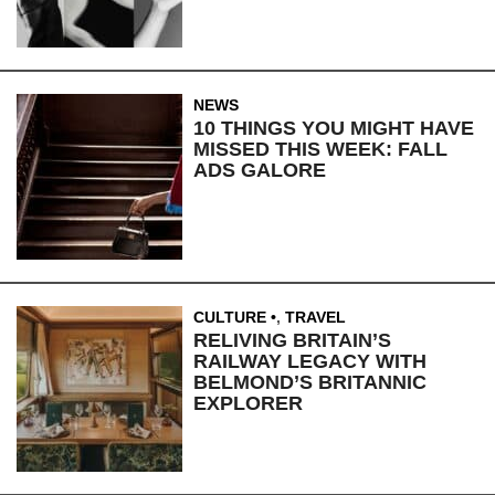
NEWS
10 THINGS YOU MIGHT HAVE
MISSED THIS WEEK: FALL
ADS GALORE
CULTURE
,
TRAVEL
RELIVING BRITAIN’S
RAILWAY LEGACY WITH
BELMOND’S BRITANNIC
EXPLORER