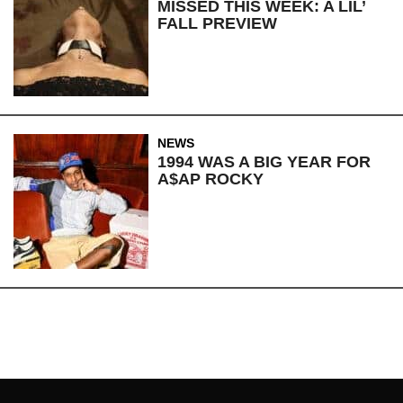
MISSED THIS WEEK: A LIL’
FALL PREVIEW
NEWS
1994 WAS A BIG YEAR FOR
A$AP ROCKY