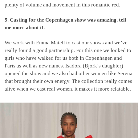
plenty of volume and movement in this romantic red.
5. Casting for the Copenhagen show was amazing, tell
me more about it.
We work with Emma Matell to cast our shows and we’ve
really found a good partnership. For this one we looked to
girls who have walked for us both in Copenhagen and
Paris as well as new names. Isadora (Bjork’s daughter)
opened the show and we also had other women like Serena
that brought their own energy. The collection really comes
alive when we cast real women, it makes it more relatable.