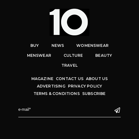
BUY
NEWS
WOMENSWEAR
MENSWEAR
CULTURE
BEAUTY
TRAVEL
MAGAZINE
CONTACT US
ABOUT US
ADVERTISING
PRIVACY POLICY
TERMS & CONDITIONS
SUBSCRIBE