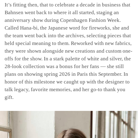
It’s fitting then, that to celebrate a decade in business that
Bahnsen went back to where it all started, staging an
anniversary show during Copenhagen Fashion Week.
Called Hana-bi, the Japanese word for fireworks, she and
the team went back into the archives, selecting pieces that
held special meaning to them. Reworked with new fabrics,
they were shown alongside new creations and custom one-
offs for the show. In a stark palette of white and silver, the
28-look collection was a bonus for her fans — she still
plans on showing spring 2026 in Paris this September. In
honor of this milestone we caught up with the designer to
talk legacy, favorite memories, and her go-to thank you
gift.