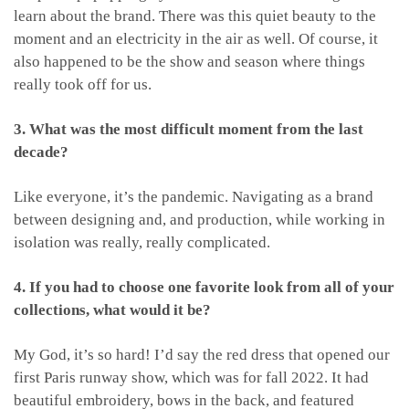
learn about the brand. There was this quiet beauty to the
moment and an electricity in the air as well. Of course, it
also happened to be the show and season where things
really took off for us.
3. What was the most difficult moment from the last
decade?
Like everyone, it’s the pandemic. Navigating as a brand
between designing and, and production, while working in
isolation was really, really complicated.
4. If you had to choose one favorite look from all of your
collections, what would it be?
My God, it’s so hard! I’d say the red dress that opened our
first Paris runway show, which was for fall 2022. It had
beautiful embroidery, bows in the back, and featured