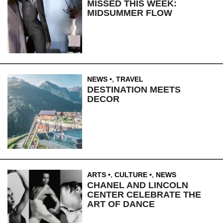
MISSED THIS WEEK:
MIDSUMMER FLOW
NEWS
,
TRAVEL
DESTINATION MEETS
DECOR
ARTS
,
CULTURE
,
NEWS
CHANEL AND LINCOLN
CENTER CELEBRATE THE
ART OF DANCE