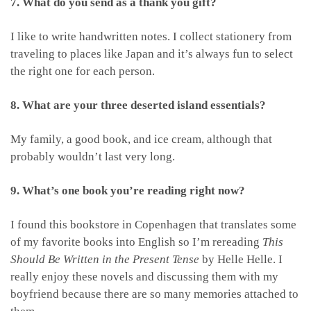
7. What do you send as a thank you gift?
I like to write handwritten notes. I collect stationery from
traveling to places like Japan and it’s always fun to select
the right one for each person.
8. What are your three deserted island essentials?
My family, a good book, and ice cream, although that
probably wouldn’t last very long.
9. What’s one book you’re reading right now?
I found this bookstore in Copenhagen that translates some
of my favorite books into English so I’m rereading
This
Should Be Written in the Present Tense
by Helle Helle. I
really enjoy these novels and discussing them with my
boyfriend because there are so many memories attached to