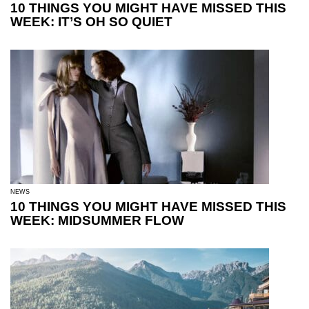
10 THINGS YOU MIGHT HAVE MISSED THIS
WEEK: IT’S OH SO QUIET
NEWS
10 THINGS YOU MIGHT HAVE MISSED THIS
WEEK: MIDSUMMER FLOW