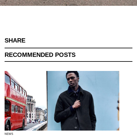
SHARE
RECOMMENDED POSTS
NEWS