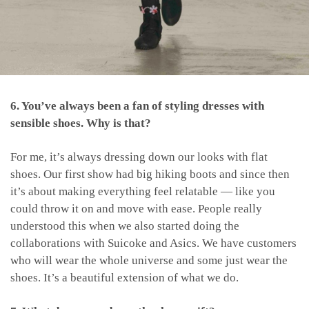
6. You’ve always been a fan of styling dresses with
sensible shoes. Why is that?
For me, it’s always dressing down our looks with flat
shoes. Our first show had big hiking boots and since then
it’s about making everything feel relatable — like you
could throw it on and move with ease. People really
understood this when we also started doing the
collaborations with Suicoke and Asics. We have customers
who will wear the whole universe and some just wear the
shoes. It’s a beautiful extension of what we do.