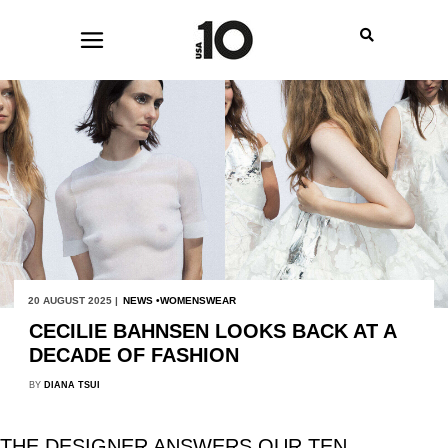
20 AUGUST 2025 |
NEWS
WOMENSWEAR
CECILIE BAHNSEN LOOKS BACK AT A
DECADE OF FASHION
BY
DIANA TSUI
THE DESIGNER ANSWERS OUR TEN