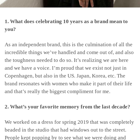
1. What does celebrating 10 years as a brand mean to
you?
As an independent brand, this is the culmination of all the
incredible things we’ve handled and come out of, and also
the toughness needed to do so. It’s realizing we are here
and we have a voice. I’m proud that we exist not just in
Copenhagen, but also in the US. Japan, Korea, etc. The
brand resonates with women who make it part of their life
and that’s really the biggest compliment for me.
2. What’s your favorite memory from the last decade?
We worked on a dress for spring 2019 that was completely
beaded in the studio that had windows out to the street.
People kept popping by to see what we were doing and