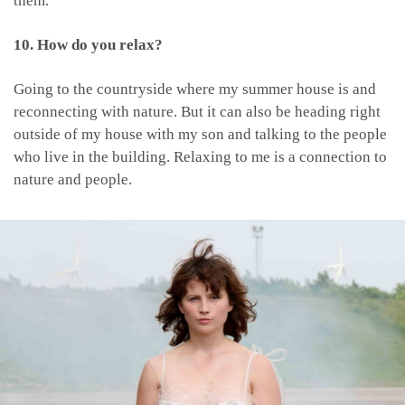
them.
10. How do you relax?
Going to the countryside where my summer house is and
reconnecting with nature. But it can also be heading right
outside of my house with my son and talking to the people
who live in the building. Relaxing to me is a connection to
nature and people.