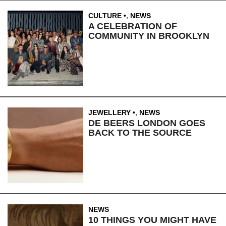
CULTURE
,
NEWS
A CELEBRATION OF
COMMUNITY IN BROOKLYN
JEWELLERY
,
NEWS
DE BEERS LONDON GOES
BACK TO THE SOURCE
NEWS
10 THINGS YOU MIGHT HAVE