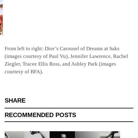
From left to right: Dior’s Carousel of Dreams at Saks
(images courtesy of Paul Vu), Jennifer Lawrence,
Rachel
Ziegler, Tracee Ellis Ross, and Ashley Park (images
courtesy of BFA).
SHARE
RECOMMENDED POSTS