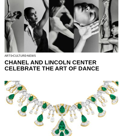
ARTS
CULTURE
NEWS
CHANEL AND LINCOLN CENTER
CELEBRATE THE ART OF DANCE