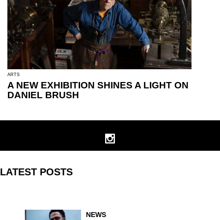
ARTS
A NEW EXHIBITION SHINES A LIGHT ON
DANIEL BRUSH
LATEST POSTS
NEWS