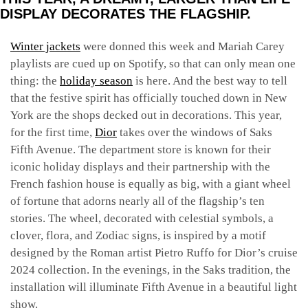
DISPLAY DECORATES THE FLAGSHIP.
Winter jackets
were donned this week and Mariah Carey
playlists are cued up on Spotify, so that can only mean one
thing: the
holiday season
is here. And the best way to tell
that the festive spirit has officially touched down in New
York are the shops decked out in decorations. This year,
for the first time,
Dior
takes over the windows of Saks
Fifth Avenue. The department store is known for their
iconic holiday displays and their partnership with the
French fashion house is equally as big, with a giant wheel
of fortune that adorns nearly all of the flagship’s ten
stories. The wheel, decorated with celestial symbols, a
clover, flora, and Zodiac signs, is inspired by a motif
designed by the Roman artist Pietro Ruffo for Dior’s cruise
2024 collection. In the evenings, in the Saks tradition, the
installation will illuminate Fifth Avenue in a beautiful light
show.