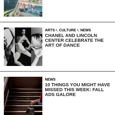
ARTS
,
CULTURE
,
NEWS
CHANEL AND LINCOLN
CENTER CELEBRATE THE
ART OF DANCE
NEWS
10 THINGS YOU MIGHT HAVE
MISSED THIS WEEK: FALL
ADS GALORE