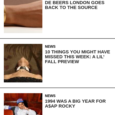
DE BEERS LONDON GOES
BACK TO THE SOURCE
NEWS
10 THINGS YOU MIGHT HAVE
MISSED THIS WEEK: A LIL’
FALL PREVIEW
NEWS
1994 WAS A BIG YEAR FOR
A$AP ROCKY