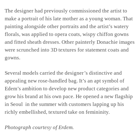
The designer had previously commissioned the artist to
make a portrait of his late mother as a young woman. That
painting alongside other portraits and the artist’s watery
florals, was applied to opera coats, wispy chiffon gowns
and fitted sheath dresses. Other painterly Donachie images
were scrunched into 3D textures for statement coats and
gowns.
Several models carried the designer’s distinctive and
appealing new rose-handled bag. It’s an apt symbol of
Edem’s ambition to develop new product categories and
grow his brand at his own pace. He opened a new flagship
in Seoul in the summer with customers lapping up his
richly embellished, textured take on femininity.
Photograph courtesy of Erdem.