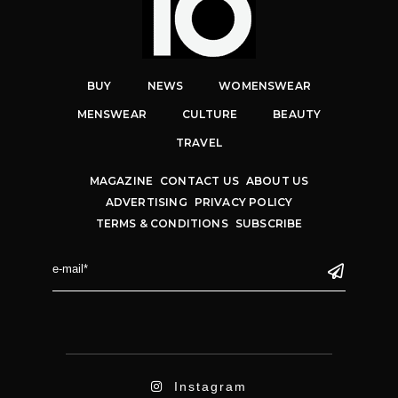
BUY
NEWS
WOMENSWEAR
MENSWEAR
CULTURE
BEAUTY
TRAVEL
MAGAZINE
CONTACT US
ABOUT US
ADVERTISING
PRIVACY POLICY
TERMS & CONDITIONS
SUBSCRIBE
Instagram