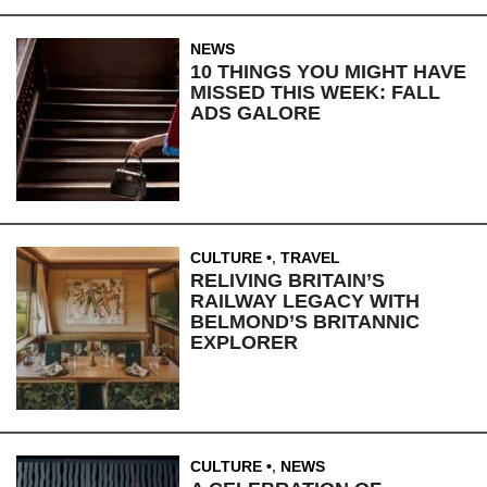
NEWS
10 THINGS YOU MIGHT HAVE
MISSED THIS WEEK: FALL
ADS GALORE
CULTURE
,
TRAVEL
RELIVING BRITAIN’S
RAILWAY LEGACY WITH
BELMOND’S BRITANNIC
EXPLORER
CULTURE
,
NEWS