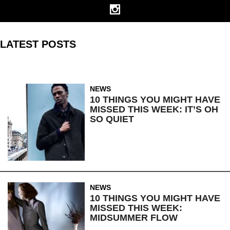
LATEST POSTS
NEWS
10 THINGS YOU MIGHT HAVE
MISSED THIS WEEK: IT’S OH
SO QUIET
NEWS
10 THINGS YOU MIGHT HAVE
MISSED THIS WEEK:
MIDSUMMER FLOW