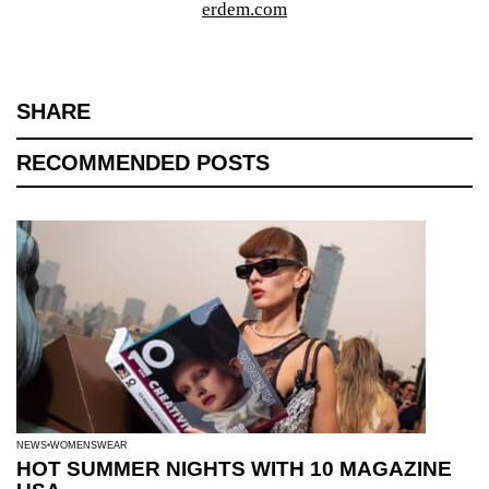
erdem.com
SHARE
RECOMMENDED POSTS
NEWS
WOMENSWEAR
HOT SUMMER NIGHTS WITH 10 MAGAZINE