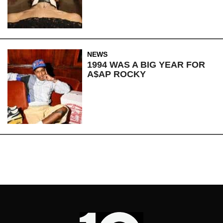
NEWS
1994 WAS A BIG YEAR FOR
A$AP ROCKY