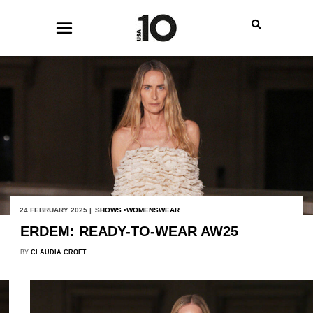
24 FEBRUARY 2025 |
SHOWS
WOMENSWEAR
ERDEM: READY-TO-WEAR AW25
BY
CLAUDIA CROFT