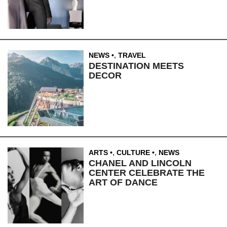
NEWS
,
TRAVEL
DESTINATION MEETS
DECOR
ARTS
,
CULTURE
,
NEWS
CHANEL AND LINCOLN
CENTER CELEBRATE THE
ART OF DANCE