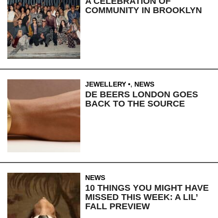
A CELEBRATION OF
COMMUNITY IN BROOKLYN
JEWELLERY
,
NEWS
DE BEERS LONDON GOES
BACK TO THE SOURCE
NEWS
10 THINGS YOU MIGHT HAVE
MISSED THIS WEEK: A LIL’
FALL PREVIEW