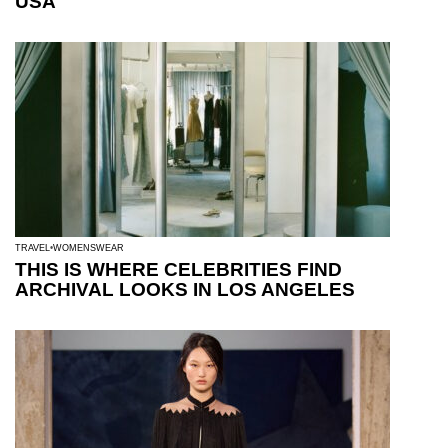
USA
TRAVEL
WOMENSWEAR
THIS IS WHERE CELEBRITIES FIND
ARCHIVAL LOOKS IN LOS ANGELES