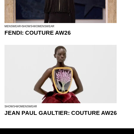
MENSWEAR
SHOWS
WOMENSWEAR
FENDI: COUTURE AW26
SHOWS
WOMENSWEAR
JEAN PAUL GAULTIER: COUTURE AW26