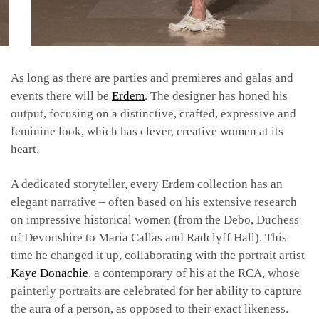
As long as there are parties and premieres and galas and
events there will be
Erdem
. The designer has honed his
output, focusing on a distinctive, crafted, expressive and
feminine look, which has clever, creative women at its
heart.
A dedicated storyteller, every Erdem collection has an
elegant narrative – often based on his extensive research
on impressive historical women (from the Debo, Duchess
of Devonshire to Maria Callas and Radclyff Hall). This
time he changed it up, collaborating with the portrait artist
Kaye Donachie
, a contemporary of his at the RCA, whose
painterly portraits are celebrated for her ability to capture
the aura of a person, as opposed to their exact likeness.