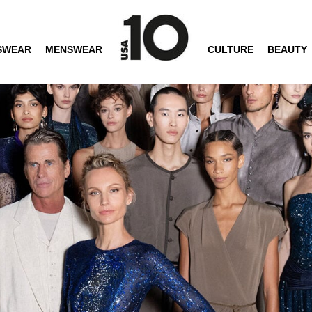
SWEAR
MENSWEAR
CULTURE
BEAUTY