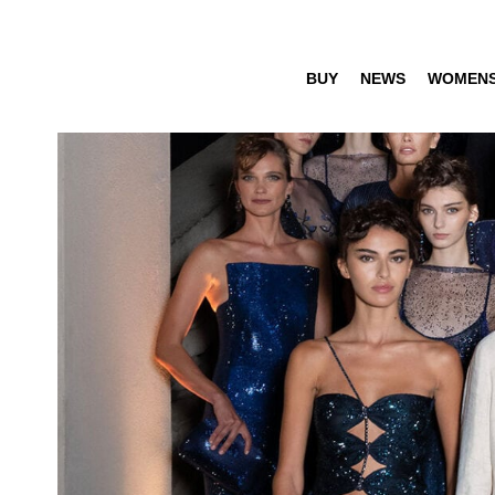
BUY
NEWS
WOMEN