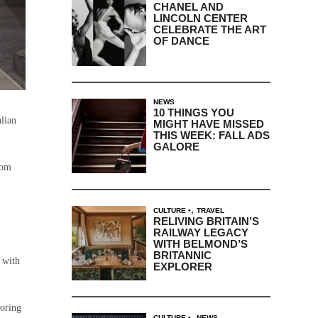
CHANEL AND
LINCOLN CENTER
CELEBRATE THE ART
OF DANCE
NEWS
10 THINGS YOU
alian
MIGHT HAVE MISSED
THIS WEEK: FALL ADS
GALORE
rom
,
CULTURE
TRAVEL
RELIVING BRITAIN’S
RAILWAY LEGACY
WITH BELMOND’S
BRITANNIC
 with
EXPLORER
loring
,
CULTURE
NEWS