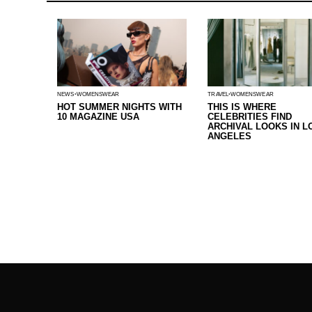
NEWS
WOMENSWEAR
TRAVEL
WOMENSWEAR
HOT SUMMER NIGHTS WITH
THIS IS WHERE
10 MAGAZINE USA
CELEBRITIES FIND
ARCHIVAL LOOKS IN L
ANGELES