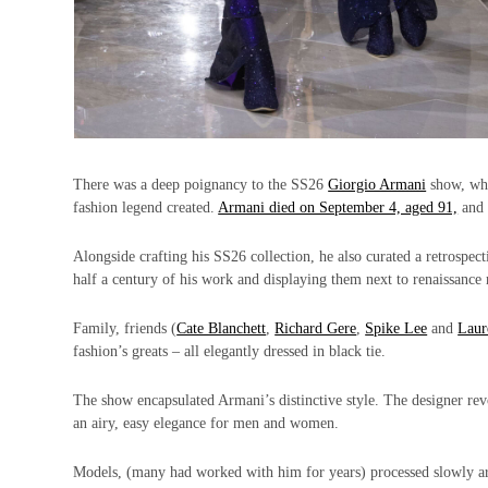
There was a deep poignancy to the SS26
Giorgio Armani
show, whi
fashion legend created.
Armani died on September 4, aged 91,
and 
Alongside crafting his SS26 collection, he also curated a retrospect
half a century of his work and displaying them next to renaissance
Family, friends (
Cate Blanchett
,
Richard Gere
,
Spike Lee
and
Laur
fashion’s greats – all elegantly dressed in black tie.
The show encapsulated Armani’s distinctive style. The designer revo
an airy, easy elegance for men and women.
Models, (many had worked with him for years) processed slowly arou