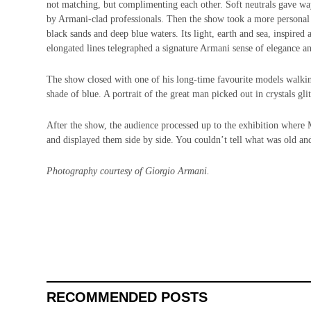
not matching, but complimenting each other. Soft neutrals gave way
by Armani-clad professionals. Then the show took a more personal t
black sands and deep blue waters. Its light, earth and sea, inspired
elongated lines telegraphed a signature Armani sense of elegance an
The show closed with one of his long-time favourite models walkin
shade of blue. A portrait of the great man picked out in crystals glit
After the show, the audience processed up to the exhibition where M
and displayed them side by side. You couldn’t tell what was old an
Photography courtesy of Giorgio Armani.
RECOMMENDED POSTS