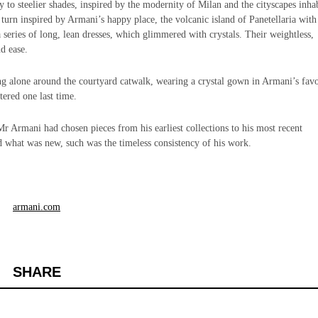
 to steelier shades, inspired by the modernity of Milan and the cityscapes inha
urn inspired by Armani’s happy place, the volcanic island of Panetellaria with 
 a series of long, lean dresses, which glimmered with crystals. Their weightless,
d ease.
g alone around the courtyard catwalk, wearing a crystal gown in Armani’s favo
tered one last time.
r Armani had chosen pieces from his earliest collections to his most recent
d what was new, such was the timeless consistency of his work.
armani.com
SHARE