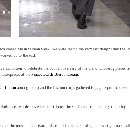
ch closed Milan fashion week. We were seeing the very last designs that the It
worked up to the end.
ive exhibition to celebrate the 50th anniversary of his brand, choosing pieces f
 masterpieces at the
Pinacoteca di Brera museum
.
en Hutton
among them) and the fashion corps gathered to pay respect to one of
lutionised wardrobes when he stripped the stuffiness from suiting, replacing it
nd the museum courtyard, often in his and hers pairs, their softly draped tai