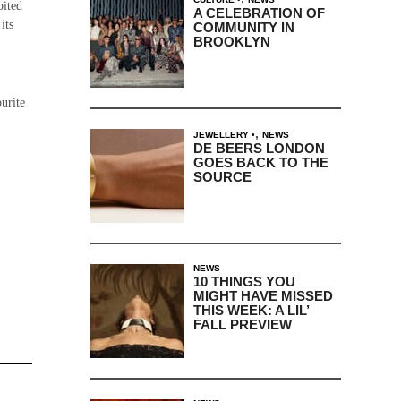
bited
A CELEBRATION OF
its
COMMUNITY IN
BROOKLYN
urite
,
JEWELLERY
NEWS
DE BEERS LONDON
GOES BACK TO THE
SOURCE
NEWS
10 THINGS YOU
MIGHT HAVE MISSED
THIS WEEK: A LIL’
FALL PREVIEW