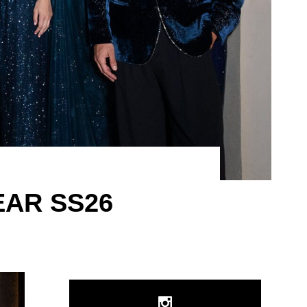
EAR SS26