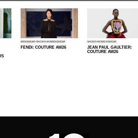
MENSWEAR
SHOWS
WOMENSWEAR
SHOWS
WOMENSWEAR
FENDI: COUTURE AW26
JEAN PAUL GAULTIER:
COUTURE AW26
OS