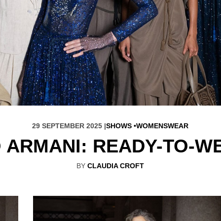
29 SEPTEMBER 2025 |
SHOWS
WOMENSWEAR
 ARMANI: READY-TO-W
BY
CLAUDIA CROFT