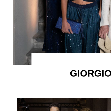
GIORGIO