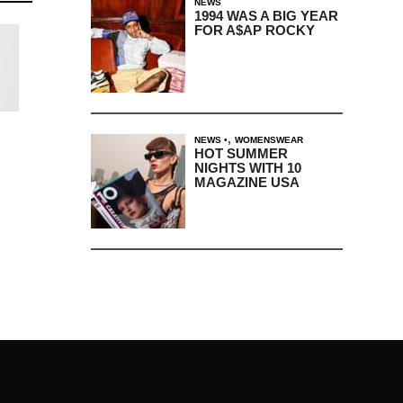
NEWS
1994 WAS A BIG YEAR
FOR A$AP ROCKY
,
NEWS
WOMENSWEAR
HOT SUMMER
NIGHTS WITH 10
MAGAZINE USA