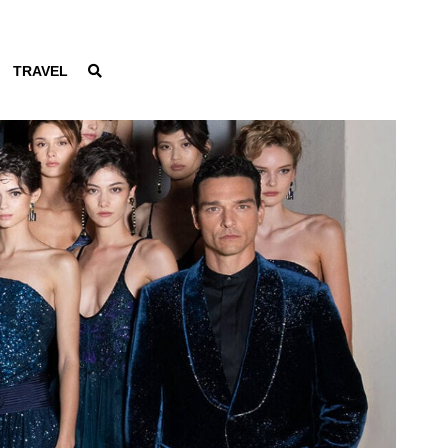
TRAVEL