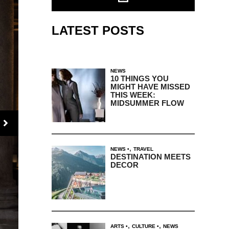
LATEST POSTS
NEWS
10 THINGS YOU
MIGHT HAVE MISSED
THIS WEEK:
MIDSUMMER FLOW
,
NEWS
TRAVEL
DESTINATION MEETS
DECOR
,
,
ARTS
CULTURE
NEWS