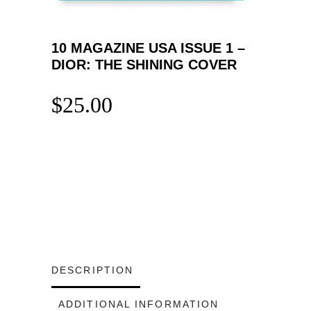
10 MAGAZINE USA ISSUE 1 –
DIOR: THE SHINING COVER
$
25.00
DESCRIPTION
ADDITIONAL INFORMATION