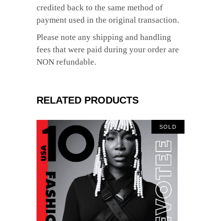
credited back to the same method of
payment used in the original transaction.
Please note any shipping and handling
fees that were paid during your order are
NON refundable.
RELATED PRODUCTS
SOLD