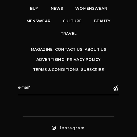
BUY
NEWS
WOMENSWEAR
MENSWEAR
CULTURE
BEAUTY
TRAVEL
MAGAZINE
CONTACT US
ABOUT US
ADVERTISING
PRIVACY POLICY
TERMS & CONDITIONS
SUBSCRIBE
Instagram