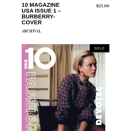
10 MAGAZINE
$
25.00
USA ISSUE 1 –
BURBERRY-
COVER
ARCHIVAL
SOLD