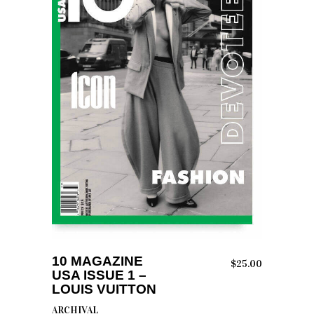
READ MORE
10 MAGAZINE
$
25.00
USA ISSUE 1 –
LOUIS VUITTON
ARCHIVAL