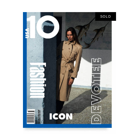
SOLD
READ MORE