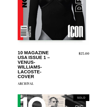
READ MORE
10 MAGAZINE
$
25.00
USA ISSUE 1 –
VENUS-
WILLIAMS-
LACOSTE-
COVER
ARCHIVAL
SOLD