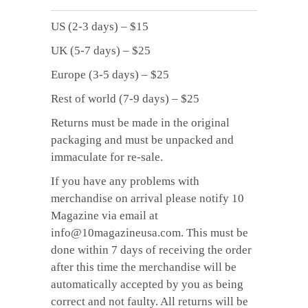
US (2-3 days) – $15
UK (5-7 days) – $25
Europe (3-5 days) – $25
Rest of world (7-9 days) – $25
Returns must be made in the original
packaging and must be unpacked and
immaculate for re-sale.
If you have any problems with
merchandise on arrival please notify 10
Magazine via email at
info@10magazineusa.com. This must be
done within 7 days of receiving the order
after this time the merchandise will be
automatically accepted by you as being
correct and not faulty. All returns will be