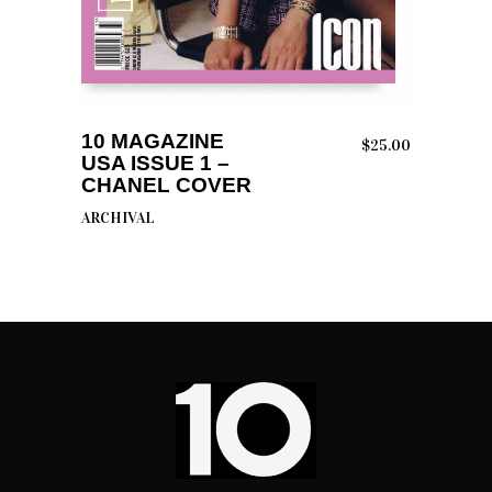
READ MORE
10 MAGAZINE
$
25.00
USA ISSUE 1 –
CHANEL COVER
ARCHIVAL