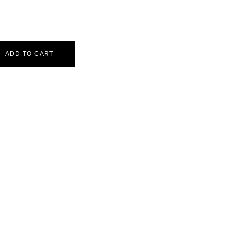
ADD TO CART