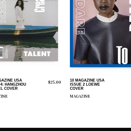
ADD TO CART
ADD TO CART
GAZINE USA
10 MAGAZINE USA
$
25.00
 4: HANGZHOU
ISSUE 2 LOEWE
L COVER
COVER
INE
MAGAZINE