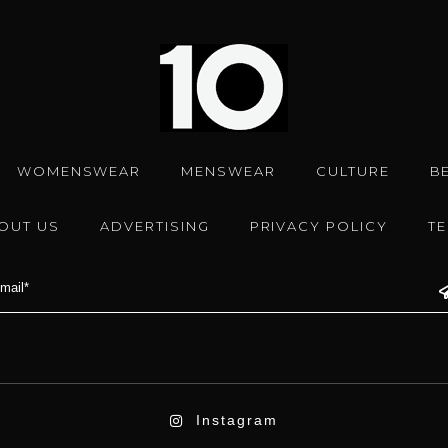
WOMENSWEAR
MENSWEAR
CULTURE
B
OUT US
ADVERTISING
PRIVACY POLICY
T
Instagram