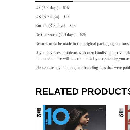
US (2-3 days) – $15
UK (5-7 days) – $25
Europe (3-5 days) – $25
Rest of world (7-9 days) – $25
Returns must be made in the original packaging and must
If you have any problems with merchandise on arrival pl
the merchandise will be automatically accepted by you as 
Please note any shipping and handling fees that were pa
RELATED PRODUCT