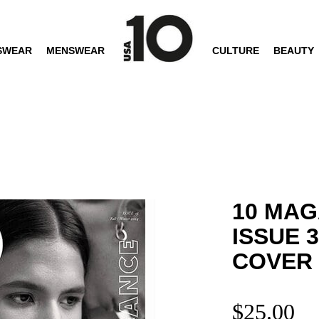
SWEAR
MENSWEAR
CULTURE
BEAUTY
10 MAG
ISSUE 
COVER
$
25.00