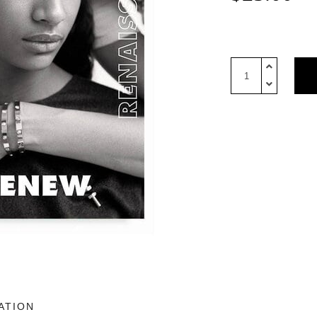
10
Magazine
USA
Issue
3:
Cartier
Cover
quantity
ATION