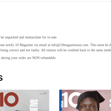
 be unpacked and immaculate for re-sale.
ease notify 10 Magazine via email at info@10magazineusa.com. This must be don
being correct and not faulty. All returns will be credited back to the same meth
id during your order are NON refundable.
S