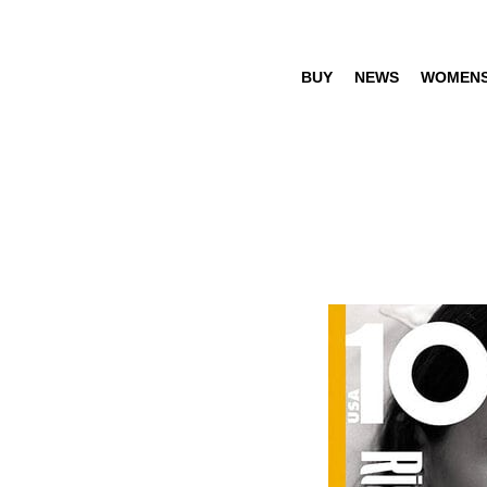
BUY
NEWS
WOMEN