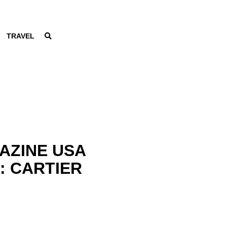
TRAVEL
AZINE USA
3: CARTIER