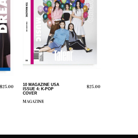
ADD TO CART
10 MAGAZINE USA
$
25.00
$
25.00
ISSUE 4: K-POP
COVER
MAGAZINE