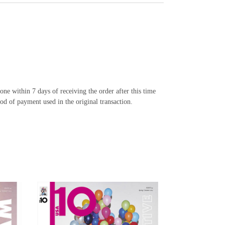
e within 7 days of receiving the order after this time
od of payment used in the original transaction.