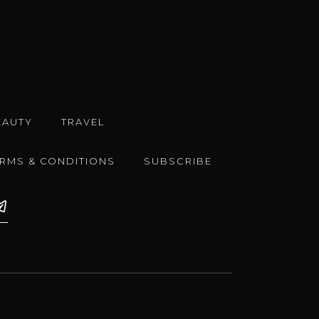
EAUTY
TRAVEL
ERMS & CONDITIONS
SUBSCRIBE