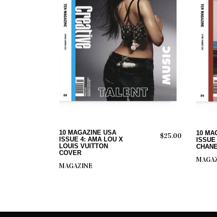
ADD TO CART
10 MAGAZINE USA
10 MA
$
25.00
ISSUE 4: AMA LOU X
ISSUE
LOUIS VUITTON
CHANE
COVER
MAGAZ
MAGAZINE