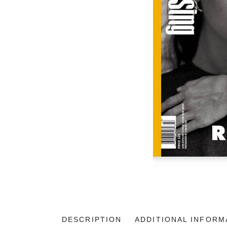
DESCRIPTION
ADDITIONAL INFORM