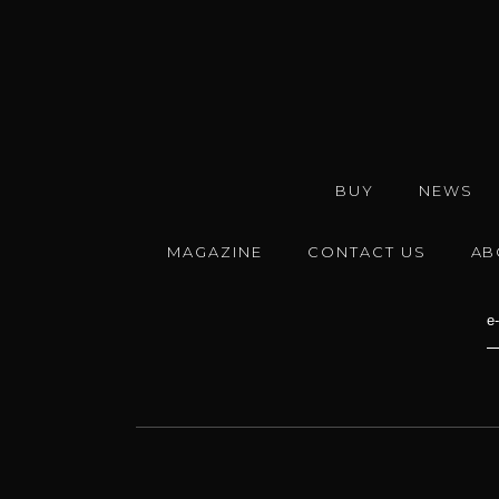
BUY
NEWS
MAGAZINE
CONTACT US
AB