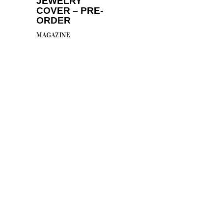
JEWELRY
COVER – PRE-
ORDER
MAGAZINE