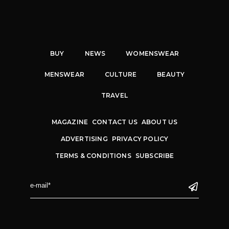
BUY
NEWS
WOMENSWEAR
MENSWEAR
CULTURE
BEAUTY
TRAVEL
MAGAZINE
CONTACT US
ABOUT US
ADVERTISING
PRIVACY POLICY
TERMS & CONDITIONS
SUBSCRIBE