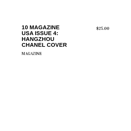
ADD TO CART
10 MAGAZINE
$
25.00
USA ISSUE 4:
HANGZHOU
CHANEL COVER
MAGAZINE