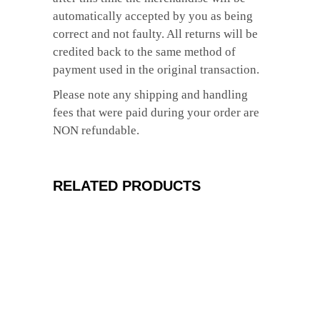
automatically accepted by you as being
correct and not faulty. All returns will be
credited back to the same method of
payment used in the original transaction.
Please note any shipping and handling
fees that were paid during your order are
NON refundable.
RELATED PRODUCTS