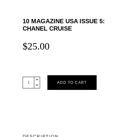
10 MAGAZINE USA ISSUE 5:
CHANEL CRUISE
$
25.00
10
ADD TO CART
Magazine
USA
Issue
5:
CHANEL
CRUISE
quantity
DESCRIPTION