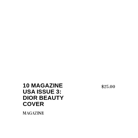
ADD TO CART
10 MAGAZINE
$
25.00
USA ISSUE 3:
DIOR BEAUTY
COVER
MAGAZINE