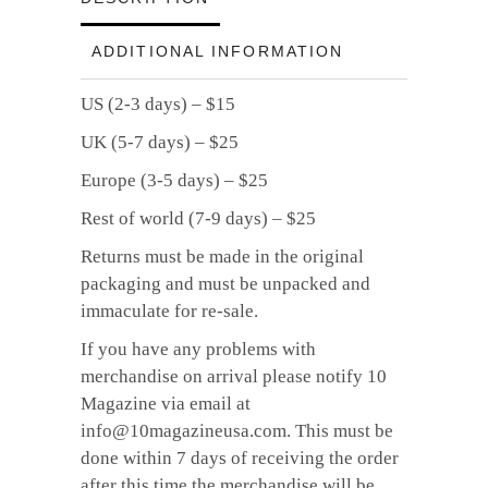
ADDITIONAL INFORMATION
US (2-3 days) – $15
UK (5-7 days) – $25
Europe (3-5 days) – $25
Rest of world (7-9 days) – $25
Returns must be made in the original
packaging and must be unpacked and
immaculate for re-sale.
If you have any problems with
merchandise on arrival please notify 10
Magazine via email at
info@10magazineusa.com. This must be
done within 7 days of receiving the order
after this time the merchandise will be