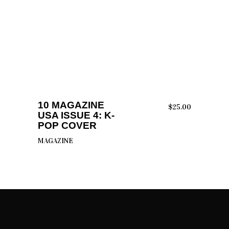
ADD TO CART
10 MAGAZINE
$
25.00
USA ISSUE 4: K-
POP COVER
MAGAZINE