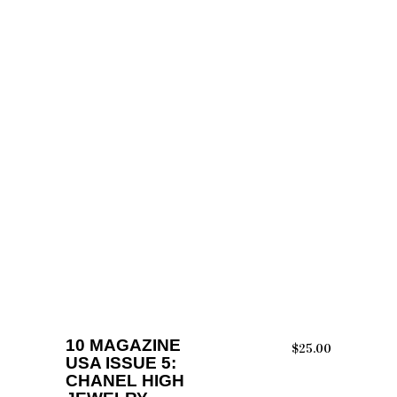
ADD TO CART
10 MAGAZINE
$
25.00
USA ISSUE 5:
CHANEL HIGH