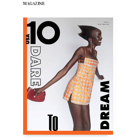
MAGAZINE