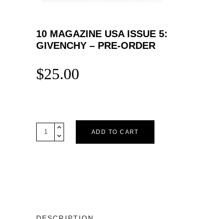
10 MAGAZINE USA ISSUE 5:
GIVENCHY – PRE-ORDER
$
25.00
10
ADD TO CART
Magazine
USA
Issue
5:
GIVENCHY
-
Pre-
order
DESCRIPTION