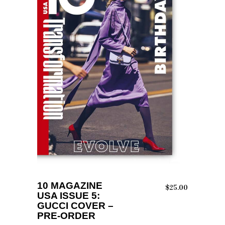
ADD TO CART
10 MAGAZINE
$
25.00
USA ISSUE 5:
GUCCI COVER –
PRE-ORDER