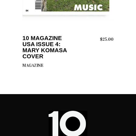
ADD TO CART
10 MAGAZINE
$
25.00
USA ISSUE 4:
MARY KOMASA
COVER
MAGAZINE