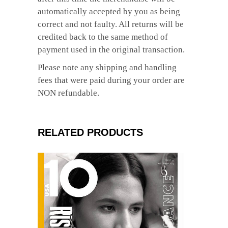
automatically accepted by you as being
correct and not faulty. All returns will be
credited back to the same method of
payment used in the original transaction.
Please note any shipping and handling
fees that were paid during your order are
NON refundable.
RELATED PRODUCTS