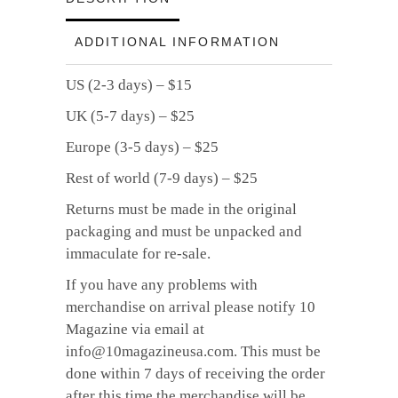
quantity
ADDITIONAL INFORMATION
US (2-3 days) – $15
UK (5-7 days) – $25
Europe (3-5 days) – $25
Rest of world (7-9 days) – $25
Returns must be made in the original
packaging and must be unpacked and
immaculate for re-sale.
If you have any problems with
merchandise on arrival please notify 10
Magazine via email at
info@10magazineusa.com. This must be
done within 7 days of receiving the order
after this time the merchandise will be