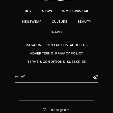
BUY
NEWS
WOMENSWEAR
MENSWEAR
CULTURE
BEAUTY
TRAVEL
MAGAZINE
CONTACT US
ABOUT US
ADVERTISING
PRIVACY POLICY
TERMS & CONDITIONS
SUBSCRIBE
Instagram