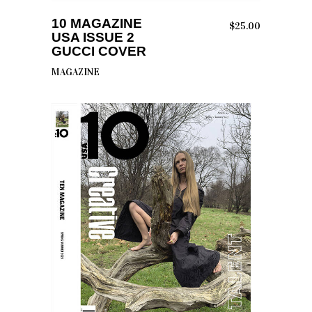
ADD TO CART
10 MAGAZINE
$
25.00
USA ISSUE 2
GUCCI COVER
MAGAZINE