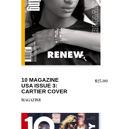
ADD TO CART
10 MAGAZINE
$
25.00
USA ISSUE 3:
CARTIER COVER
MAGAZINE