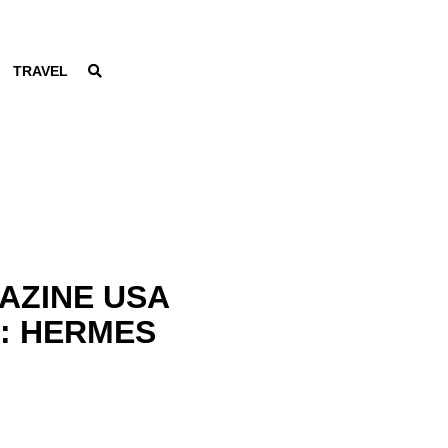
TRAVEL
AZINE USA
6: HERMES