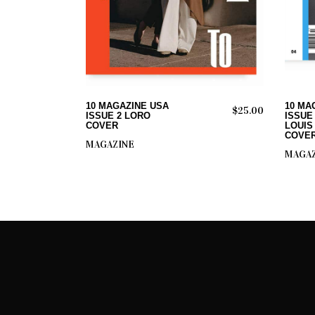
ADD TO CART
10 MAGAZINE USA
10 MA
$
25.00
ISSUE 2 LORO
ISSUE
COVER
LOUIS
COVE
MAGAZINE
MAGAZ