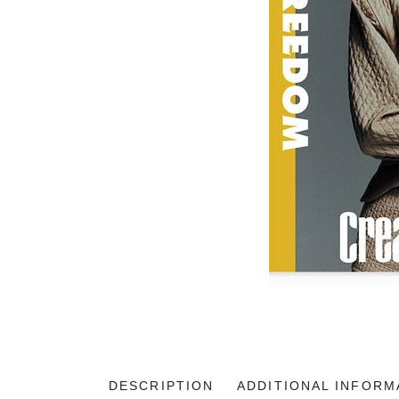
DESCRIPTION
ADDITIONAL INFORM