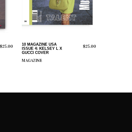
ADD TO CART
10 MAGAZINE USA
$
25.00
$
25.00
ISSUE 4: KELSEY L X
GUCCI COVER
MAGAZINE