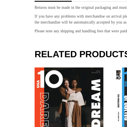
Returns must be made in the original packaging and must
If you have any problems with merchandise on arrival pl
the merchandise will be automatically accepted by you as 
Please note any shipping and handling fees that were pa
RELATED PRODUCT