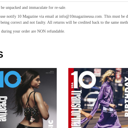
 be unpacked and immaculate for re-sale.
ease notify 10 Magazine via email at info@10magazineusa.com. This must be don
being correct and not faulty. All returns will be credited back to the same meth
id during your order are NON refundable.
S