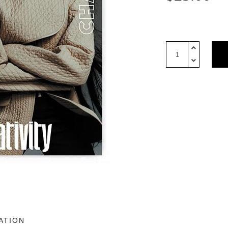
10
Magazine
USA
Issue
6:
Hermes
cover
quantity
ATION