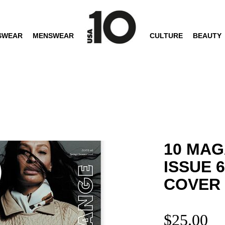
SWEAR
MENSWEAR
CULTURE
BEAUTY
10 MAG
ISSUE 
COVER
$
25.00