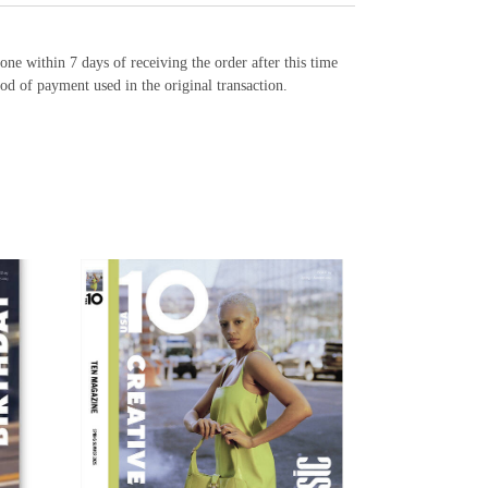
e within 7 days of receiving the order after this time
od of payment used in the original transaction.