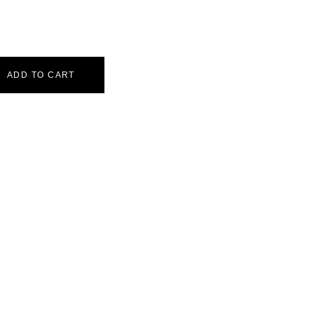
ADD TO CART