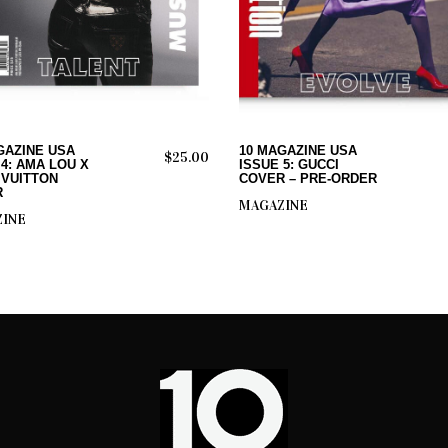
ADD TO CART
ADD TO CART
GAZINE USA
10 MAGAZINE USA
$
25.00
 4: AMA LOU X
ISSUE 5: GUCCI
 VUITTON
COVER – PRE-ORDER
R
MAGAZINE
INE