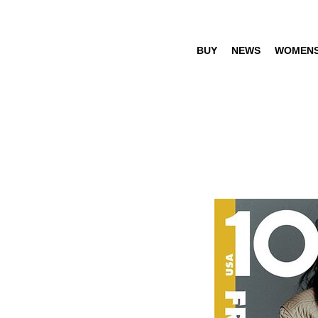
BUY
NEWS
WOMEN