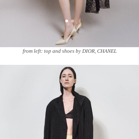
from left: top and shoes by DIOR, CHANEL