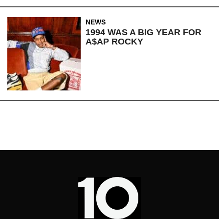
NEWS
1994 WAS A BIG YEAR FOR
A$AP ROCKY