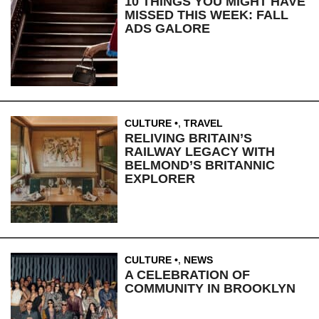
10 THINGS YOU MIGHT HAVE
MISSED THIS WEEK: FALL
ADS GALORE
CULTURE
,
TRAVEL
RELIVING BRITAIN’S
RAILWAY LEGACY WITH
BELMOND’S BRITANNIC
EXPLORER
CULTURE
,
NEWS
A CELEBRATION OF
COMMUNITY IN BROOKLYN