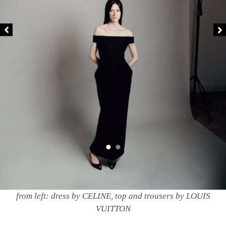
from left: dress by CELINE, top and trousers by LOUIS
VUITTON