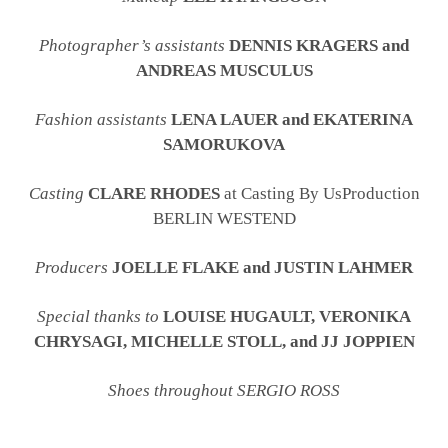
Photographer’s assistants
DENNIS KRAGERS and
ANDREAS MUSCULUS
Fashion assistants
LENA LAUER and EKATERINA
SAMORUKOVA
Casting
CLARE RHODES
at Casting By UsProduction
BERLIN WESTEND
Producers
JOELLE FLAKE and JUSTIN LAHMER
Special thanks to
LOUISE HUGAULT, VERONIKA
CHRYSAGI, MICHELLE STOLL, and JJ JOPPIEN
Shoes throughout SERGIO ROSS