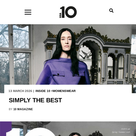
13 MARCH 2026 |
INSIDE 10
WOMENSWEAR
SIMPLY THE BEST
BY
10 MAGAZINE