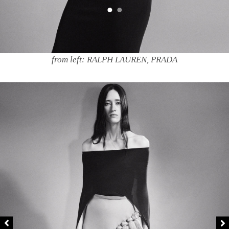
from left: RALPH LAUREN, PRADA