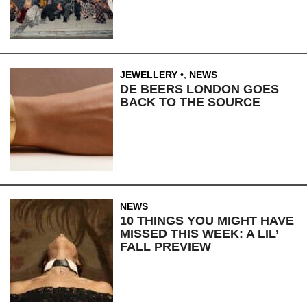
JEWELLERY
,
NEWS
DE BEERS LONDON GOES
BACK TO THE SOURCE
NEWS
10 THINGS YOU MIGHT HAVE
MISSED THIS WEEK: A LIL’
FALL PREVIEW