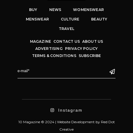
BUY
NEWS
WOMENSWEAR
MENSWEAR
CULTURE
BEAUTY
TRAVEL
MAGAZINE
CONTACT US
ABOUT US
ADVERTISING
PRIVACY POLICY
TERMS & CONDITIONS
SUBSCRIBE
Instagram
10 Magazine © 2024 |
Website Development
by
Red Dot
Creative