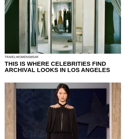
TRAVEL
WOMENSWEAR
THIS IS WHERE CELEBRITIES FIND
ARCHIVAL LOOKS IN LOS ANGELES