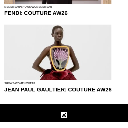
MENSWEAR
SHOWS
WOMENSWEAR
FENDI: COUTURE AW26
SHOWS
WOMENSWEAR
JEAN PAUL GAULTIER: COUTURE AW26