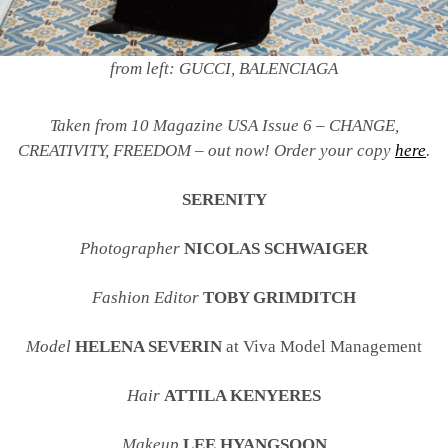
from left: GUCCI, BALENCIAGA
Taken from 10 Magazine USA Issue 6 – CHANGE,
CREATIVITY, FREEDOM – out now! Order your copy
here
.
SERENITY
Photographer
NICOLAS SCHWAIGER
Fashion Editor
TOBY GRIMDITCH
Model
HELENA SEVERIN
at Viva Model Management
Hair
ATTILA KENYERES
Makeup
LEE HYANGSOON