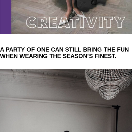
A PARTY OF ONE CAN STILL BRING THE FUN
WHEN WEARING THE SEASON’S FINEST.