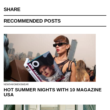
SHARE
RECOMMENDED POSTS
NEWS
WOMENSWEAR
HOT SUMMER NIGHTS WITH 10 MAGAZINE
USA