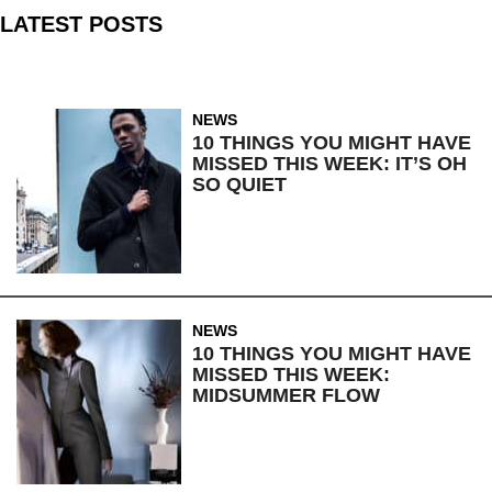
LATEST POSTS
NEWS
10 THINGS YOU MIGHT HAVE
MISSED THIS WEEK: IT’S OH
SO QUIET
NEWS
10 THINGS YOU MIGHT HAVE
MISSED THIS WEEK:
MIDSUMMER FLOW