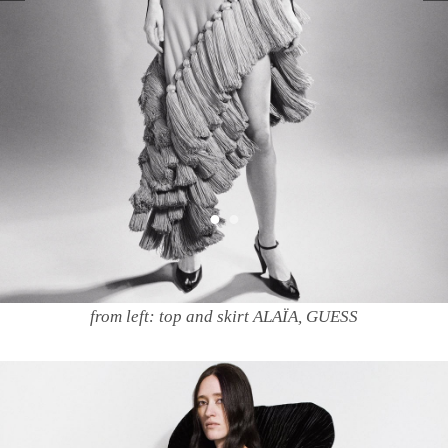
from left: top and skirt ALAÏA, GUESS