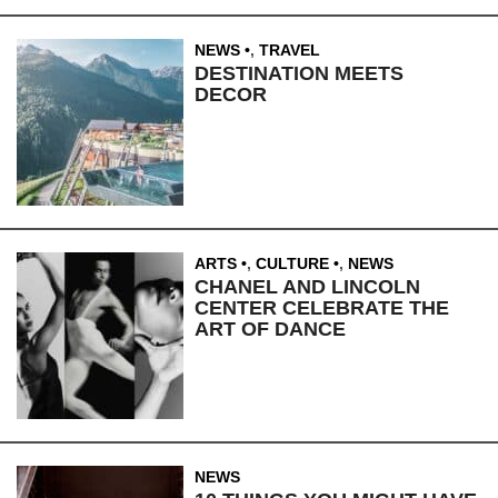
NEWS
,
TRAVEL
DESTINATION MEETS
DECOR
ARTS
,
CULTURE
,
NEWS
CHANEL AND LINCOLN
CENTER CELEBRATE THE
ART OF DANCE
NEWS