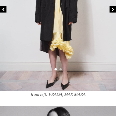
from left: PRADA, MAX MARA