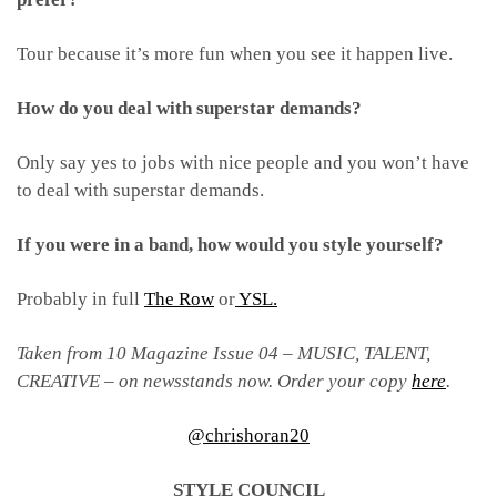
Tour because it’s more fun when you see it happen live.
How do you deal with superstar demands?
Only say yes to jobs with nice people and you won’t have
to deal with superstar demands.
If you were in a band, how would you style yourself?
Probably in full
The Row
or
YSL.
Taken from 10 Magazine Issue 04 – MUSIC, TALENT,
CREATIVE – on newsstands now. Order your copy
here
.
@chrishoran20
STYLE COUNCIL