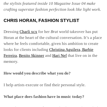
the stylists featured inside 10 Magazine Issue 04 make
crafting superstar fashion perfection look like light work.
CHRIS HORAN
, FASHION STYLIST
Dressing
Charli xcx
for her
Brat
world takeover has put
Horan at the heart of the cultural conversation. It’s a place
where he feels comfortable, given his ambition to create
looks for clients including
Christina Aguilera
,
Barbie
Ferreira
,
Benito Skinner
and
Hari Nef
that live on in the
memory.
How would you describe what you do?
I help artists execute or find their personal style.
What place does fashion have in music today?