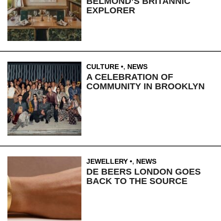
BELMOND’S BRITANNIC
EXPLORER
CULTURE
,
NEWS
A CELEBRATION OF
COMMUNITY IN BROOKLYN
JEWELLERY
,
NEWS
DE BEERS LONDON GOES
BACK TO THE SOURCE