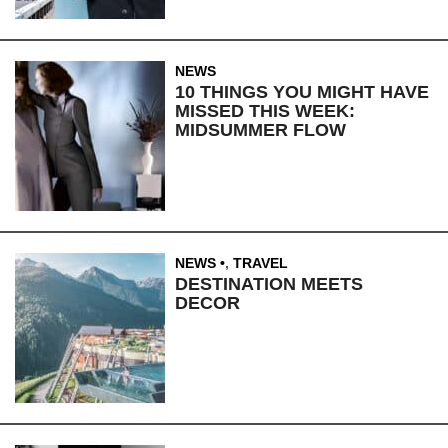
NEWS
10 THINGS YOU MIGHT HAVE
MISSED THIS WEEK:
MIDSUMMER FLOW
NEWS
,
TRAVEL
DESTINATION MEETS
DECOR