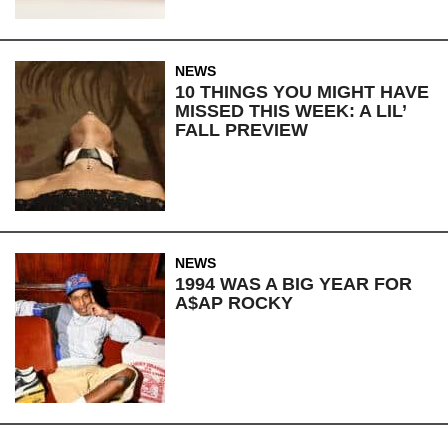
NEWS
10 THINGS YOU MIGHT HAVE
MISSED THIS WEEK: A LIL’
FALL PREVIEW
NEWS
1994 WAS A BIG YEAR FOR
A$AP ROCKY