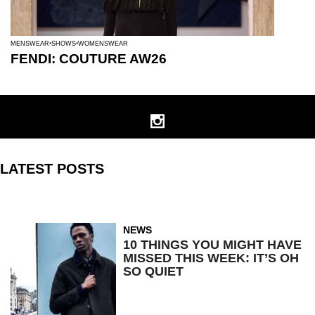
MENSWEAR
SHOWS
WOMENSWEAR
FENDI: COUTURE AW26
LATEST POSTS
NEWS
10 THINGS YOU MIGHT HAVE
MISSED THIS WEEK: IT’S OH
SO QUIET