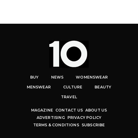
BUY
NEWS
WOMENSWEAR
MENSWEAR
CULTURE
BEAUTY
TRAVEL
MAGAZINE
CONTACT US
ABOUT US
ADVERTISING
PRIVACY POLICY
TERMS & CONDITIONS
SUBSCRIBE