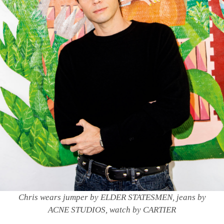
Chris wears jumper by ELDER STATESMEN, jeans by
ACNE STUDIOS, watch by CARTIER