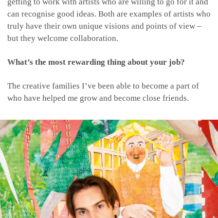
getting to work with artists who are willing to go for it and
can recognise good ideas. Both are examples of artists who
truly have their own unique visions and points of view –
but they welcome collaboration.
What’s the most rewarding thing about your job?
The creative families I’ve been able to become a part of
who have helped me grow and become close friends.