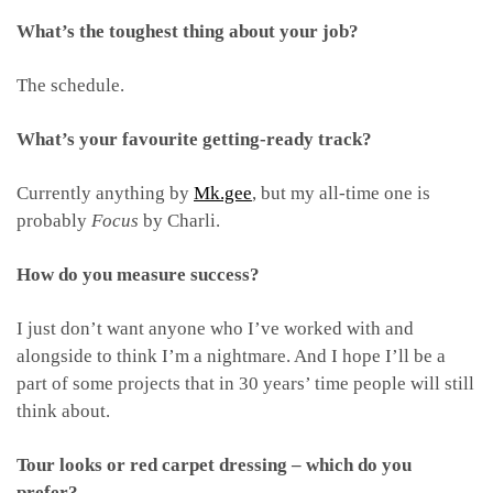
What’s the toughest thing about your job?
The schedule.
What’s your favourite getting-ready track?
Currently anything by
Mk.gee
, but my all-time one is
probably
Focus
by Charli.
How do you measure success?
I just don’t want anyone who I’ve worked with and
alongside to think I’m a nightmare. And I hope I’ll be a
part of some projects that in 30 years’ time people will still
think about.
Tour looks or red carpet dressing – which do you
prefer?