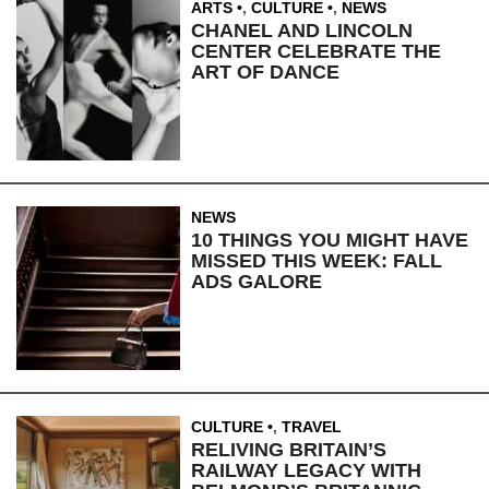
ARTS
,
CULTURE
,
NEWS
CHANEL AND LINCOLN
CENTER CELEBRATE THE
ART OF DANCE
NEWS
10 THINGS YOU MIGHT HAVE
MISSED THIS WEEK: FALL
ADS GALORE
CULTURE
,
TRAVEL
RELIVING BRITAIN’S
RAILWAY LEGACY WITH