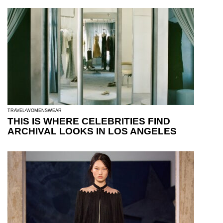
TRAVEL
WOMENSWEAR
THIS IS WHERE CELEBRITIES FIND
ARCHIVAL LOOKS IN LOS ANGELES