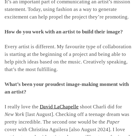
It’s an important part of communicating an artist’s mission
statement. Today, using fashion as a way to generate
excitement can help propel the project they’re promoting.
How do you work with an artist to build their image?
Every artist is different. My favourite type of collaboration
is starting at the beginning of a project and being able to
help pitch ideas based on the music. Creatively speaking,
that’s the most fulfilling.
What’s been your proudest image-making moment with
an artist?
I really love the
David LaChapelle
shoot Charli did for
New York
[last August]. Checking off a teenage dream was
pretty incredible. The second one would be the
Paper
cover with Christina Aguilera [also August 2024]. I love