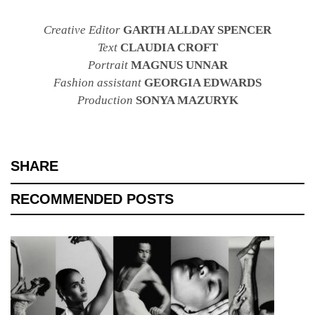
Creative Editor
GARTH ALLDAY SPENCER
Text
CLAUDIA CROFT
Portrait
MAGNUS UNNAR
Fashion assistant
GEORGIA EDWARDS
Production
SONYA MAZURYK
SHARE
RECOMMENDED POSTS