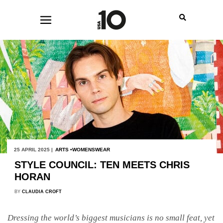
25 APRIL 2025 |
ARTS
WOMENSWEAR
STYLE COUNCIL: TEN MEETS CHRIS
HORAN
BY
CLAUDIA CROFT
Dressing the world’s biggest musicians is no small feat, yet