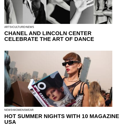
ARTS
CULTURE
NEWS
CHANEL AND LINCOLN CENTER
CELEBRATE THE ART OF DANCE
NEWS
WOMENSWEAR
HOT SUMMER NIGHTS WITH 10 MAGAZINE
USA