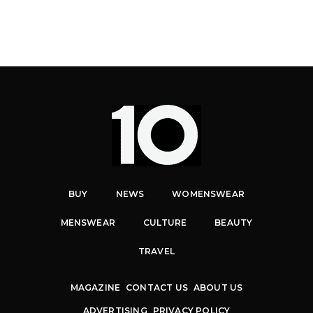
BUY
NEWS
WOMENSWEAR
MENSWEAR
CULTURE
BEAUTY
TRAVEL
MAGAZINE
CONTACT US
ABOUT US
ADVERTISING
PRIVACY POLICY