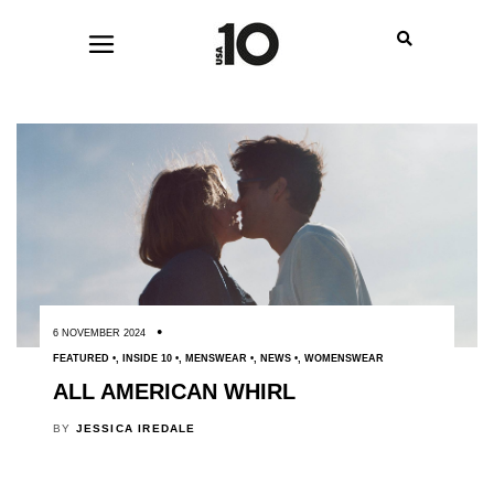
6 NOVEMBER 2024
FEATURED
,
INSIDE 10
,
MENSWEAR
,
NEWS
,
WOMENSWEAR
ALL AMERICAN WHIRL
BY
JESSICA IREDALE