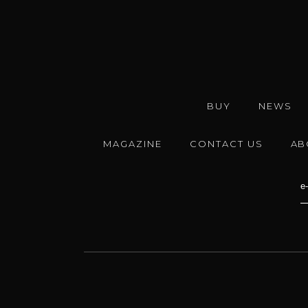
BUY
NEWS
MAGAZINE
CONTACT US
AB