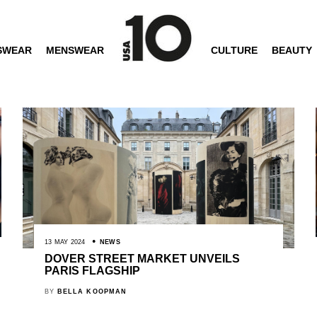
SWEAR
MENSWEAR
CULTURE
BEAUTY
13 MAY 2024
NEWS
DOVER STREET MARKET UNVEILS
PARIS FLAGSHIP
BY
BELLA KOOPMAN