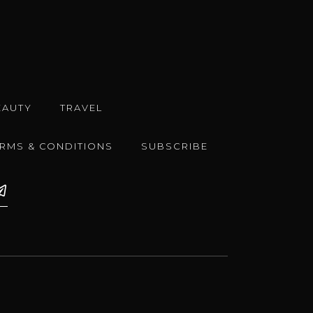
EAUTY
TRAVEL
ERMS & CONDITIONS
SUBSCRIBE