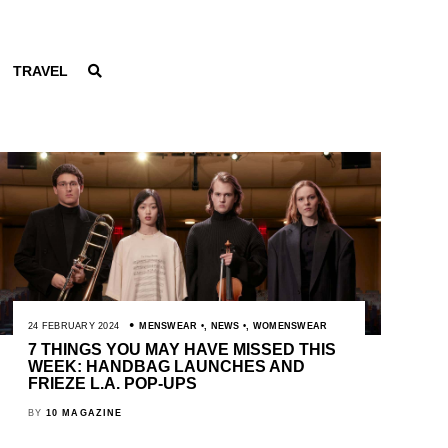
TRAVEL
24 FEBRUARY 2024
MENSWEAR
,
NEWS
,
WOMENSWEAR
7 THINGS YOU MAY HAVE MISSED THIS
WEEK: HANDBAG LAUNCHES AND
FRIEZE L.A. POP-UPS
BY
10 MAGAZINE