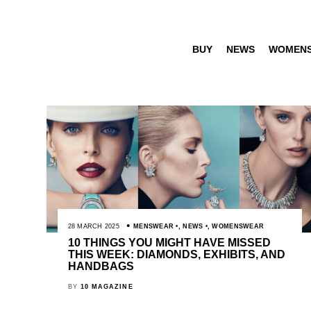
BUY
NEWS
WOMEN
28 MARCH 2025
MENSWEAR
,
NEWS
,
WOMENSWEAR
10 THINGS YOU MIGHT HAVE MISSED
THIS WEEK: DIAMONDS, EXHIBITS, AND
HANDBAGS
BY
10 MAGAZINE