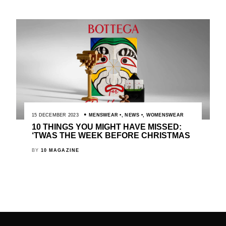
15 DECEMBER 2023
MENSWEAR
,
NEWS
,
WOMENSWEAR
10 THINGS YOU MIGHT HAVE MISSED:
‘TWAS THE WEEK BEFORE CHRISTMAS
BY
10 MAGAZINE