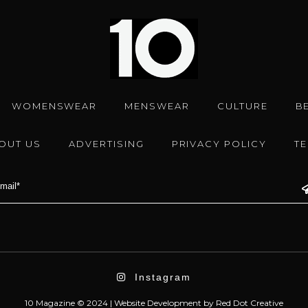
WOMENSWEAR
MENSWEAR
CULTURE
B
OUT US
ADVERTISING
PRIVACY POLICY
T
Instagram
10 Magazine © 2024 |
Website Development
by
Red Dot Creative