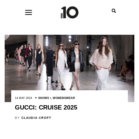
14 MAY 2024
SHOWS
,
WOMENSWEAR
GUCCI: CRUISE 2025
BY
CLAUDIA CROFT