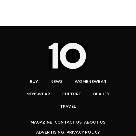
BUY
NEWS
WOMENSWEAR
MENSWEAR
CULTURE
BEAUTY
TRAVEL
MAGAZINE
CONTACT US
ABOUT US
ADVERTISING
PRIVACY POLICY