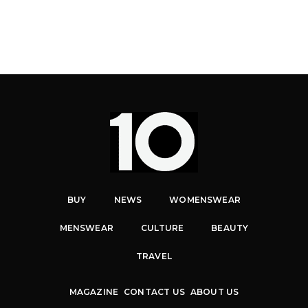
BUY
NEWS
WOMENSWEAR
MENSWEAR
CULTURE
BEAUTY
TRAVEL
MAGAZINE
CONTACT US
ABOUT US