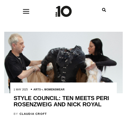
1 MAY 2025
ARTS
,
WOMENSWEAR
STYLE COUNCIL: TEN MEETS PERI
ROSENZWEIG AND NICK ROYAL
BY
CLAUDIA CROFT