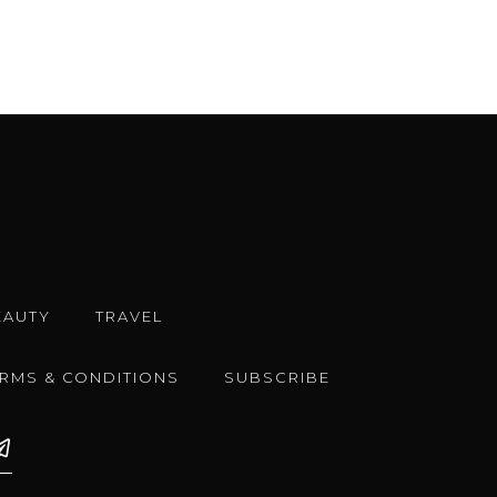
EAUTY
TRAVEL
ERMS & CONDITIONS
SUBSCRIBE