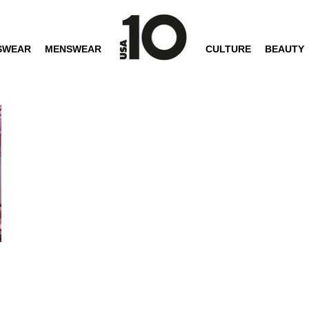
SWEAR
MENSWEAR
CULTURE
BEAUTY