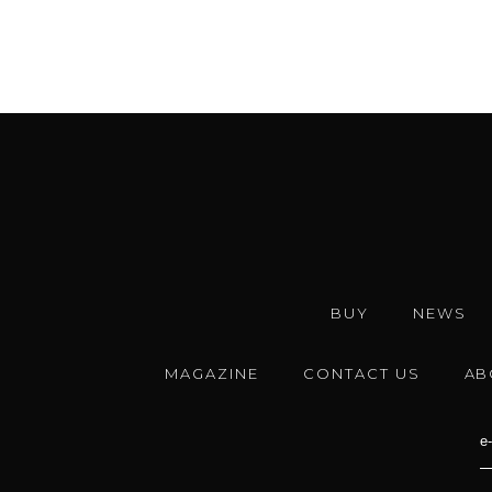
BUY
NEWS
MAGAZINE
CONTACT US
AB