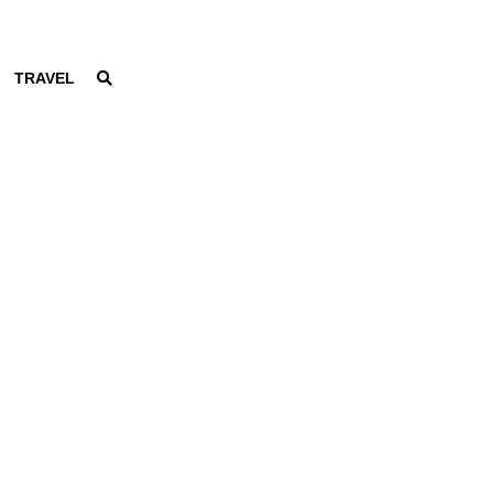
TRAVEL