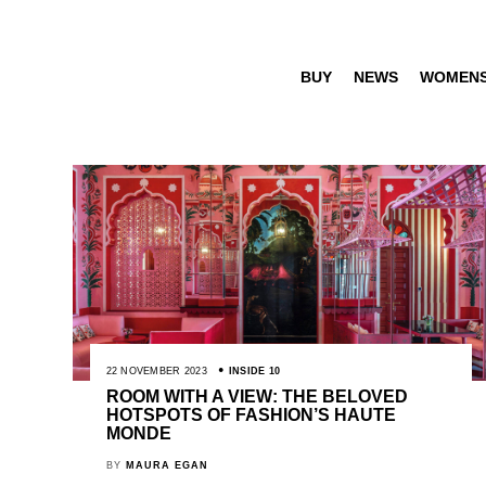
BUY
NEWS
WOMEN
22 NOVEMBER 2023
INSIDE 10
ROOM WITH A VIEW: THE BELOVED
HOTSPOTS OF FASHION’S HAUTE
MONDE
BY
MAURA EGAN