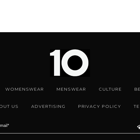
WOMENSWEAR
MENSWEAR
CULTURE
B
OUT US
ADVERTISING
PRIVACY POLICY
T