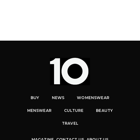
BUY
NEWS
WOMENSWEAR
MENSWEAR
CULTURE
BEAUTY
TRAVEL
MAGAZINE
CONTACT US
ABOUT US