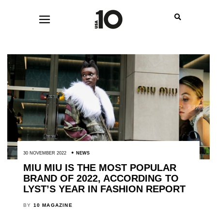
30 NOVEMBER 2022
NEWS
MIU MIU IS THE MOST POPULAR
BRAND OF 2022, ACCORDING TO
LYST’S YEAR IN FASHION REPORT
BY
10 MAGAZINE