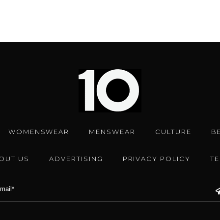
WOMENSWEAR
MENSWEAR
CULTURE
B
OUT US
ADVERTISING
PRIVACY POLICY
T