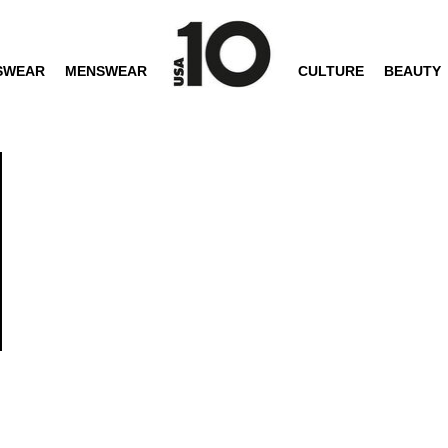
SWEAR
MENSWEAR
CULTURE
BEAUTY