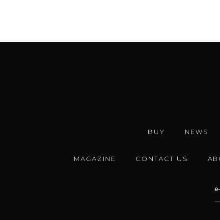
BUY
NEWS
MAGAZINE
CONTACT US
AB