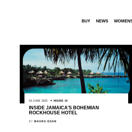
BUY
NEWS
WOMEN
24 JUNE 2025
INSIDE 10
INSIDE JAMAICA’S BOHEMIAN
ROCKHOUSE HOTEL
BY
MAURA EGAN