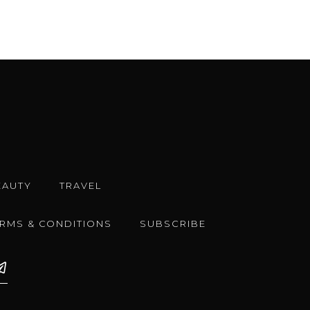
EAUTY
TRAVEL
ERMS & CONDITIONS
SUBSCRIBE