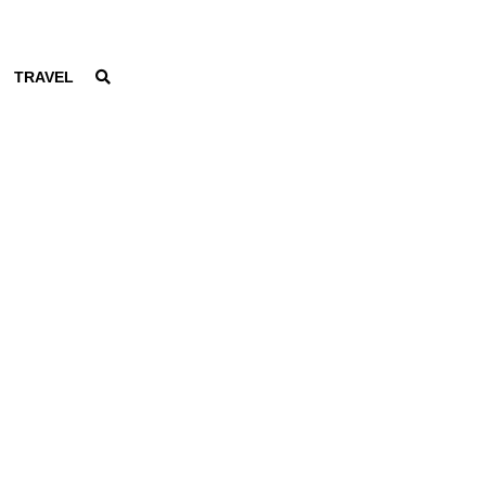
TRAVEL