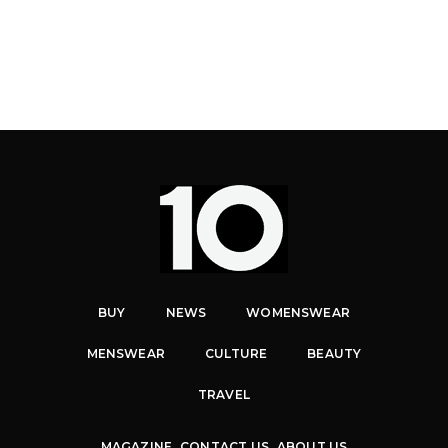
BUY
NEWS
WOMENSWEAR
MENSWEAR
CULTURE
BEAUTY
TRAVEL
MAGAZINE
CONTACT US
ABOUT US