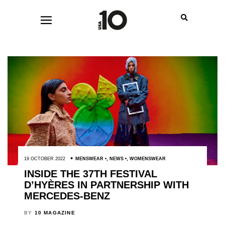
19 OCTOBER 2022
MENSWEAR
,
NEWS
,
WOMENSWEAR
INSIDE THE 37TH FESTIVAL
D’HYÈRES IN PARTNERSHIP WITH
MERCEDES-BENZ
BY
10 MAGAZINE