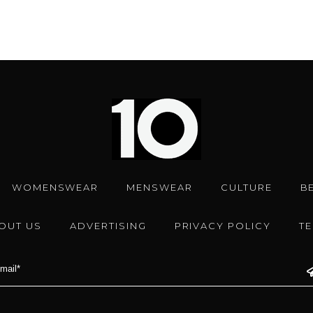
WOMENSWEAR
MENSWEAR
CULTURE
B
OUT US
ADVERTISING
PRIVACY POLICY
T