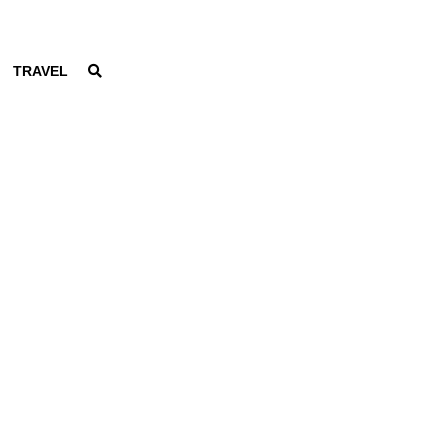
TRAVEL