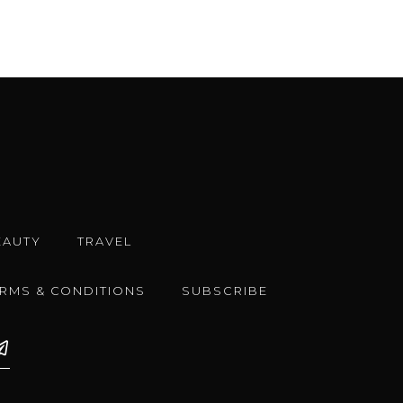
EAUTY
TRAVEL
ERMS & CONDITIONS
SUBSCRIBE