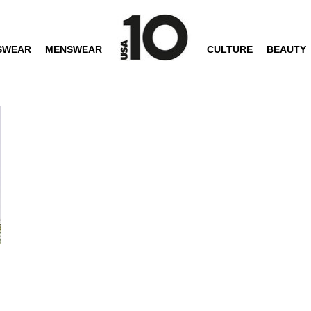
SWEAR
MENSWEAR
CULTURE
BEAUTY