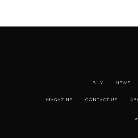
BUY
NEWS
MAGAZINE
CONTACT US
AB