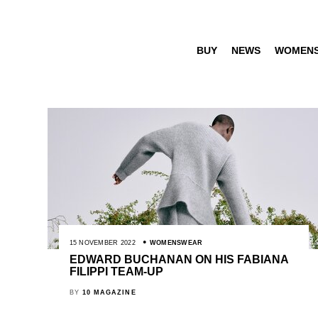
BUY
NEWS
WOMEN
15 NOVEMBER 2022
WOMENSWEAR
EDWARD BUCHANAN ON HIS FABIANA
FILIPPI TEAM-UP
BY
10 MAGAZINE