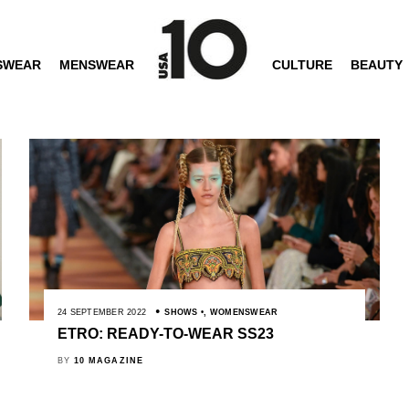
SWEAR
MENSWEAR
CULTURE
BEAUTY
24 SEPTEMBER 2022
SHOWS
,
WOMENSWEAR
ETRO: READY-TO-WEAR SS23
BY
10 MAGAZINE