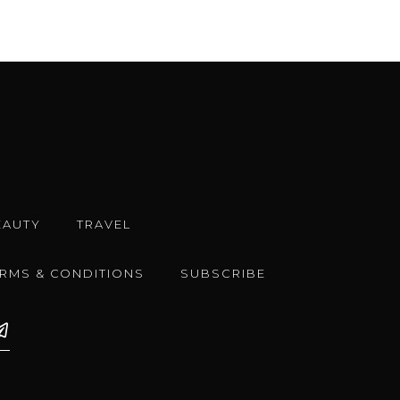
EAUTY
TRAVEL
ERMS & CONDITIONS
SUBSCRIBE