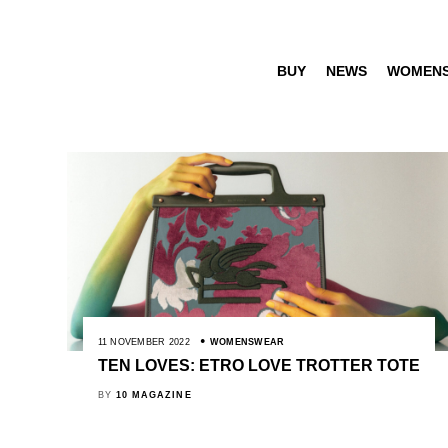
BUY
NEWS
WOMEN
11 NOVEMBER 2022
WOMENSWEAR
TEN LOVES: ETRO LOVE TROTTER TOTE
BY
10 MAGAZINE