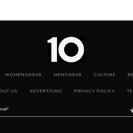
WOMENSWEAR
MENSWEAR
CULTURE
B
OUT US
ADVERTISING
PRIVACY POLICY
T