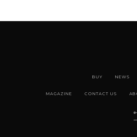
BUY
NEWS
MAGAZINE
CONTACT US
AB