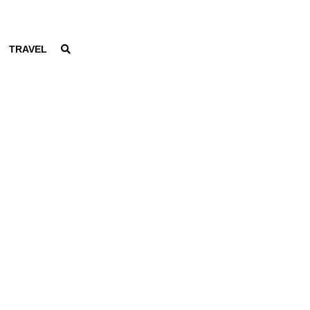
TRAVEL