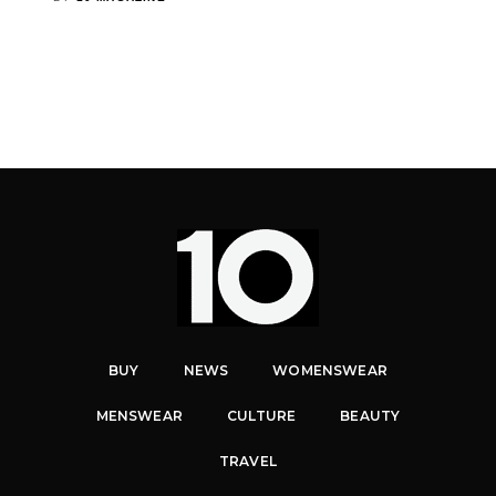
BUY
NEWS
WOMENSWEAR
MENSWEAR
CULTURE
BEAUTY
TRAVEL