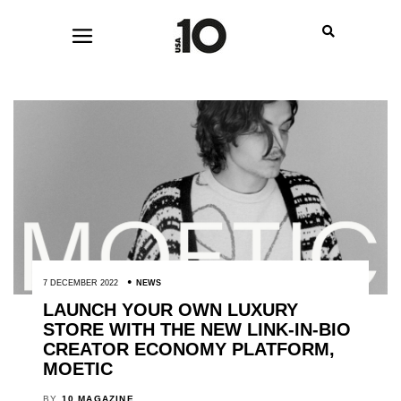
7 DECEMBER 2022
NEWS
LAUNCH YOUR OWN LUXURY
STORE WITH THE NEW LINK-IN-BIO
CREATOR ECONOMY PLATFORM,
MOETIC
BY
10 MAGAZINE