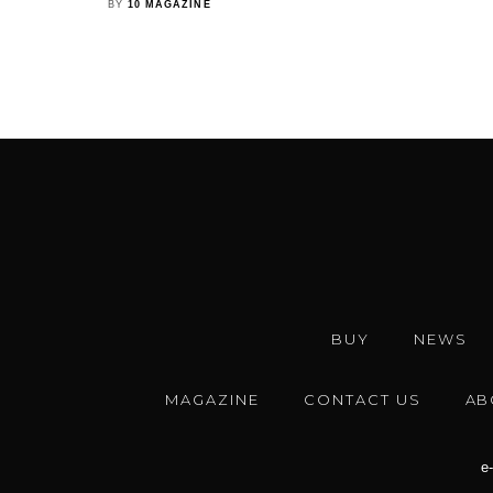
BY
10 MAGAZINE
BUY
NEWS
MAGAZINE
CONTACT US
AB