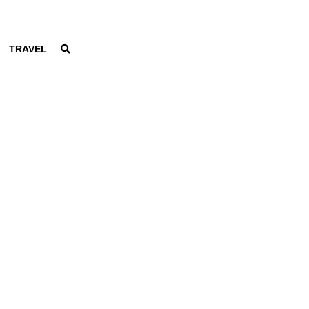
TRAVEL