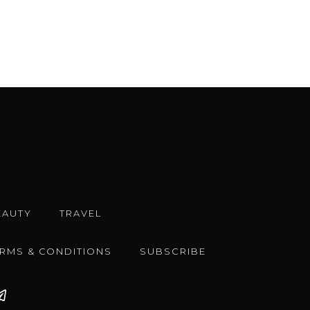
EAUTY
TRAVEL
ERMS & CONDITIONS
SUBSCRIBE