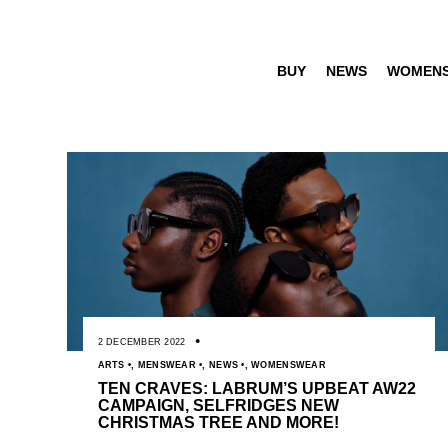
BUY
NEWS
WOMEN
2 DECEMBER 2022
ARTS
,
MENSWEAR
,
NEWS
,
WOMENSWEAR
TEN CRAVES: LABRUM’S UPBEAT AW22
CAMPAIGN, SELFRIDGES NEW
CHRISTMAS TREE AND MORE!