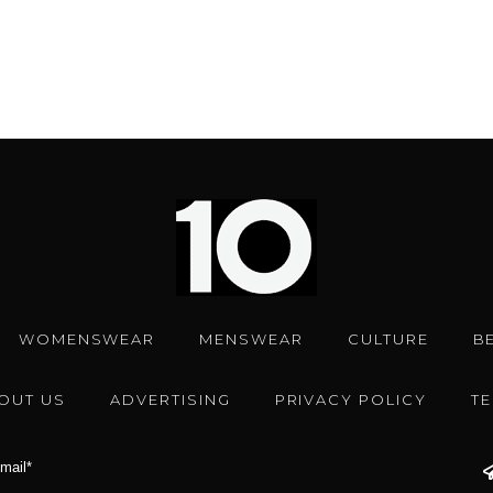
WOMENSWEAR
MENSWEAR
CULTURE
B
OUT US
ADVERTISING
PRIVACY POLICY
T