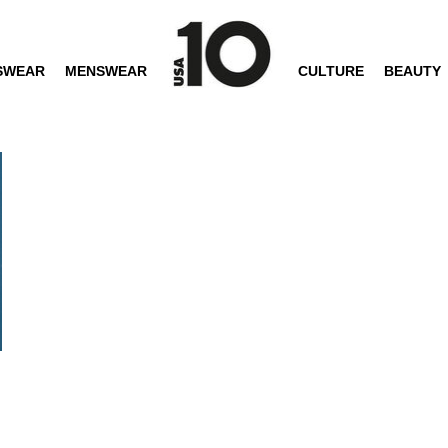
SWEAR
MENSWEAR
CULTURE
BEAUTY