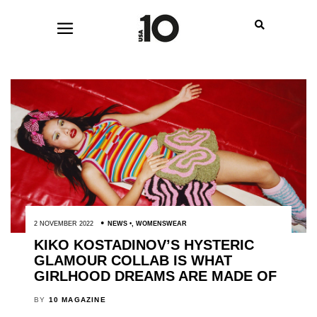
2 NOVEMBER 2022
NEWS
,
WOMENSWEAR
KIKO KOSTADINOV’S HYSTERIC
GLAMOUR COLLAB IS WHAT
GIRLHOOD DREAMS ARE MADE OF
BY
10 MAGAZINE