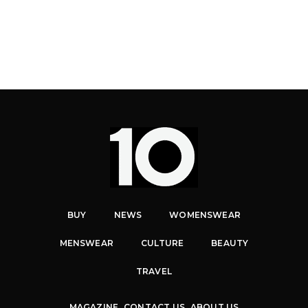
BUY
NEWS
WOMENSWEAR
MENSWEAR
CULTURE
BEAUTY
TRAVEL
MAGAZINE
CONTACT US
ABOUT US