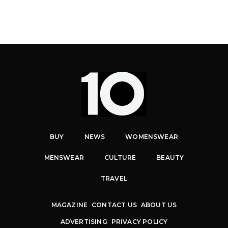
BUY
NEWS
WOMENSWEAR
MENSWEAR
CULTURE
BEAUTY
TRAVEL
MAGAZINE
CONTACT US
ABOUT US
ADVERTISING
PRIVACY POLICY