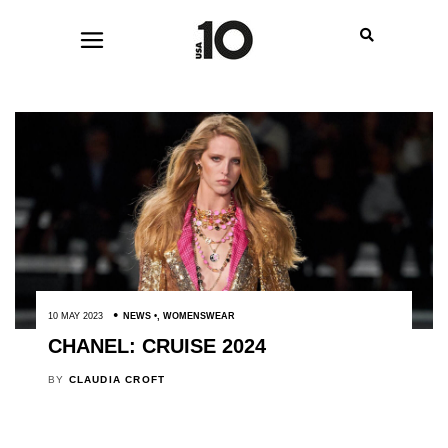
10 MAY 2023
NEWS
,
WOMENSWEAR
CHANEL: CRUISE 2024
BY
CLAUDIA CROFT