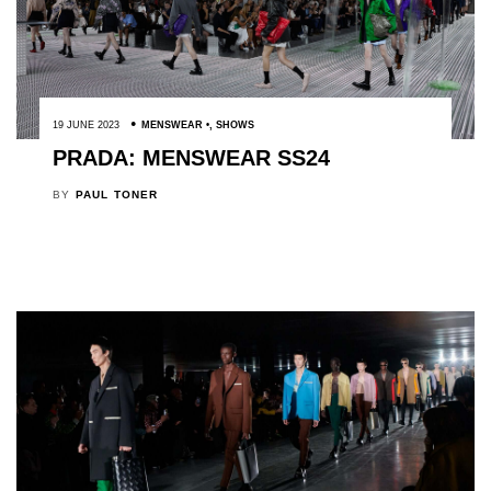
19 JUNE 2023
MENSWEAR
,
SHOWS
PRADA: MENSWEAR SS24
BY
PAUL TONER