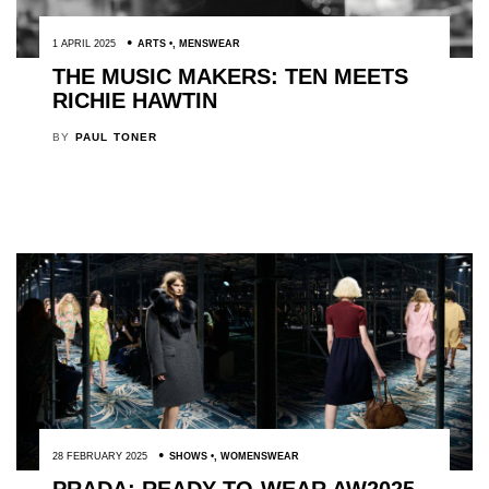
1 APRIL 2025
ARTS
,
MENSWEAR
THE MUSIC MAKERS: TEN MEETS
RICHIE HAWTIN
BY
PAUL TONER
28 FEBRUARY 2025
SHOWS
,
WOMENSWEAR