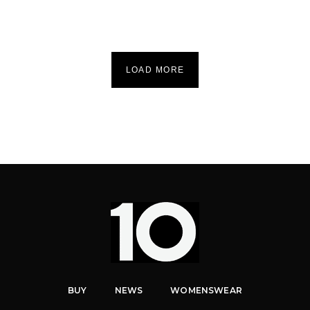
LOAD MORE
BUY
NEWS
WOMENSWEAR