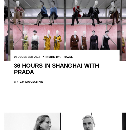
10 DECEMBER 2023
INSIDE 10
,
TRAVEL
36 HOURS IN SHANGHAI WITH
PRADA
BY
10 MAGAZINE