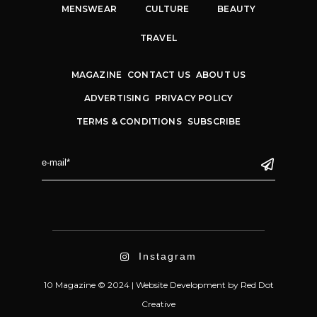
MENSWEAR
CULTURE
BEAUTY
TRAVEL
MAGAZINE
CONTACT US
ABOUT US
ADVERTISING
PRIVACY POLICY
TERMS & CONDITIONS
SUBSCRIBE
Instagram
10 Magazine © 2024 |
Website Development
by
Red Dot
Creative