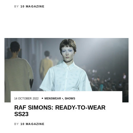
BY
10 MAGAZINE
14 OCTOBER 2022
MENSWEAR
,
SHOWS
RAF SIMONS: READY-TO-WEAR
SS23
BY
10 MAGAZINE