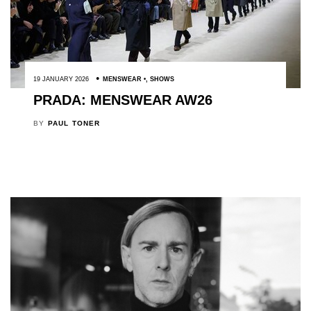
19 JANUARY 2026
MENSWEAR
,
SHOWS
PRADA: MENSWEAR AW26
BY
PAUL TONER