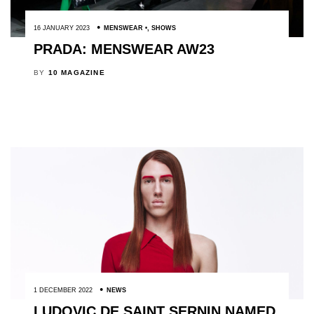
16 JANUARY 2023
MENSWEAR
,
SHOWS
PRADA: MENSWEAR AW23
BY
10 MAGAZINE
1 DECEMBER 2022
NEWS
LUDOVIC DE SAINT SERNIN NAMED