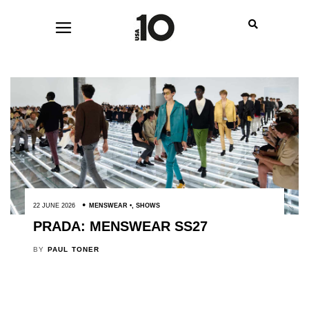
22 JUNE 2026
MENSWEAR
,
SHOWS
PRADA: MENSWEAR SS27
BY
PAUL TONER