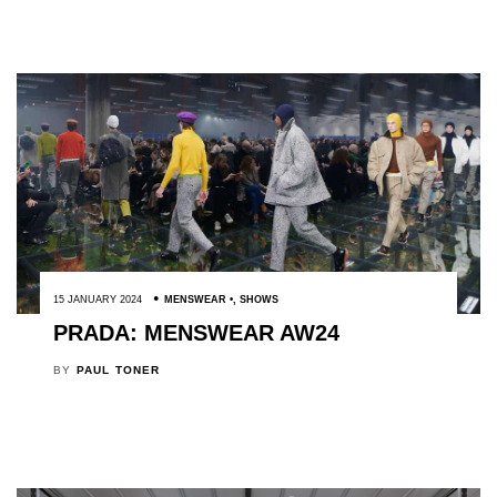
15 JANUARY 2024
MENSWEAR
,
SHOWS
PRADA: MENSWEAR AW24
BY
PAUL TONER