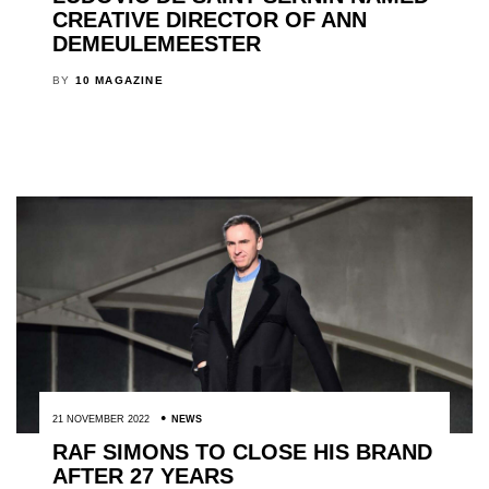
CREATIVE DIRECTOR OF ANN
DEMEULEMEESTER
BY
10 MAGAZINE
21 NOVEMBER 2022
NEWS
RAF SIMONS TO CLOSE HIS BRAND
AFTER 27 YEARS