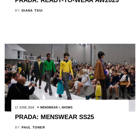
PRADA: READY-TO-WEAR AW2025
BY
DIANA TSUI
17 JUNE 2024
MENSWEAR
,
SHOWS
PRADA: MENSWEAR SS25
BY
PAUL TONER