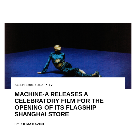
23 SEPTEMBER 2022
TV
MACHINE-A RELEASES A
CELEBRATORY FILM FOR THE
OPENING OF ITS FLAGSHIP
SHANGHAI STORE
BY
10 MAGAZINE