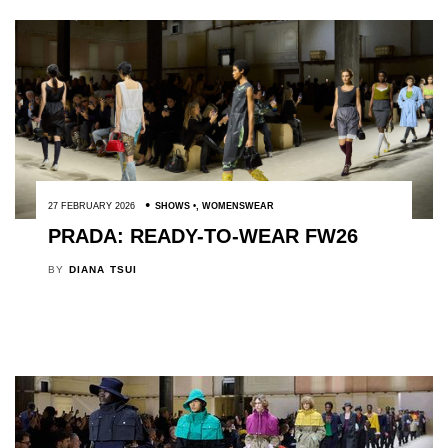
27 FEBRUARY 2026
SHOWS
,
WOMENSWEAR
PRADA: READY-TO-WEAR FW26
BY
DIANA TSUI