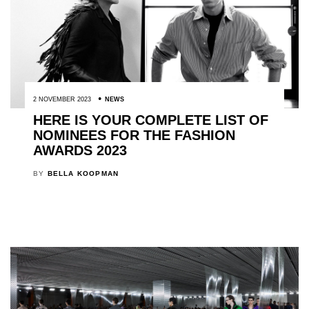
2 NOVEMBER 2023
NEWS
HERE IS YOUR COMPLETE LIST OF
NOMINEES FOR THE FASHION
AWARDS 2023
BY
BELLA KOOPMAN