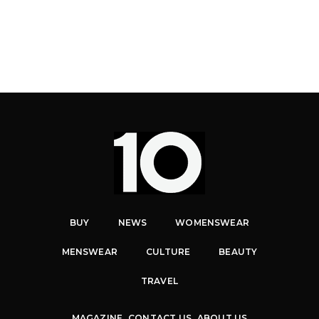
BUY
NEWS
WOMENSWEAR
MENSWEAR
CULTURE
BEAUTY
TRAVEL
MAGAZINE
CONTACT US
ABOUT US