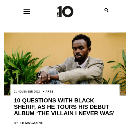
21 NOVEMBER 2022
ARTS
10 QUESTIONS WITH BLACK
SHERIF, AS HE TOURS HIS DEBUT
ALBUM ‘THE VILLAIN I NEVER WAS’
BY
10 MAGAZINE