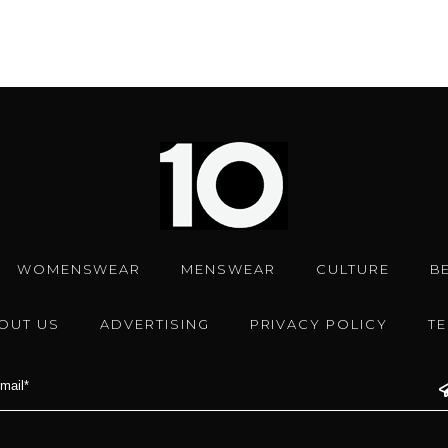
WOMENSWEAR
MENSWEAR
CULTURE
B
OUT US
ADVERTISING
PRIVACY POLICY
T