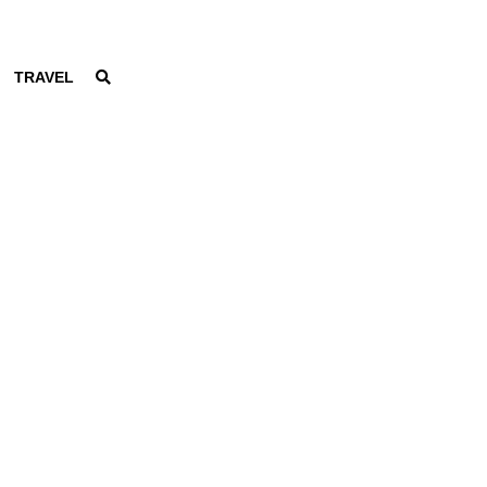
TRAVEL