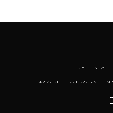
BUY
NEWS
MAGAZINE
CONTACT US
AB