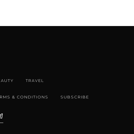
EAUTY
TRAVEL
ERMS & CONDITIONS
SUBSCRIBE