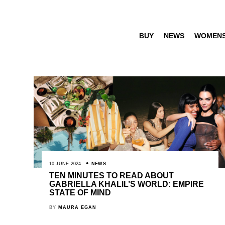
BUY
NEWS
WOMEN
10 JUNE 2024
NEWS
TEN MINUTES TO READ ABOUT
GABRIELLA KHALIL’S WORLD: EMPIRE
STATE OF MIND
BY
MAURA EGAN