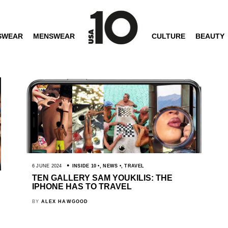
SWEAR
MENSWEAR
CULTURE
BEAUTY
6 JUNE 2024
INSIDE 10
,
NEWS
,
TRAVEL
TEN GALLERY SAM YOUKILIS: THE
IPHONE HAS TO TRAVEL
BY
ALEX HAWGOOD