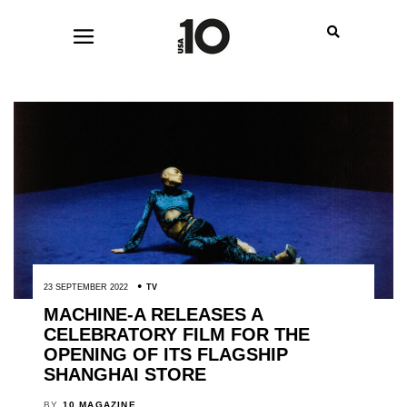
23 SEPTEMBER 2022
TV
MACHINE-A RELEASES A
CELEBRATORY FILM FOR THE
OPENING OF ITS FLAGSHIP
SHANGHAI STORE
BY
10 MAGAZINE