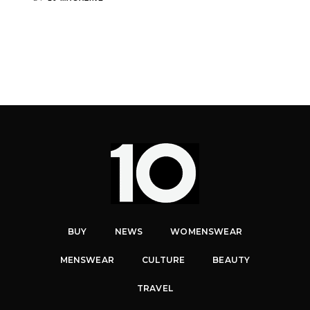
BUY
NEWS
WOMENSWEAR
MENSWEAR
CULTURE
BEAUTY
TRAVEL