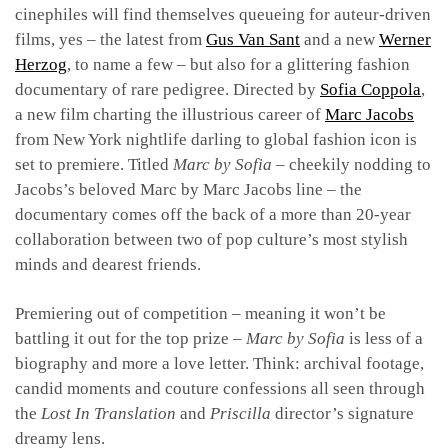
cinephiles will find themselves queueing for auteur-driven
films, yes – the latest from
Gus Van Sant
and a new
Werner
Herzog
, to name a few – but also for a glittering fashion
documentary of rare pedigree. Directed by
Sofia Coppola
,
a new film charting the illustrious career of
Marc Jacobs
from New York nightlife darling to global fashion icon is
set to premiere. Titled
Marc by Sofia
– cheekily nodding to
Jacobs’s beloved Marc by Marc Jacobs line – the
documentary comes off the back of a more than 20-year
collaboration between two of pop culture’s most stylish
minds and dearest friends.
Premiering out of competition – meaning it won’t be
battling it out for the top prize –
Marc by Sofia
is less of a
biography and more a love letter. Think: archival footage,
candid moments and couture confessions all seen through
the
Lost In Translation
and
Priscilla
director’s signature
dreamy lens.