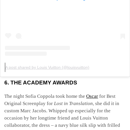
A post shared by Louis Vuitton (@louisvuitton)
6. THE ACADEMY AWARDS
The night Sofia Coppola took home the
Oscar
for Best
Original Screenplay for
Lost in Translation
, she did it in
custom Marc Jacobs. Whipped up especially for the
occasion by her longtime friend and Louis Vuitton
collaborator, the dress – a navy blue silk slip with frilled