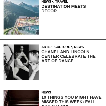
NEWS
,
TRAVEL
DESTINATION MEETS
DECOR
ARTS
,
CULTURE
,
NEWS
CHANEL AND LINCOLN
CENTER CELEBRATE THE
ART OF DANCE
NEWS
10 THINGS YOU MIGHT HAVE
MISSED THIS WEEK: FALL