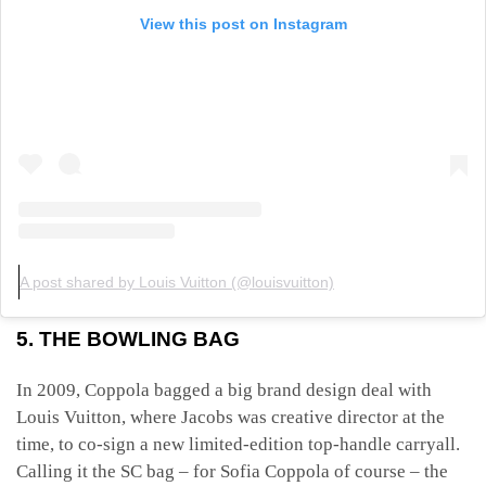
View this post on Instagram
A post shared by Louis Vuitton (@louisvuitton)
5. THE BOWLING BAG
In 2009, Coppola bagged a big brand design deal with
Louis Vuitton, where Jacobs was creative director at the
time, to co-sign a new limited-edition top-handle carryall.
Calling it the SC bag – for Sofia Coppola of course – the