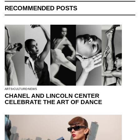
RECOMMENDED POSTS
ARTS
CULTURE
NEWS
CHANEL AND LINCOLN CENTER
CELEBRATE THE ART OF DANCE