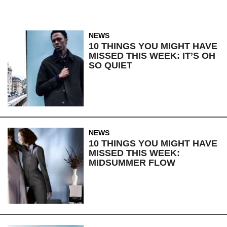
NEWS
10 THINGS YOU MIGHT HAVE
MISSED THIS WEEK: IT’S OH
SO QUIET
NEWS
10 THINGS YOU MIGHT HAVE
MISSED THIS WEEK:
MIDSUMMER FLOW