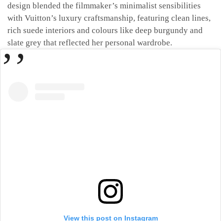
design blended the filmmaker’s minimalist sensibilities
with Vuitton’s luxury craftsmanship, featuring clean lines,
rich suede interiors and colours like deep burgundy and
slate grey that reflected her personal wardrobe.
View this post on Instagram