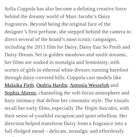
Sofia Coppola has also become a defining creative force
behind the dreamy world of Marc Jacobs’s Daisy
fragrances. Beyond being the original face of the
designer’s first perfume, she stepped behind the camera to
direct several of the brand’s most iconic campaigns,
including the 2013 film for Daisy, Daisy Eau So Fresh and
Daisy Dream. Set in golden meadows and sunlit streams,
her films are soaked in nostalgia and femininity, with
scenes of girls in ethereal white dresses running barefoot
through daisy-covered hills. Coppola cast models like
Malaika Firth
,
Ondria Hardin
,
Antonia Wesseloh
and
Sophia Ahrens
, channeling the soft-focus atmosphere and
hazy intimacy that define her cinematic style. The visuals
recall her early films, especially
The Virgin Suicides
, with
their sense of youthful escapism and quiet rebellion. Her
direction helped transform Daisy from a fragrance into a
full-fledged mood – delicate, nostalgic and effortlessly