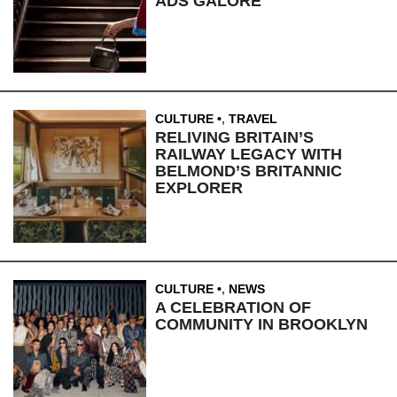
ADS GALORE
CULTURE
,
TRAVEL
RELIVING BRITAIN’S
RAILWAY LEGACY WITH
BELMOND’S BRITANNIC
EXPLORER
CULTURE
,
NEWS
A CELEBRATION OF
COMMUNITY IN BROOKLYN