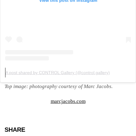
View this post on Instagram
A post shared by CONTROL Gallery (@control.gallery)
Top image: photography courtesy of Marc Jacobs.
marcjacobs.com
SHARE