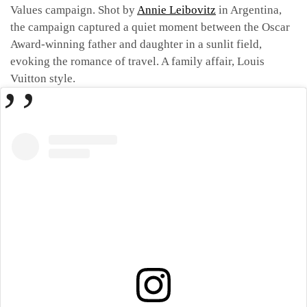
Values campaign. Shot by
Annie Leibovitz
in Argentina,
the campaign captured a quiet moment between the Oscar
Award-winning father and daughter in a sunlit field,
evoking the romance of travel. A family affair, Louis
Vuitton style.