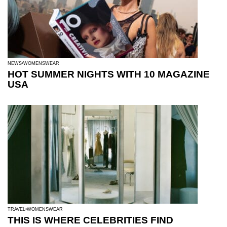
NEWS
WOMENSWEAR
HOT SUMMER NIGHTS WITH 10 MAGAZINE
USA
TRAVEL
WOMENSWEAR
THIS IS WHERE CELEBRITIES FIND