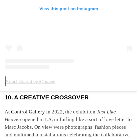
View this post on Instagram
A post shared by @heavn
10. A CREATIVE CROSSOVER
At
Control Gallery
in 2022, the exhibition
Just Like
Heaven
opened in LA, unfurling like a sort of love letter to
Marc Jacobs. On view were photographs, fashion pieces
and multimedia installations celebrating the collaborative