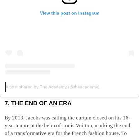
View this post on Instagram
A post shared by The Academy (@theacademy)
7. THE END OF AN ERA
By 2013, Jacobs was calling the curtain closed on his 16-
year tenure at the helm of Louis Vuitton, marking the end
of a transformative era for the French fashion house. To