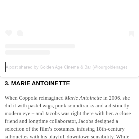
A post shared by Golden Age Cinema & Bar (@ourgoldenage)
3. MARIE ANTOINETTE
When Coppola reimagined
Marie Antoinette
in 2006, she
did it with pastel wigs, punk soundtracks and a distinctly
modern eye – and Jacobs was right there with her. A close
friend and longtime collaborator, Jacobs designed a
selection of the film’s costumes, infusing 18th-century
silhouettes with his playful, downtown sensibility. While