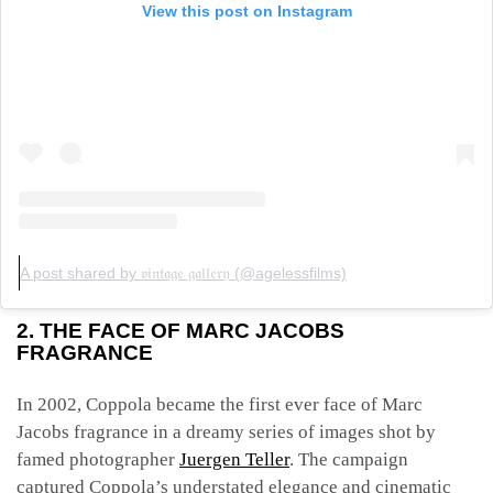
View this post on Instagram
A post shared by 𝔳𝔦𝔫𝔱𝔞𝔤𝔢 𝔤𝔞𝔩𝔩𝔢𝔯𝔶 (@agelessfilms)
2. THE FACE OF MARC JACOBS
FRAGRANCE
In 2002, Coppola became the first ever face of Marc
Jacobs fragrance in a dreamy series of images shot by
famed photographer
Juergen Teller
. The campaign
captured Coppola’s understated elegance and cinematic