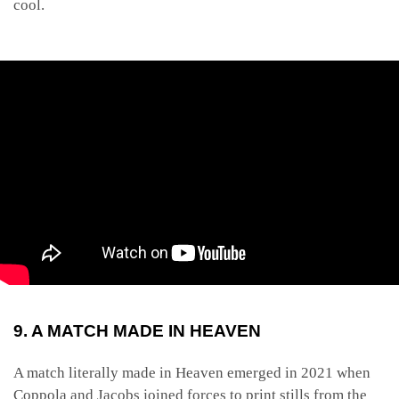
cool.
9. A MATCH MADE IN HEAVEN
A match literally made in Heaven emerged in 2021 when
Coppola and Jacobs joined forces to print stills from the