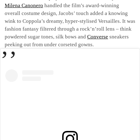
Milena Canonero
handled the film’s award-winning
overall costume design, Jacobs’ touch added a knowing
wink to Coppola’s dreamy, hyper-stylised Versailles. It was
fashion fantasy filtered through a rock’n’roll lens – think
powdered sugar tones, silk bows and
Converse
sneakers
peeking out from under corseted gowns.