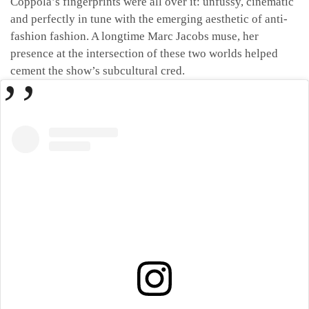
Coppola’s fingerprints were all over it: unfussy, cinematic
and perfectly in tune with the emerging aesthetic of anti-
fashion fashion. A longtime Marc Jacobs muse, her
presence at the intersection of these two worlds helped
cement the show’s subcultural cred.