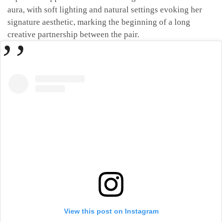
aura, with soft lighting and natural settings evoking her
signature aesthetic, marking the beginning of a long
creative partnership between the pair.
View this post on Instagram