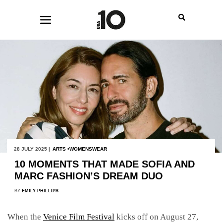
28 JULY 2025 |
ARTS
WOMENSWEAR
10 MOMENTS THAT MADE SOFIA AND
MARC FASHION’S DREAM DUO
BY
EMILY PHILLIPS
When the
Venice Film Festival
kicks off on August 27,