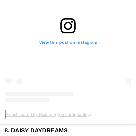
View this post on Instagram
A post shared by Richard (@richardquartley)
8. DAISY DAYDREAMS