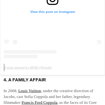
View this post on Instagram
A post shared by MUBI (@mubi)
4. A FAMILY AFFAIR
In 2008,
Louis Vuitton
, under the creative direction of
Jacobs, cast Sofia Coppola and her father, legendary
filmmaker
Francis Ford Coppola
, as the faces of its Core