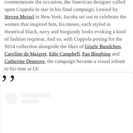
commemorate the occasion, the American designer called
upon Coppola to star in his final campaign. Lensed by
Steven Meisel
in New York, Jacobs set out to celebrate the
women that inspired him, his muses, each styled in
theatrical black, navy and burgundy looks evoking a kind
of fashion requiem. And so, with Coppola posing for the
SS14 collection alongside the likes of
Gisele Bundchen
,
Caroline de Maigret
,
Edie Campbell
,
Fan Bingbing
and
Catherine Deneuve
, the campaign became a visual tribute
to his time at LV.