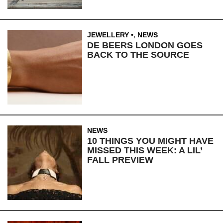
JEWELLERY
,
NEWS
DE BEERS LONDON GOES
BACK TO THE SOURCE
NEWS
10 THINGS YOU MIGHT HAVE
MISSED THIS WEEK: A LIL’
FALL PREVIEW