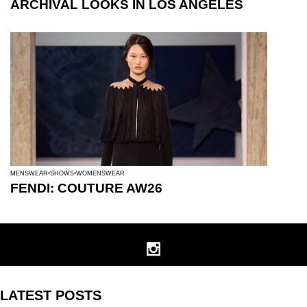
ARCHIVAL LOOKS IN LOS ANGELES
MENSWEAR
SHOWS
WOMENSWEAR
FENDI: COUTURE AW26
LATEST POSTS