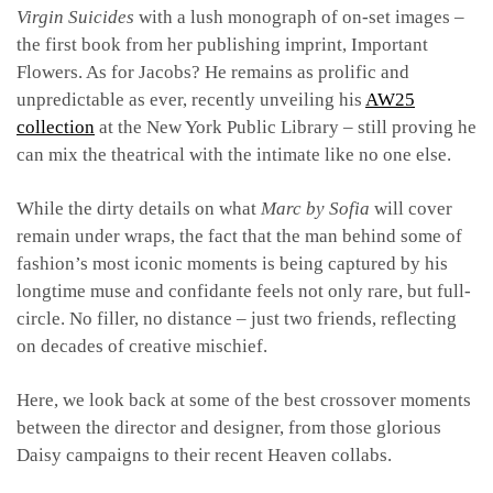
Virgin Suicides
with a lush monograph of on-set images –
the first book from her publishing imprint, Important
Flowers. As for Jacobs? He remains as prolific and
unpredictable as ever, recently unveiling his
AW25
collection
at the New York Public Library – still proving he
can mix the theatrical with the intimate like no one else.
While the dirty details on what
Marc by Sofia
will cover
remain under wraps, the fact that the man behind some of
fashion’s most iconic moments is being captured by his
longtime muse and confidante feels not only rare, but full-
circle. No filler, no distance – just two friends, reflecting
on decades of creative mischief.
Here, we look back at some of the best crossover moments
between the director and designer, from those glorious
Daisy campaigns to their recent Heaven collabs.