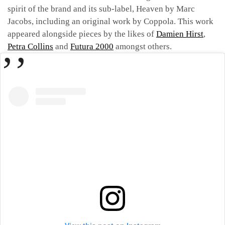
spirit of the brand and its sub-label, Heaven by Marc
Jacobs, including an original work by Coppola. This work
appeared alongside pieces by the likes of
Damien Hirst
,
Petra Collins
and
Futura 2000
amongst others.