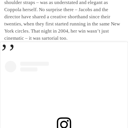
shoulder straps – was as understated and elegant as
Coppola herself. No surprise there – Jacobs and the
director have shared a creative shorthand since their
twenties, when they first started running in the same New
York circles. That night in 2004, her win wasn’t just
cinematic – it was sartorial too.