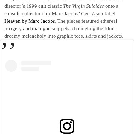
director’s 1999 cult classic
The Virgin Suicides
onto a
capsule collection for Marc Jacobs’ Gen-Z sub-label
Heaven by Marc Jacobs
. The pieces featured ethereal
imagery and dialogue snippets, channeling the film’s
dreamy melancholy into graphic tees, skirts and jackets.