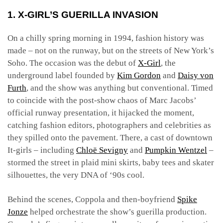
1. X-GIRL’S GUERILLA INVASION
On a chilly spring morning in 1994, fashion history was
made – not on the runway, but on the streets of New York’s
Soho. The occasion was the debut of
X-Girl
, the
underground label founded by
Kim Gordon
and
Daisy von
Furth
, and the show was anything but conventional. Timed
to coincide with the post-show chaos of Marc Jacobs’
official runway presentation, it hijacked the moment,
catching fashion editors, photographers and celebrities as
they spilled onto the pavement. There, a cast of downtown
It-girls – including
Chloë Sevigny
and
Pumpkin Wentzel
–
stormed the street in plaid mini skirts, baby tees and skater
silhouettes, the very DNA of ‘90s cool.
Behind the scenes, Coppola and then-boyfriend
Spike
Jonze
helped orchestrate the show’s guerilla production.