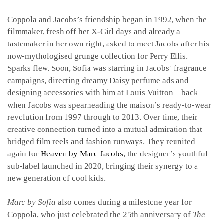
Coppola and Jacobs’s friendship began in 1992, when the
filmmaker, fresh off her X-Girl days and already a
tastemaker in her own right, asked to meet Jacobs after his
now-mythologised grunge collection for Perry Ellis.
Sparks flew. Soon, Sofia was starring in Jacobs’ fragrance
campaigns, directing dreamy Daisy perfume ads and
designing accessories with him at Louis Vuitton – back
when Jacobs was spearheading the maison’s ready-to-wear
revolution from 1997 through to 2013. Over time, their
creative connection turned into a mutual admiration that
bridged film reels and fashion runways. They reunited
again for
Heaven by Marc Jacobs
, the designer’s youthful
sub-label launched in 2020, bringing their synergy to a
new generation of cool kids.
Marc by Sofia
also comes during a milestone year for
Coppola, who just celebrated the 25th anniversary of
The