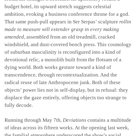
budget hotel, its upward stretch suggests celestial
ambition, evoking a business conference throne for a god.
That same push-pull appears in Ser Serpas’ sculpture
rollin
made to measure will extender grasp in every making
amended
, assembled from an old treadmill, cracked
windshield, and dust-covered bench press. This cosmology
of suburban masculinity is reconfigured into a kind of
devotional relic, a monolith built from the flotsam of a
dying world. Both works gesture toward a kind of
transcendence, through recontextualization. And the
radical reuse of late Anthropocene junk. Both of these
objects’ power lies not in self-display, but in refusal: they
displace the gaze entirely, offering objects too strange to
fully decode.
Running through May 7th,
Deviations
contains a multitude
of ideas across its fifteen works. At the opening last week,
the familial atmosphere underscored the show’s social