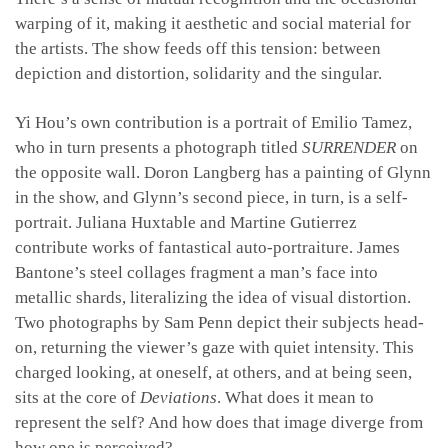
warping of it, making it aesthetic and social material for
the artists. The show feeds off this tension: between
depiction and distortion, solidarity and the singular.
Yi Hou’s own contribution is a portrait of Emilio Tamez,
who in turn presents a photograph titled
SURRENDER
on
the opposite wall. Doron Langberg has a painting of Glynn
in the show, and Glynn’s second piece, in turn, is a self-
portrait. Juliana Huxtable and Martine Gutierrez
contribute works of fantastical auto-portraiture. James
Bantone’s steel collages fragment a man’s face into
metallic shards, literalizing the idea of visual distortion.
Two photographs by Sam Penn depict their subjects head-
on, returning the viewer’s gaze with quiet intensity. This
charged looking, at oneself, at others, and at being seen,
sits at the core of
Deviations
. What does it mean to
represent the self? And how does that image diverge from
how one is perceived?