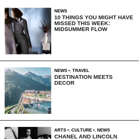
NEWS
10 THINGS YOU MIGHT HAVE
MISSED THIS WEEK:
MIDSUMMER FLOW
NEWS
,
TRAVEL
DESTINATION MEETS
DECOR
ARTS
,
CULTURE
,
NEWS
CHANEL AND LINCOLN