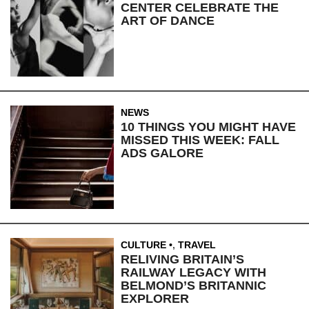
CENTER CELEBRATE THE
ART OF DANCE
NEWS
10 THINGS YOU MIGHT HAVE
MISSED THIS WEEK: FALL
ADS GALORE
CULTURE
,
TRAVEL
RELIVING BRITAIN’S
RAILWAY LEGACY WITH
BELMOND’S BRITANNIC
EXPLORER