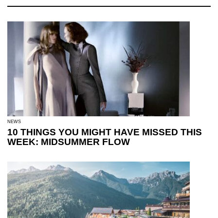
NEWS
10 THINGS YOU MIGHT HAVE MISSED THIS
WEEK: MIDSUMMER FLOW