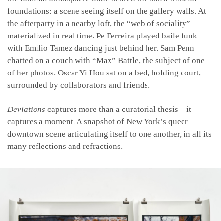
foundations: a scene seeing itself on the gallery walls. At
the afterparty in a nearby loft, the “web of sociality”
materialized in real time. Pe Ferreira played baile funk
with Emilio Tamez dancing just behind her. Sam Penn
chatted on a couch with “Max” Battle, the subject of one
of her photos. Oscar Yi Hou sat on a bed, holding court,
surrounded by collaborators and friends.
Deviations
captures more than a curatorial thesis—it
captures a moment. A snapshot of New York’s queer
downtown scene articulating itself to one another, in all its
many reflections and refractions.