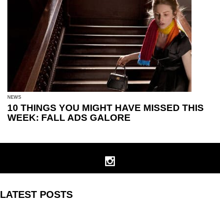
NEWS
10 THINGS YOU MIGHT HAVE MISSED THIS
WEEK: FALL ADS GALORE
LATEST POSTS