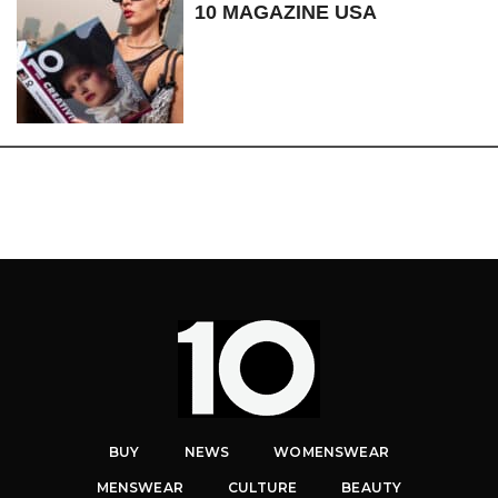
10 MAGAZINE USA
BUY
NEWS
WOMENSWEAR
MENSWEAR
CULTURE
BEAUTY