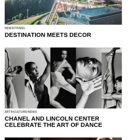
NEWS
TRAVEL
DESTINATION MEETS DECOR
ARTS
CULTURE
NEWS
CHANEL AND LINCOLN CENTER
CELEBRATE THE ART OF DANCE