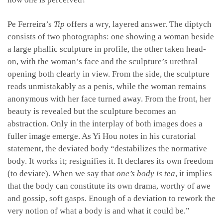
Pe Ferreira’s
Tip
offers a wry, layered answer. The diptych
consists of two photographs: one showing a woman beside
a large phallic sculpture in profile, the other taken head-
on, with the woman’s face and the sculpture’s urethral
opening both clearly in view. From the side, the sculpture
reads unmistakably as a penis, while the woman remains
anonymous with her face turned away. From the front, her
beauty is revealed but the sculpture becomes an
abstraction. Only in the interplay of both images does a
fuller image emerge. As Yi Hou notes in his curatorial
statement, the deviated body “destabilizes the normative
body. It works it; resignifies it. It declares its own freedom
(to deviate). When we say that
one’s body is tea
, it implies
that the body can constitute its own drama, worthy of awe
and gossip, soft gasps. Enough of a deviation to rework the
very notion of what a body is and what it could be.”