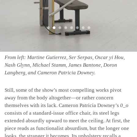
From left: Martine Gutierrez, Ser Serpas, Oscar yi Hou,
Nash Glynn, Michael Stamm, James Bantone, Doron
Langberg, and Cameron Patricia Downey.
Still, some of the show’s most compelling works pivot
away from the body altogether—or rather concern
themselves with its lack. Cameron Patricia Downey’s
0_o
consists of a standard-issue office chair, its steel legs
extended absurdly upward to meet the ceiling. At first, the
piece reads as functionalist absurdism, but the longer one
looks, the stranger it becomes. Its upholstery recalls a