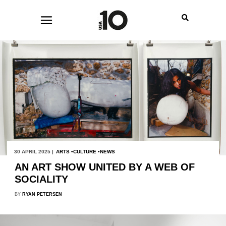
30 APRIL 2025 |
ARTS
CULTURE
NEWS
AN ART SHOW UNITED BY A WEB OF
SOCIALITY
BY
RYAN PETERSEN