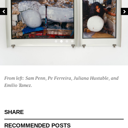
From left: Sam Penn, Pe Ferreira, Juliana Huxtable, and
Emilio Tamez.
SHARE
RECOMMENDED POSTS