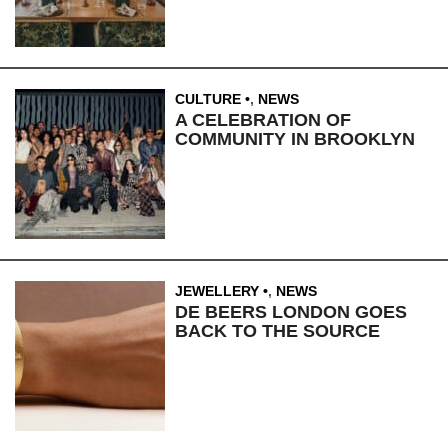
CULTURE
,
NEWS
A CELEBRATION OF
COMMUNITY IN BROOKLYN
JEWELLERY
,
NEWS
DE BEERS LONDON GOES
BACK TO THE SOURCE