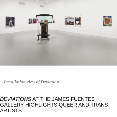
Installation view of Deviation
DEVIATIONS
AT THE JAMES FUENTES
GALLERY HIGHLIGHTS QUEER AND TRANS
ARTISTS.