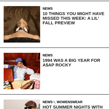
NEWS
10 THINGS YOU MIGHT HAVE
MISSED THIS WEEK: A LIL’
FALL PREVIEW
NEWS
1994 WAS A BIG YEAR FOR
A$AP ROCKY
NEWS
,
WOMENSWEAR
HOT SUMMER NIGHTS WITH