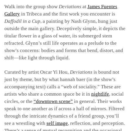
Walk into the group show
Deviations
at
James Fuentes
Gallery
in Tribeca and the first work you encounter is
Daffodil in a Cup
, a painting by Nash Glynn, hung just
outside the main gallery. Deceptively simple, it depicts the
titular flower in a glass of water, its submerged stem
refracted. Glynn’s still life operates as a prelude to the
show’s concerns: bodies and forms that bend, distort, and
shift—like light through liquid.
Curated by artist Oscar Yi Hou,
Deviations
is bound not
just by theme, but by what hannah baer (in the show’s
accompanying text) calls a “web of sociality.” These are
artists who share a common space be it in
nightlife
, social
circles, or the
“downtown scene”
in general. Their works
speak to one another as if across a hall of mirrors. Filtered
through the intricate dynamics of a friend group, you’ll
see a wrestling with
self image
, reflection, and perception.
There’s a sense of mutual recognition and the occasional