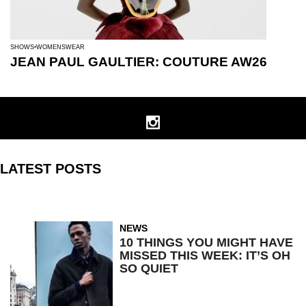
SHOWS
WOMENSWEAR
JEAN PAUL GAULTIER: COUTURE AW26
LATEST POSTS
NEWS
10 THINGS YOU MIGHT HAVE
MISSED THIS WEEK: IT’S OH
SO QUIET