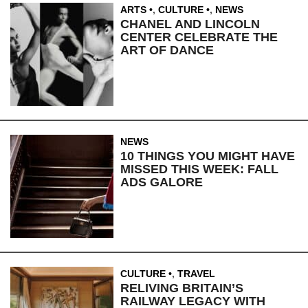
ARTS
,
CULTURE
,
NEWS
CHANEL AND LINCOLN
CENTER CELEBRATE THE
ART OF DANCE
NEWS
10 THINGS YOU MIGHT HAVE
MISSED THIS WEEK: FALL
ADS GALORE
CULTURE
,
TRAVEL
RELIVING BRITAIN’S
RAILWAY LEGACY WITH