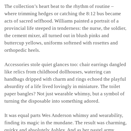
The collection’s heart beat to the rhythm of routine –
where trimming hedges or catching the 8:12 bus became
acts of sacred selfhood. Williams painted a portrait of a
provincial life steeped in tenderness: the nurse, the soldier,
the cement mixer, all turned out in blush pinks and
buttercup yellows, uniforms softened with rosettes and
orthopedic heels.
Accessories stole quiet glances too: chair earrings dangled
like relics from childhood dollhouses, watering can
handbags dripped with charm and rings echoed the playful
absurdity of a life lived lovingly in miniature. The toilet
paper bangles? Not just wearable whimsy, but a symbol of
turning the disposable into something adored.
It was equal parts Wes Anderson whimsy and wearability,
finding its magic in the mundane. The result was charming,
quirky and absolutely Ashley. And as her pastel army