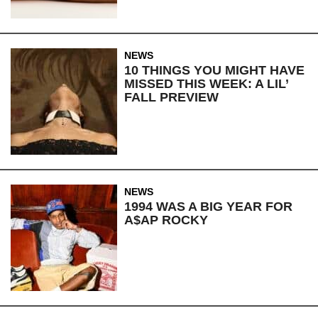
NEWS
10 THINGS YOU MIGHT HAVE
MISSED THIS WEEK: A LIL’
FALL PREVIEW
NEWS
1994 WAS A BIG YEAR FOR
A$AP ROCKY