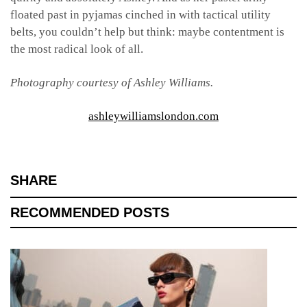
floated past in pyjamas cinched in with tactical utility
belts, you couldn’t help but think: maybe contentment is
the most radical look of all.
Photography courtesy of Ashley Williams.
ashleywilliamslondon.com
SHARE
RECOMMENDED POSTS