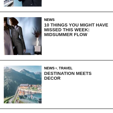
NEWS
10 THINGS YOU MIGHT HAVE
MISSED THIS WEEK:
MIDSUMMER FLOW
NEWS
,
TRAVEL
DESTINATION MEETS
DECOR