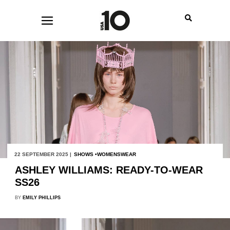
22 SEPTEMBER 2025 |
SHOWS
WOMENSWEAR
ASHLEY WILLIAMS: READY-TO-WEAR
SS26
BY
EMILY PHILLIPS