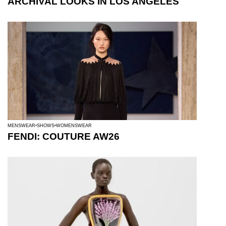
ARCHIVAL LOOKS IN LOS ANGELES
MENSWEAR
SHOWS
WOMENSWEAR
FENDI: COUTURE AW26