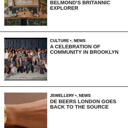
BELMOND’S BRITANNIC
EXPLORER
CULTURE
,
NEWS
A CELEBRATION OF
COMMUNITY IN BROOKLYN
JEWELLERY
,
NEWS
DE BEERS LONDON GOES
BACK TO THE SOURCE