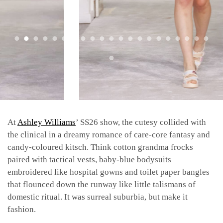
At
Ashley Williams
’ SS26 show, the cutesy collided with
the clinical in a dreamy romance of care-core fantasy and
candy-coloured kitsch. Think cotton grandma frocks
paired with tactical vests, baby-blue bodysuits
embroidered like hospital gowns and toilet paper bangles
that flounced down the runway like little talismans of
domestic ritual. It was surreal suburbia, but make it
fashion.