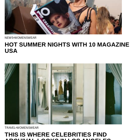
NEWS
WOMENSWEAR
HOT SUMMER NIGHTS WITH 10 MAGAZINE
USA
TRAVEL
WOMENSWEAR
THIS IS WHERE CELEBRITIES FIND