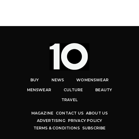
BUY
NEWS
WOMENSWEAR
MENSWEAR
CULTURE
BEAUTY
TRAVEL
MAGAZINE
CONTACT US
ABOUT US
ADVERTISING
PRIVACY POLICY
TERMS & CONDITIONS
SUBSCRIBE