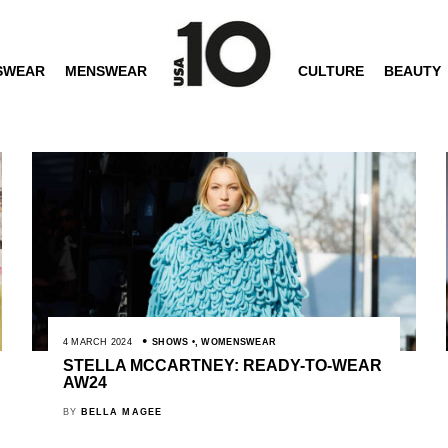
SWEAR
MENSWEAR
CULTURE
BEAUTY
4 MARCH 2024
SHOWS
,
WOMENSWEAR
STELLA MCCARTNEY: READY-TO-WEAR
AW24
BY
BELLA MAGEE