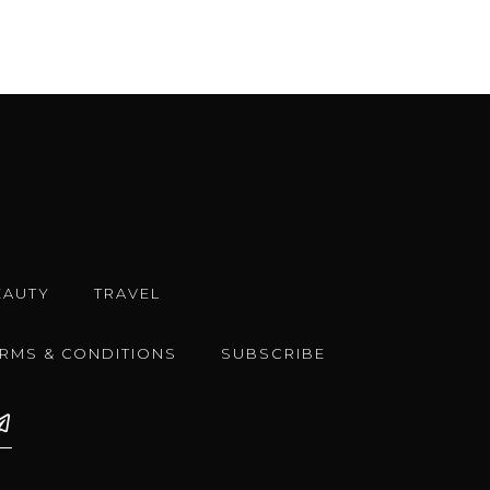
EAUTY
TRAVEL
ERMS & CONDITIONS
SUBSCRIBE