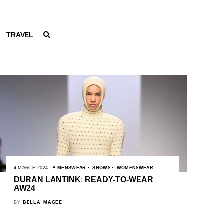
TRAVEL
4 MARCH 2024
MENSWEAR
,
SHOWS
,
WOMENSWEAR
DURAN LANTINK: READY-TO-WEAR
AW24
BY
BELLA MAGEE