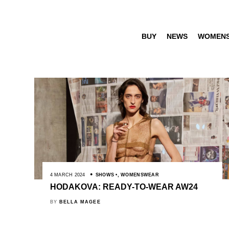
BUY
NEWS
WOMEN
4 MARCH 2024
SHOWS
,
WOMENSWEAR
HODAKOVA: READY-TO-WEAR AW24
BY
BELLA MAGEE