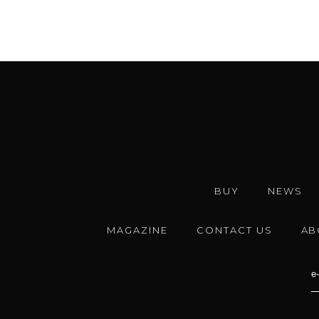
BUY
NEWS
MAGAZINE
CONTACT US
AB