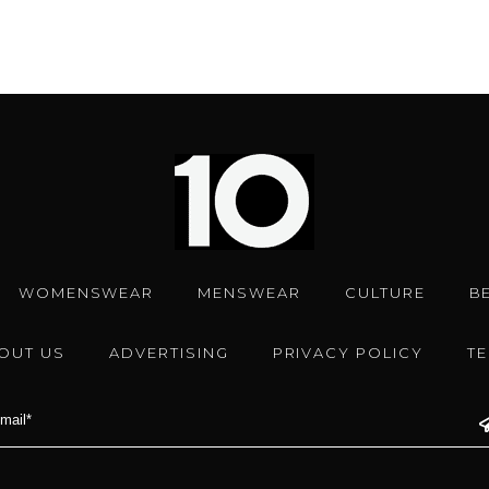
WOMENSWEAR
MENSWEAR
CULTURE
B
OUT US
ADVERTISING
PRIVACY POLICY
T