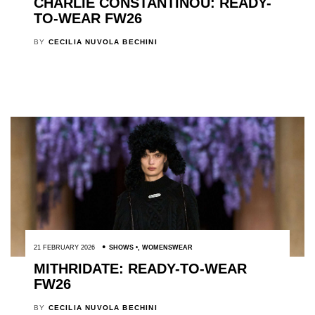
CHARLIE CONSTANTINOU: READY-
TO-WEAR FW26
BY
CECILIA NUVOLA BECHINI
21 FEBRUARY 2026
SHOWS
,
WOMENSWEAR
MITHRIDATE: READY-TO-WEAR
FW26
BY
CECILIA NUVOLA BECHINI