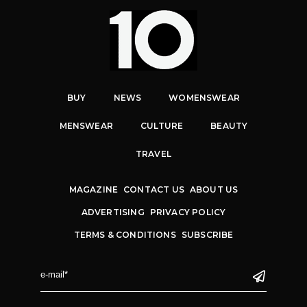
BUY
NEWS
WOMENSWEAR
MENSWEAR
CULTURE
BEAUTY
TRAVEL
MAGAZINE
CONTACT US
ABOUT US
ADVERTISING
PRIVACY POLICY
TERMS & CONDITIONS
SUBSCRIBE