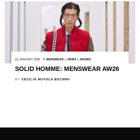
22 JANUARY 2026
MENSWEAR
,
NEWS
,
SHOWS
SOLID HOMME: MENSWEAR AW26
BY
CECILIA NUVOLA BECHINI