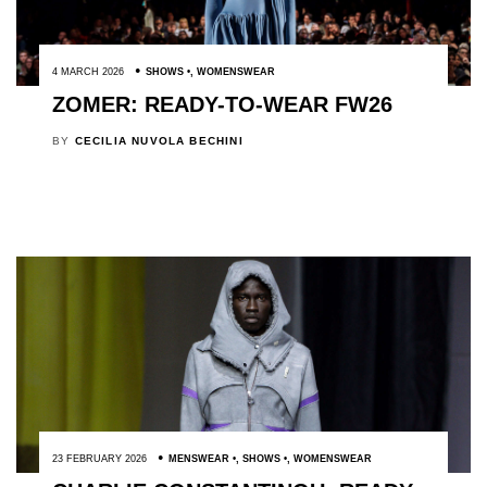
4 MARCH 2026
SHOWS
,
WOMENSWEAR
ZOMER: READY-TO-WEAR FW26
BY
CECILIA NUVOLA BECHINI
23 FEBRUARY 2026
MENSWEAR
,
SHOWS
,
WOMENSWEAR