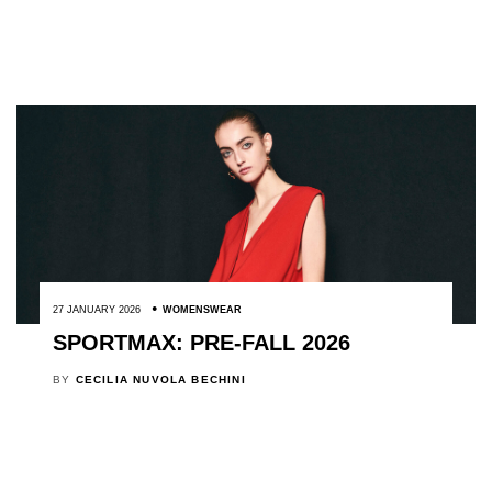
27 JANUARY 2026
WOMENSWEAR
SPORTMAX: PRE-FALL 2026
BY
CECILIA NUVOLA BECHINI