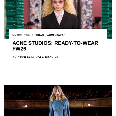
5 MARCH 2026
SHOWS
,
WOMENSWEAR
ACNE STUDIOS: READY-TO-WEAR
FW26
BY
CECILIA NUVOLA BECHINI