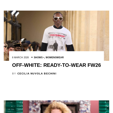
6 MARCH 2026
SHOWS
,
WOMENSWEAR
OFF-WHITE: READY-TO-WEAR FW26
BY
CECILIA NUVOLA BECHINI