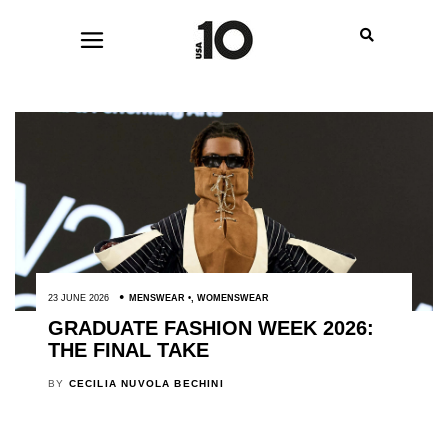
23 JUNE 2026
MENSWEAR
,
WOMENSWEAR
GRADUATE FASHION WEEK 2026:
THE FINAL TAKE
BY
CECILIA NUVOLA BECHINI