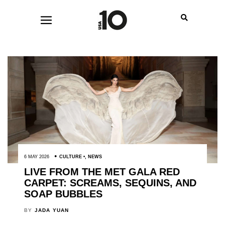
6 MAY 2026
CULTURE
,
NEWS
LIVE FROM THE MET GALA RED
CARPET: SCREAMS, SEQUINS, AND
SOAP BUBBLES
BY
JADA YUAN