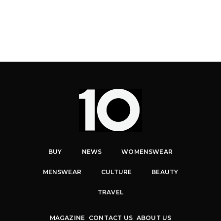
BUY
NEWS
WOMENSWEAR
MENSWEAR
CULTURE
BEAUTY
TRAVEL
MAGAZINE
CONTACT US
ABOUT US